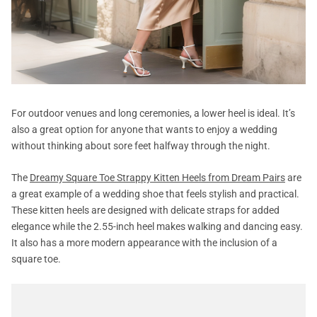
For outdoor venues and long ceremonies, a lower heel is ideal. It’s
also a great option for anyone that wants to enjoy a wedding
without thinking about sore feet halfway through the night.
The
Dreamy Square Toe Strappy Kitten Heels from Dream Pairs
are
a great example of a wedding shoe that feels stylish and practical.
These kitten heels are designed with delicate straps for added
elegance while the 2.55-inch heel makes walking and dancing easy.
It also has a more modern appearance with the inclusion of a
square toe.