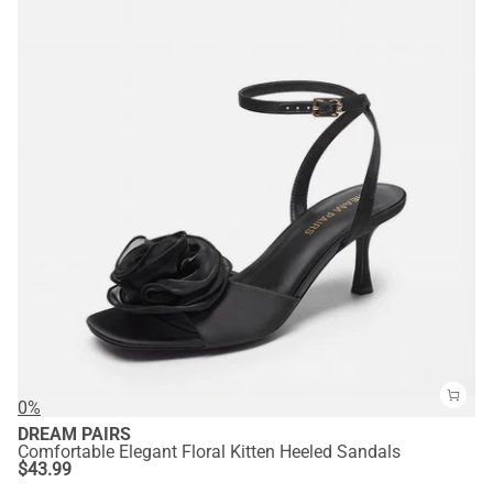
0%
DREAM PAIRS
Comfortable Elegant Floral Kitten Heeled Sandals
$
43.99