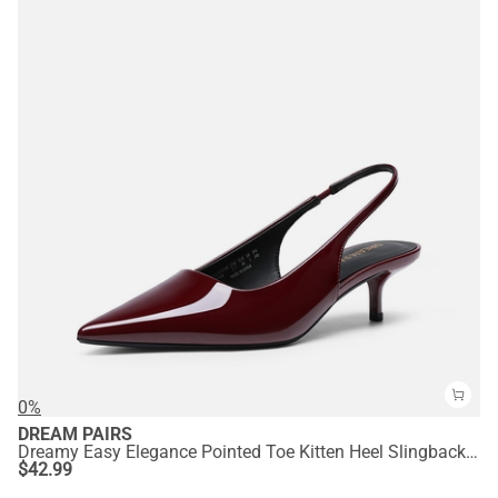
0%
DREAM PAIRS
Dreamy Easy Elegance Pointed Toe Kitten Heel Slingback Heels
$
42.99