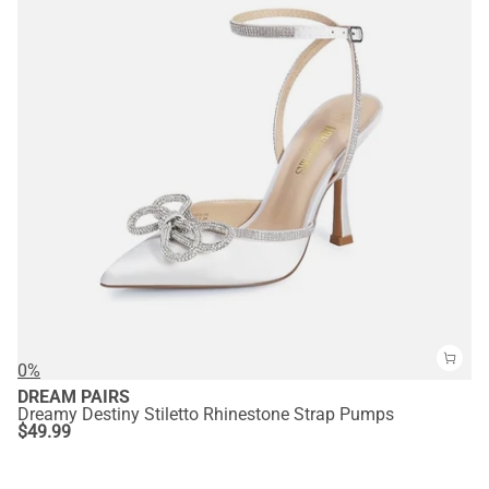
0%
DREAM PAIRS
Dreamy Destiny Stiletto Rhinestone Strap Pumps
$
49.99