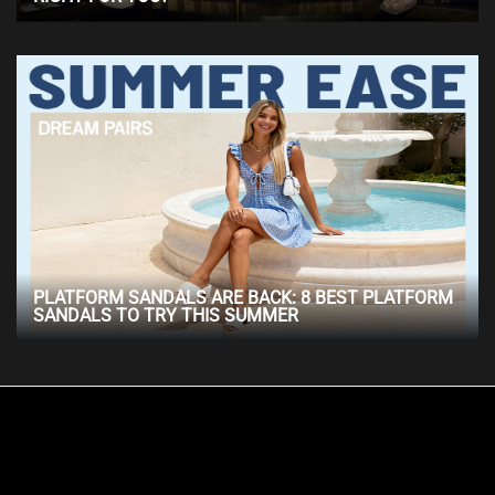
PLATFORM SANDALS ARE BACK: 8 BEST PLATFORM
SANDALS TO TRY THIS SUMMER