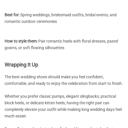
Best for:
Spring weddings, bridesmaid outfits, bridal events, and
romantic outdoor ceremonies
How to style them:
Pair romantic heels with floral dresses, pastel
gowns, or soft flowing silhouettes
Wrapping It Up
The best wedding shoes should make you feel confident,
comfortable, and ready to enjoy the celebration from start to finish.
Whether you prefer classic pumps, elegant slingbacks, practical
block heels, or delicate kitten heels, having the right pair can
completely elevate your outfit while making long wedding days feel
much easier.