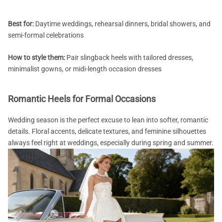
Best for:
Daytime weddings, rehearsal dinners, bridal showers, and
semi-formal celebrations
How to style them:
Pair slingback heels with tailored dresses,
minimalist gowns, or midi-length occasion dresses
Romantic Heels for Formal Occasions
Wedding season is the perfect excuse to lean into softer, romantic
details. Floral accents, delicate textures, and feminine silhouettes
always feel right at weddings, especially during spring and summer.