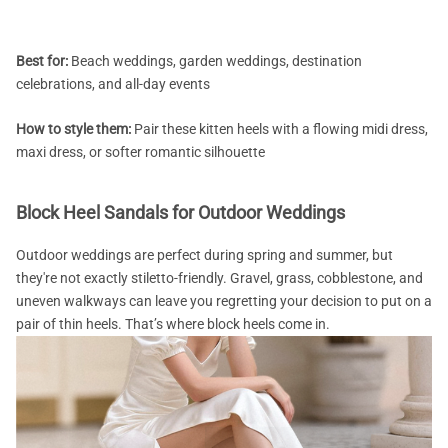
Best for:
Beach weddings, garden weddings, destination
celebrations, and all-day events
How to style them:
Pair these kitten heels with a flowing midi dress,
maxi dress, or softer romantic silhouette
Block Heel Sandals for Outdoor Weddings
Outdoor weddings are perfect during spring and summer, but
they're not exactly stiletto-friendly. Gravel, grass, cobblestone, and
uneven walkways can leave you regretting your decision to put on a
pair of thin heels. That’s where block heels come in.