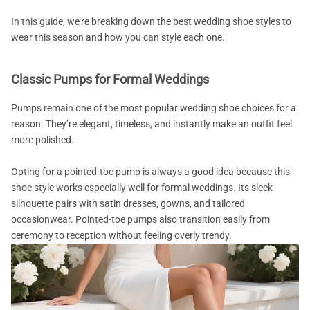
In this guide, we’re breaking down the best wedding shoe styles to
wear this season and how you can style each one.
Classic Pumps for Formal Weddings
Pumps remain one of the most popular wedding shoe choices for a
reason. They’re elegant, timeless, and instantly make an outfit feel
more polished.
Opting for a pointed-toe pump is always a good idea because this
shoe style works especially well for formal weddings. Its sleek
silhouette pairs with satin dresses, gowns, and tailored
occasionwear. Pointed-toe pumps also transition easily from
ceremony to reception without feeling overly trendy.