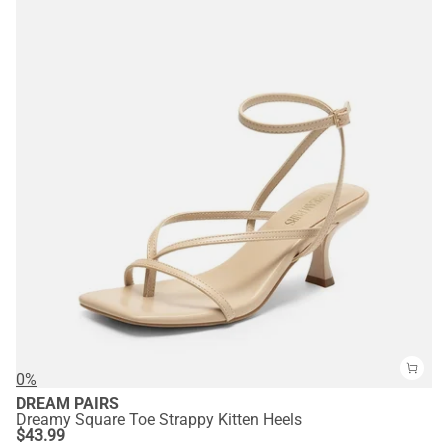
0%
DREAM PAIRS
Dreamy Square Toe Strappy Kitten Heels
$
43.99