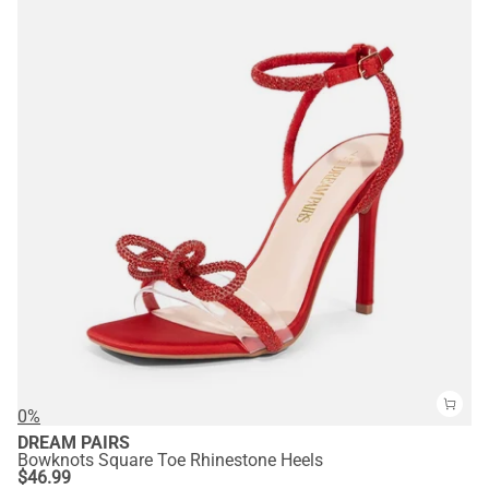
0%
DREAM PAIRS
Bowknots Square Toe Rhinestone Heels
$
46.99