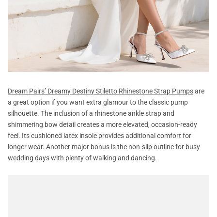
Dream Pairs’ Dreamy Destiny Stiletto Rhinestone Strap Pumps
are
a great option if you want extra glamour to the classic pump
silhouette. The inclusion of a rhinestone ankle strap and
shimmering bow detail creates a more elevated, occasion-ready
feel. Its cushioned latex insole provides additional comfort for
longer wear. Another major bonus is the non-slip outline for busy
wedding days with plenty of walking and dancing.