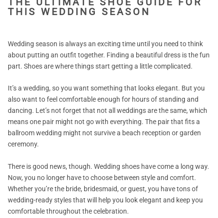
THE ULTIMATE SHOE GUIDE FOR
THIS WEDDING SEASON
Wedding season is always an exciting time until you need to think
about putting an outfit together. Finding a beautiful dress is the fun
part. Shoes are where things start getting a little complicated.
It’s a wedding, so you want something that looks elegant. But you
also want to feel comfortable enough for hours of standing and
dancing. Let’s not forget that not all weddings are the same, which
means one pair might not go with everything. The pair that fits a
ballroom wedding might not survive a beach reception or garden
ceremony.
There is good news, though. Wedding shoes have come a long way.
Now, you no longer have to choose between style and comfort.
Whether you’re the bride, bridesmaid, or guest, you have tons of
wedding-ready styles that will help you look elegant and keep you
comfortable throughout the celebration.