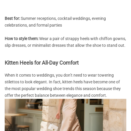
Best for:
Summer receptions, cocktail weddings, evening
celebrations, and formal parties
How to style them:
Wear a pair of strappy heels with chiffon gowns,
slip dresses, or minimalist dresses that allow the shoe to stand out.
Kitten Heels for All-Day Comfort
When it comes to weddings, you don’t need to wear towering
stilettos to look elegant. In fact, kitten heels have become one of
the most popular wedding shoe trends this season because they
offer the perfect balance between elegance and comfort.