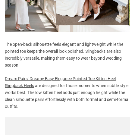
The open-back silhouette feels elegant and lightweight while the
pointed toe keeps the overall look polished. Slingbacks are also
incredibly versatile, making them easy to wear beyond wedding
season.
Dream Pairs’ Dreamy Easy Elegance Pointed Toe Kitten Heel
Slingback Heels
are designed for those moments when subtle style
works best. The low kitten heel adds just enough height while the
clean silhouette pairs effortlessly with both formal and semi-formal
outfits.