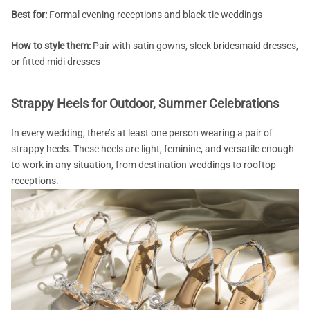
Best for:
Formal evening receptions and black-tie weddings
How to style them:
Pair with satin gowns, sleek bridesmaid dresses,
or fitted midi dresses
Strappy Heels for Outdoor, Summer Celebrations
In every wedding, there’s at least one person wearing a pair of
strappy heels. These heels are light, feminine, and versatile enough
to work in any situation, from destination weddings to rooftop
receptions.