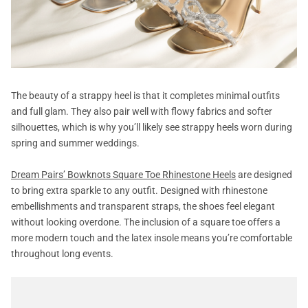
The beauty of a strappy heel is that it completes minimal outfits
and full glam. They also pair well with flowy fabrics and softer
silhouettes, which is why you’ll likely see strappy heels worn during
spring and summer weddings.
Dream Pairs’ Bowknots Square Toe Rhinestone Heels
are designed
to bring extra sparkle to any outfit. Designed with rhinestone
embellishments and transparent straps, the shoes feel elegant
without looking overdone. The inclusion of a square toe offers a
more modern touch and the latex insole means you’re comfortable
throughout long events.