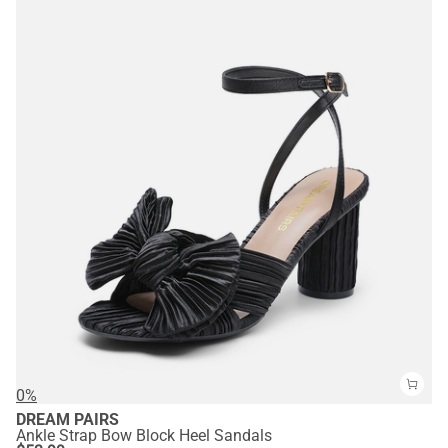
0%
DREAM PAIRS
Ankle Strap Bow Block Heel Sandals