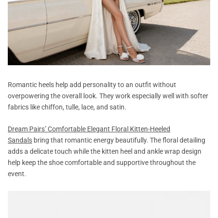
Romantic heels help add personality to an outfit without
overpowering the overall look. They work especially well with softer
fabrics like chiffon, tulle, lace, and satin.
Dream Pairs’ Comfortable Elegant Floral Kitten-Heeled
Sandals
bring that romantic energy beautifully. The floral detailing
adds a delicate touch while the kitten heel and ankle wrap design
help keep the shoe comfortable and supportive throughout the
event.