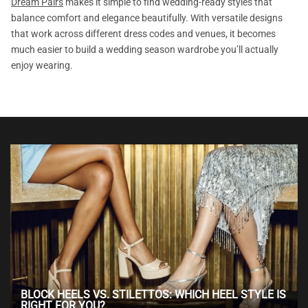
Dream Pairs
makes it simple to find wedding-ready styles that
balance comfort and elegance beautifully. With versatile designs
that work across different dress codes and venues, it becomes
much easier to build a wedding season wardrobe you’ll actually
enjoy wearing.
BLOCK HEELS VS. STILETTOS: WHICH HEEL STYLE IS
RIGHT FOR YOU?