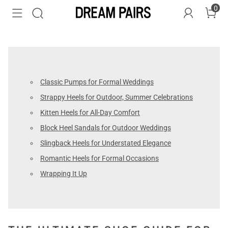
0
Classic Pumps for Formal Weddings
Strappy Heels for Outdoor, Summer Celebrations
Kitten Heels for All-Day Comfort
Block Heel Sandals for Outdoor Weddings
Slingback Heels for Understated Elegance
Romantic Heels for Formal Occasions
Wrapping It Up