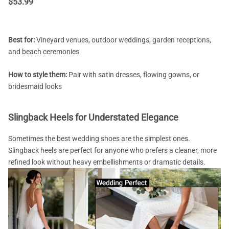
$
53.99
Best for:
Vineyard venues, outdoor weddings, garden receptions,
and beach ceremonies
How to style them:
Pair with satin dresses, flowing gowns, or
bridesmaid looks
Slingback Heels for Understated Elegance
Sometimes the best wedding shoes are the simplest ones.
Slingback heels are perfect for anyone who prefers a cleaner, more
refined look without heavy embellishments or dramatic details.