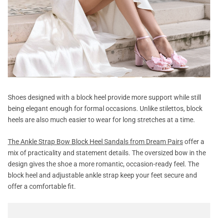
Shoes designed with a block heel provide more support while still
being elegant enough for formal occasions. Unlike stilettos, block
heels are also much easier to wear for long stretches at a time.
The Ankle Strap Bow Block Heel Sandals from Dream Pairs
offer a
mix of practicality and statement details. The oversized bow in the
design gives the shoe a more romantic, occasion-ready feel. The
block heel and adjustable ankle strap keep your feet secure and
offer a comfortable fit.