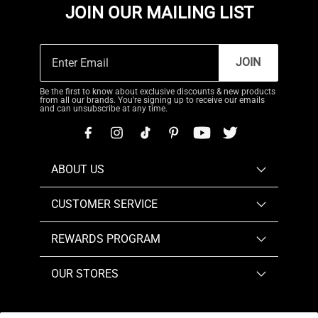
JOIN OUR MAILING LIST
JOIN
Be the first to know about exclusive discounts & new products
from all our brands. You're signing up to receive our emails
and can unsubscribe at any time.
ABOUT US
CUSTOMER SERVICE
REWARDS PROGRAM
OUR STORES