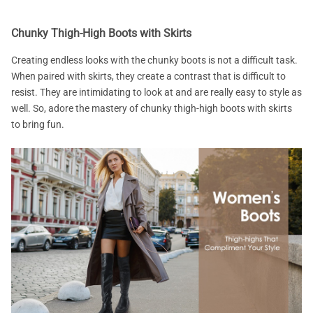
Chunky Thigh-High Boots with Skirts
Creating endless looks with the chunky boots is not a difficult task.
When paired with skirts, they create a contrast that is difficult to
resist. They are intimidating to look at and are really easy to style as
well. So, adore the mastery of chunky thigh-high boots with skirts
to bring fun.