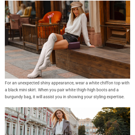
For an unexpected shiny appearance, wear a white chiffon top with
a black mini skirt. When you pair white thigh-high boots and a
burgundy bag, it will assist you in showing your styling expertise.