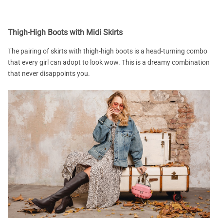
Thigh-High Boots with Midi Skirts
The pairing of skirts with thigh-high boots is a head-turning combo
that every girl can adopt to look wow. This is a dreamy combination
that never disappoints you.