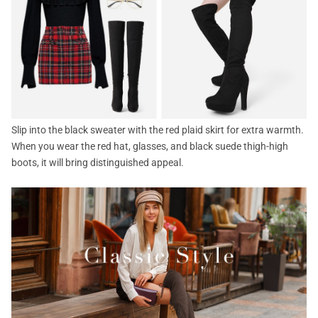
Slip into the black sweater with the red plaid skirt for extra warmth.
When you wear the red hat, glasses, and black suede thigh-high
boots, it will bring distinguished appeal.