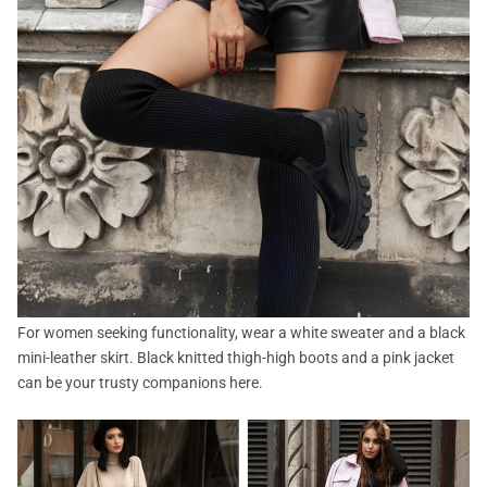
For women seeking functionality, wear a white sweater and a black
mini-leather skirt. Black knitted thigh-high boots and a pink jacket
can be your trusty companions here.