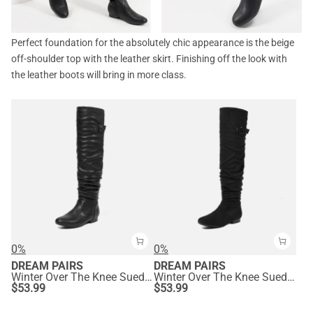
Perfect foundation for the absolutely chic appearance is the beige
off-shoulder top with the leather skirt. Finishing off the look with
the leather boots will bring in more class.
0%
0%
DREAM PAIRS
DREAM PAIRS
Winter Over The Knee Suede Boots
Winter Over The Knee Suede Boots
$
53.99
$
53.99