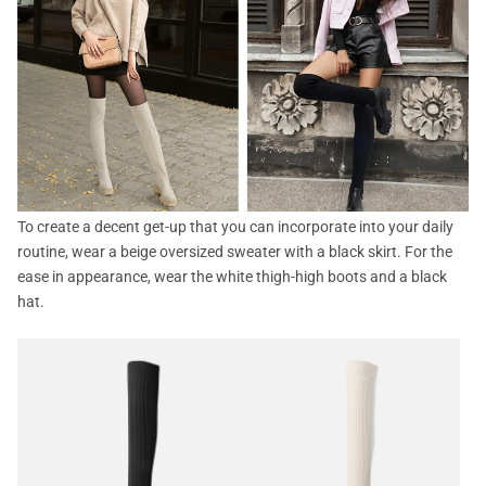
To create a decent get-up that you can incorporate into your daily
routine, wear a beige oversized sweater with a black skirt. For the
ease in appearance, wear the white thigh-high boots and a black
hat.