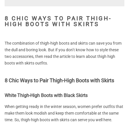
8 CHIC WAYS TO PAIR THIGH-
HIGH BOOTS WITH SKIRTS
The combination of thigh-high boots and skirts can save you from
the dull and boring look. But if you don’t know how to style these
two accessories, then read the article to learn about thigh high
boots with skirts outfits.
8 Chic Ways to Pair Thigh-High Boots with Skirts
White Thigh-High Boots with Black Skirts
When getting ready in the winter season, women prefer outfits that
make them look modish and keep them comfortable at the same
time. So, thigh-high boots with skirts can serve you well here.