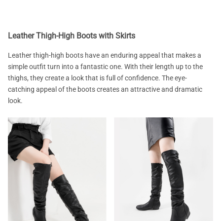
Leather Thigh-High Boots with Skirts
Leather thigh-high boots have an enduring appeal that makes a
simple outfit turn into a fantastic one. With their length up to the
thighs, they create a look that is full of confidence. The eye-
catching appeal of the boots creates an attractive and dramatic
look.