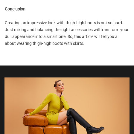
Conclusion
Creating an impressive look with thigh-high boots is not so hard.
Just mixing and balancing the right accessories will transform your
dull appearance into a smart one. So, this article will tell you all
about wearing thigh-high boots with skirts.