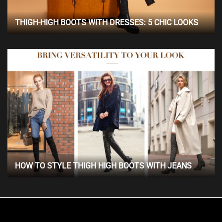
THIGH-HIGH BOOTS WITH DRESSES: 5 CHIC LOOKS
HOW TO STYLE THIGH HIGH BOOTS WITH JEANS