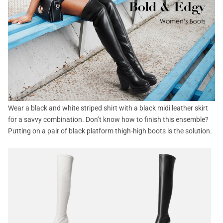
Wear a black and white striped shirt with a black midi leather skirt
for a savvy combination. Don’t know how to finish this ensemble?
Putting on a pair of black platform thigh-high boots is the solution.