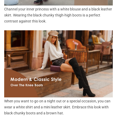
Channel your inner princess with a white blouse and a black leather
skirt. Wearing the black chunky thigh-high boots is a perfect
contrast against this look.
When you want to go on a night out or a special occasion, you can
wear a white shirt and a mini leather skirt. Embrace this look with
black chunky boots and a brown hat.