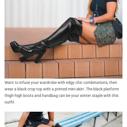
Want to infuse your wardrobe with edgy chic combinations, then
wear a black crop top with a printed mini skirt. The black platform
thigh-high boots and handbag can be your winter staple with this
outfit.