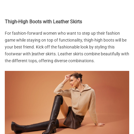
Thigh-High Boots with Leather Skirts
For fashion-forward women who want to step up their fashion
game while staying on top of functionality, thigh-high boots will be
your best friend. Kick off the fashionable look by styling this
footwear with
l
eather skirts. Leather skirts combine beautifully with
the different tops, offering diverse combinations.