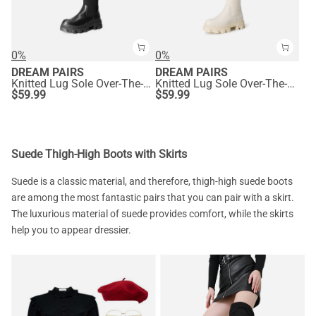
0%
0%
DREAM PAIRS
DREAM PAIRS
Knitted Lug Sole Over-The-Knee Boots
Knitted Lug Sole Over-The-Knee Boots
$
59.99
$
59.99
Suede Thigh-High Boots with Skirts
Suede is a classic material, and therefore, thigh-high suede boots
are among the most fantastic pairs that you can pair with a skirt.
The luxurious material of suede provides comfort, while the skirts
help you to appear dressier.