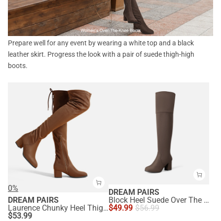
Prepare well for any event by wearing a white top and a black
leather skirt. Progress the look with a pair of suede thigh-high
boots.
0%
DREAM PAIRS
DREAM PAIRS
Block Heel Suede Over The Knee Boots
Laurence Chunky Heel Thigh High Boots
$
49.99
$
56.99
$
53.99