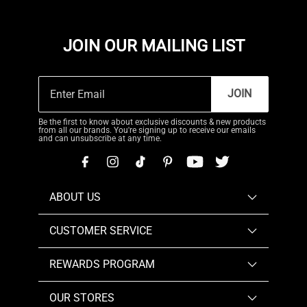
JOIN OUR MAILING LIST
JOIN
Be the first to know about exclusive discounts & new products
from all our brands. You're signing up to receive our emails
and can unsubscribe at any time.
ABOUT US
CUSTOMER SERVICE
REWARDS PROGRAM
OUR STORES