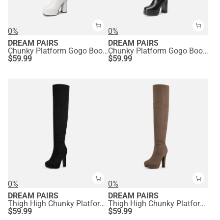
0%
0%
DREAM PAIRS
DREAM PAIRS
Chunky Platform Gogo Boots
Chunky Platform Gogo Boots
$
59.99
$
59.99
0%
0%
DREAM PAIRS
DREAM PAIRS
Thigh High Chunky Platform Boots
Thigh High Chunky Platform Boots
$
59.99
$
59.99