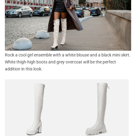
Rock a cool girl ensemble with a white blouse and a black mini skirt.
White thigh-high boots and grey overcoat will be the perfect
addition in this look.