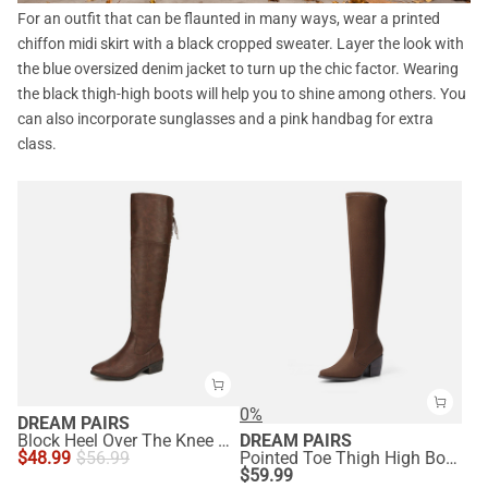
For an outfit that can be flaunted in many ways, wear a printed
chiffon midi skirt with a black cropped sweater. Layer the look with
the blue oversized denim jacket to turn up the chic factor. Wearing
the black thigh-high boots will help you to shine among others. You
can also incorporate sunglasses and a pink handbag for extra
class.
0%
DREAM PAIRS
Block Heel Over The Knee High Boots
DREAM PAIRS
$
48.99
$
56.99
Pointed Toe Thigh High Boots
$
59.99