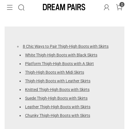
0
8 Chic Ways to Pair Thigh-High Boots with Skirts
White Thigh-High Boots with Black Skirts
Platform Thigh-High Boots with A Skirt
Thigh-High Boots with Midi Skirts
Thigh-High Boots with Leather Skirts
Knitted Thigh-High Boots with Skirts
Suede Thigh-High Boots with Skirts
Leather Thigh-High Boots with Skirts
Chunky Thigh-High Boots with Skirts