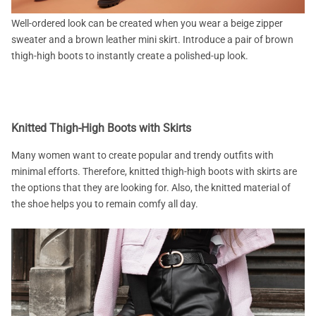
Well-ordered look can be created when you wear a beige zipper
sweater and a brown leather mini skirt. Introduce a pair of brown
thigh-high boots to instantly create a polished-up look.
Knitted Thigh-High Boots with Skirts
Many women want to create popular and trendy outfits with
minimal efforts. Therefore, knitted thigh-high boots with skirts are
the options that they are looking for. Also, the knitted material of
the shoe helps you to remain comfy all day.