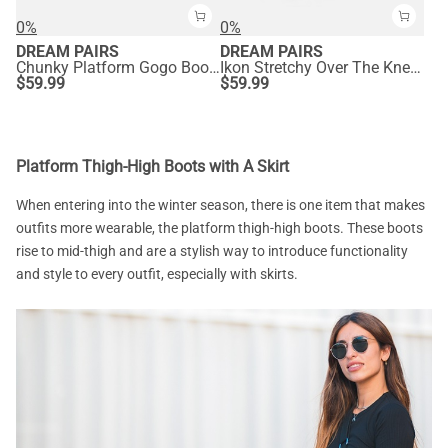
0%
0%
DREAM PAIRS
DREAM PAIRS
Chunky Platform Gogo Boots
Ikon Stretchy Over The Knee Boots
$
59.99
$
59.99
Platform Thigh-High Boots with A Skirt
When entering into the winter season, there is one item that makes
outfits more wearable, the platform thigh-high boots. These boots
rise to mid-thigh and are a stylish way to introduce functionality
and style to every outfit, especially with skirts.