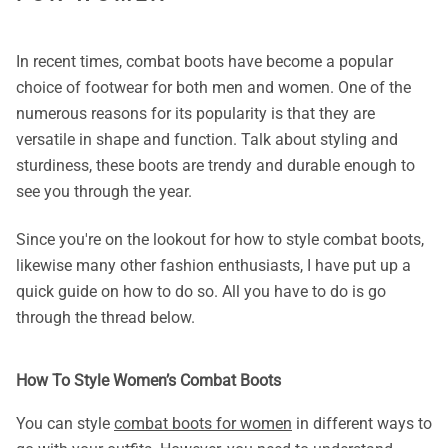
In recent times, combat boots have become a popular
choice of footwear for both men and women. One of the
numerous reasons for its popularity is that they are
versatile in shape and function. Talk about styling and
sturdiness, these boots are trendy and durable enough to
see you through the year.
Since you're on the lookout for how to style combat boots,
likewise many other fashion enthusiasts, I have put up a
quick guide on how to do so. All you have to do is go
through the thread below.
How To Style Women’s Combat Boots
You can style
combat boots for women
in different ways to