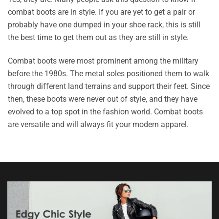
combat boots are in style. If you are yet to get a pair or
probably have one dumped in your shoe rack, this is still
the best time to get them out as they are still in style.
Combat boots were most prominent among the military
before the 1980s. The metal soles positioned them to walk
through different land terrains and support their feet. Since
then, these boots were never out of style, and they have
evolved to a top spot in the fashion world. Combat boots
are versatile and will always fit your modern apparel.