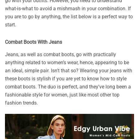
go with your outfits. However, you need to understand
what-is-what to avoid a mishmash in your combination. If
you are to go by anything, the list below is a perfect way to
start.
Combat Boots With Jeans
Jeans, as well as combat boots, go with practically
anything related to women’s wear, hence, appearing to be
an ideal, simple pair. Isn't that so? Wearing your jeans with
these boots is stylish if you are yet to know how to style
combat boots. The duo is perfect, and they've long been a
fashionable style for women, just like most other top
fashion trends.