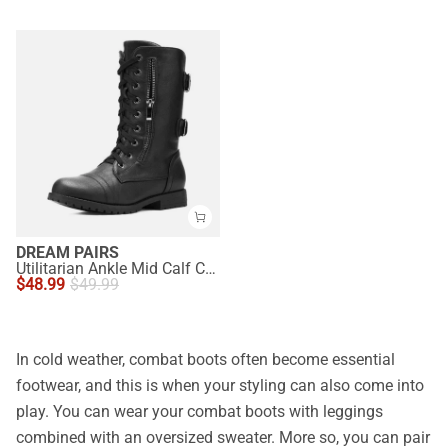
DREAM PAIRS
Utilitarian Ankle Mid Calf Combat Boots
$
48.99
$
49.99
In cold weather, combat boots often become essential
footwear, and this is when your styling can also come into
play. You can wear your combat boots with leggings
combined with an oversized sweater. More so, you can pair