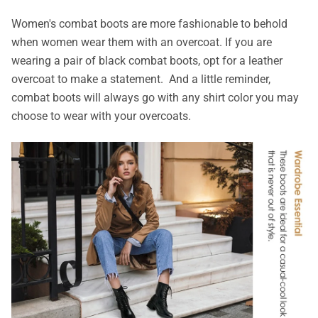
Women's combat boots are more fashionable to behold
when women wear them with an overcoat. If you are
wearing a pair of black combat boots, opt for a leather
overcoat to make a statement. And a little reminder,
combat boots will always go with any shirt color you may
choose to wear with your overcoats.