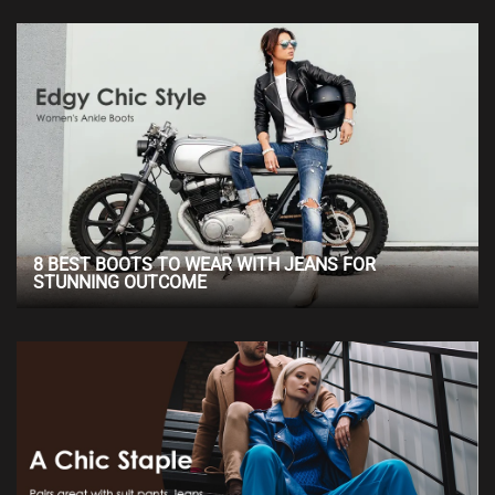
8 BEST BOOTS TO WEAR WITH JEANS FOR
STUNNING OUTCOME