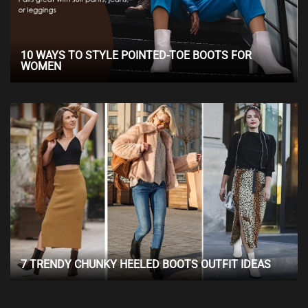
10 WAYS TO STYLE POINTED-TOE BOOTS FOR
WOMEN
7 TRENDY CHUNKY HEELED BOOTS OUTFIT IDEAS