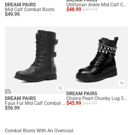
DREAM PAIRS
Utilitarian Ankle Mid Calf Combat Boots
Mid Calf Combat Boots
$
48.99
$
49.99
$
49.99
0%
DREAM PAIRS
DREAM PAIRS
Chains Pearl Chunky Lug Sole Boots
Faux Fur Mid Calf Combat Boots
$
45.99
$
49.99
$
56.99
Combat Boots With An Overcoat