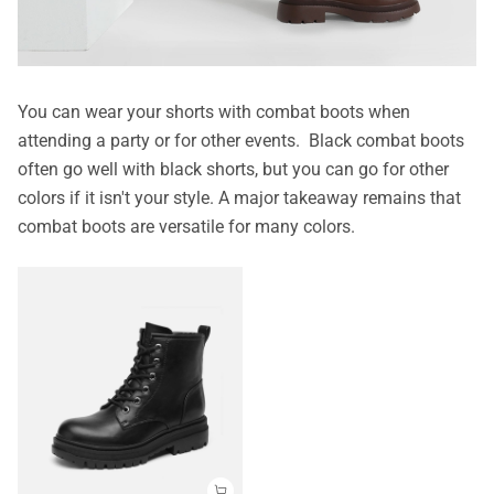
You can wear your shorts with combat boots when
attending a party or for other events. Black combat boots
often go well with black shorts, but you can go for other
colors if it isn't your style. A major takeaway remains that
combat boots are versatile for many colors.