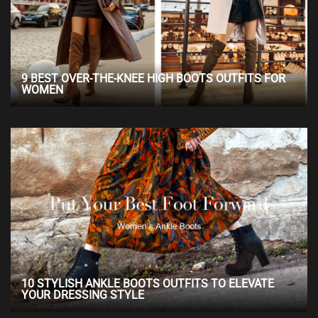
9 BEST OVER-THE-KNEE HIGH BOOTS OUTFITS FOR
WOMEN
10 STYLISH ANKLE BOOTS OUTFITS TO ELEVATE
YOUR DRESSING STYLE