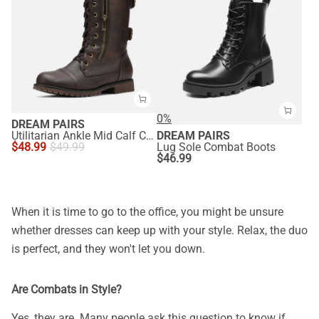
0%
DREAM PAIRS
Utilitarian Ankle Mid Calf Combat Boots
DREAM PAIRS
$
48.99
$
49.99
Lug Sole Combat Boots
$
46.99
When it is time to go to the office, you might be unsure
whether dresses can keep up with your style. Relax, the duo
is perfect, and they won't let you down.
Are Combats in Style?
Yes, they are. Many people ask this question to know if