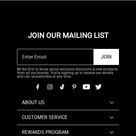
JOIN OUR MAILING LIST
JOIN
Be the first to know about exclusive discounts & new products
from all our brands. You're signing up to receive our emails
and can unsubscribe at any time.
ABOUT US
CUSTOMER SERVICE
REWARDS PROGRAM