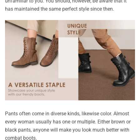
unfamiliar to you. You should, however, be aware that it
has maintained the same perfect style since then.
Pants often come in diverse kinds, likewise color. Almost
every woman usually has one or multiple. Either brown or
black pants, anyone will make you look much better with
combat boots.