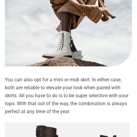
You can also opt for a mini or midi skirt. In either case,
both are reliable to elevate your look when paired with
skirts. All you have to do is to be super selective with your
tops. With that out of the way, the combination is always
perfect at any time of the year.