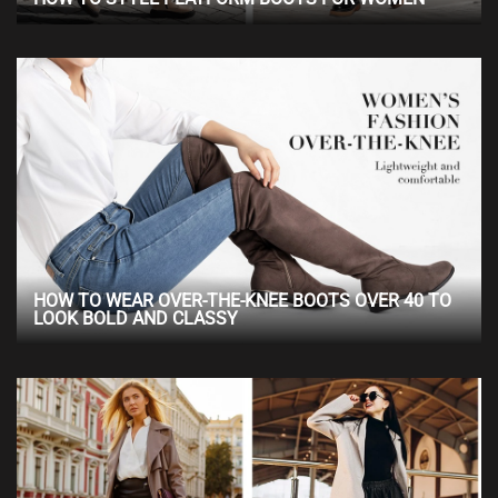
HOW TO WEAR OVER-THE-KNEE BOOTS OVER 40 TO
LOOK BOLD AND CLASSY