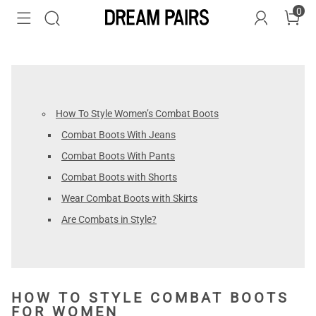
0
How To Style Women’s Combat Boots
Combat Boots With Jeans
Combat Boots With Pants
Combat Boots with Shorts
Wear Combat Boots with Skirts
Are Combats in Style?
HOW TO STYLE COMBAT BOOTS
FOR WOMEN