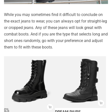
While you may sometimes find it difficult to conclude on
the exact jeans to wear, you can always opt for straight-leg
or cropped jeans. Any of these jeans will look great with
combat boots. And if you are the type that selects long and
short ones randomly, go with your preference and adjust
them to fit with these boots.
0%
DREAM PAIRS