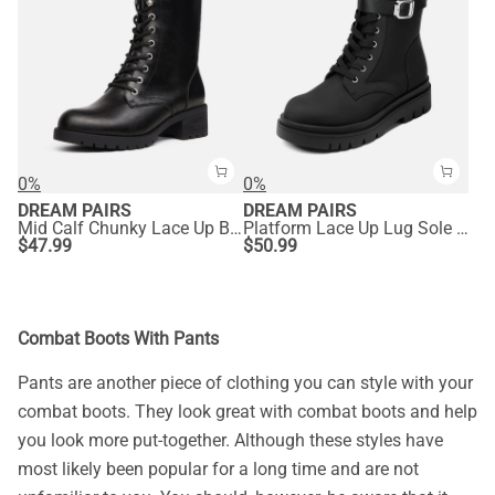
0%
0%
DREAM PAIRS
DREAM PAIRS
Mid Calf Chunky Lace Up Boots
Platform Lace Up Lug Sole Combat Boots
$
47.99
$
50.99
Combat Boots With Pants
Pants are another piece of clothing you can style with your
combat boots. They look great with combat boots and help
you look more put-together. Although these styles have
most likely been popular for a long time and are not