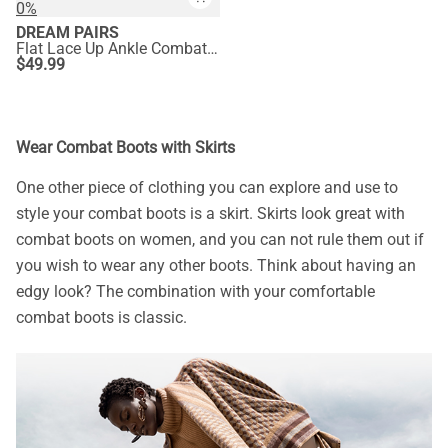
0%
DREAM PAIRS
Flat Lace Up Ankle Combat Boots
$
49.99
Wear Combat Boots with Skirts
One other piece of clothing you can explore and use to
style your combat boots is a skirt. Skirts look great with
combat boots on women, and you can not rule them out if
you wish to wear any other boots. Think about having an
edgy look? The combination with your comfortable
combat boots is classic.