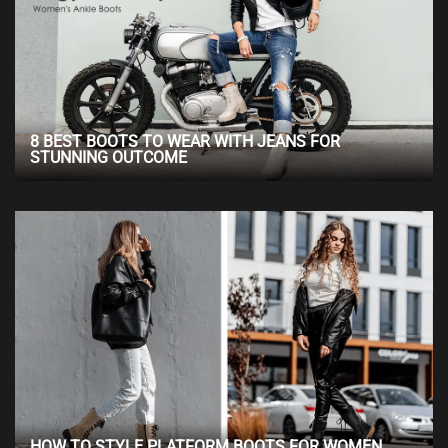
8 BEST BOOTS TO WEAR WITH JEANS FOR
STUNNING OUTCOME
HOW TO STYLE PLATFORM BOOTS FOR WOMEN