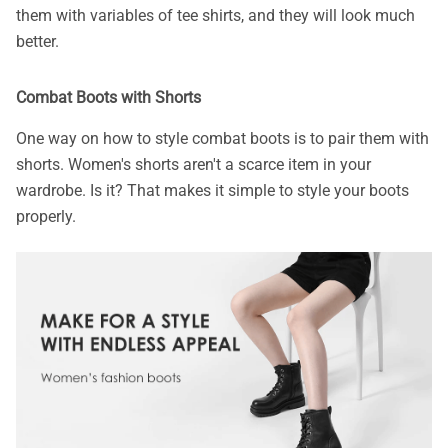
them with variables of tee shirts, and they will look much
better.
Combat Boots with Shorts
One way on how to style combat boots is to pair them with
shorts. Women's shorts aren't a scarce item in your
wardrobe. Is it? That makes it simple to style your boots
properly.