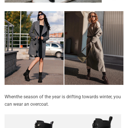
When
the season of the year is drifting towards winter, you
can wear an overcoat.