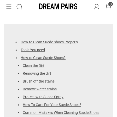
0
How to Clean Suede Shoes Properly
Tools You need
How to Clean Suede Shoes?
Clean the Dirt
Removing the dirt
Brush off the stains
Remove water stains
Protect with Suede Spray
How To Care For Your Suede Shoes?
Common Mistakes When Cleaning Suede Shoes