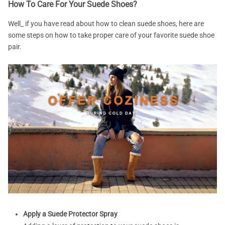
How To Care For Your Suede Shoes?
Well_ if you have read about how to clean suede shoes, here are
some steps on how to take proper care of your favorite suede shoe
pair.
Apply a Suede Protector Spray