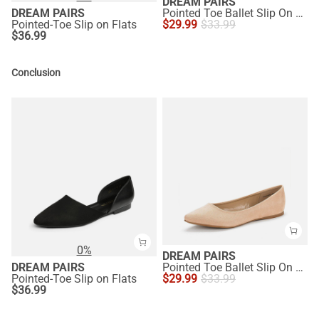
DREAM PAIRS
DREAM PAIRS
Pointed Toe Ballet Slip On Flats
Pointed-Toe Slip on Flats
$
29.99
$
33.99
$
36.99
Conclusion
0%
DREAM PAIRS
DREAM PAIRS
Pointed Toe Ballet Slip On Flats
Pointed-Toe Slip on Flats
$
29.99
$
33.99
$
36.99