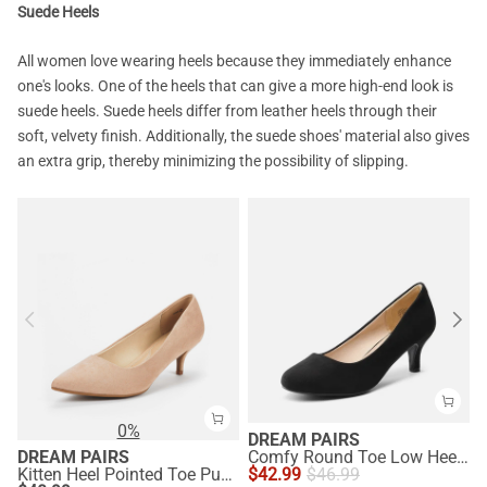
Suede Heels
All women love wearing heels because they immediately enhance
one's looks. One of the heels that can give a more high-end look is
suede heels. Suede heels differ from leather heels through their
soft, velvety finish. Additionally, the suede shoes' material also gives
an extra grip, thereby minimizing the possibility of slipping.
0%
DREAM PAIRS
DREAM PAIRS
Comfy Round Toe Low Heel Pumps
Kitten Heel Pointed Toe Pumps
$
42.99
$
46.99