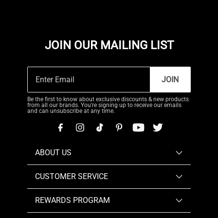
JOIN OUR MAILING LIST
JOIN
Be the first to know about exclusive discounts & new products
from all our brands. You're signing up to receive our emails
and can unsubscribe at any time.
ABOUT US
CUSTOMER SERVICE
REWARDS PROGRAM