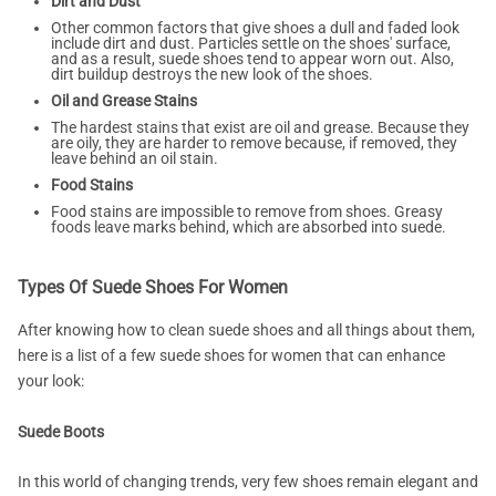
Dirt and Dust
Other common factors that give shoes a dull and faded look
include dirt and dust. Particles settle on the shoes' surface,
and as a result, suede shoes tend to appear worn out. Also,
dirt buildup destroys the new look of the shoes.
Oil and Grease Stains
The hardest stains that exist are oil and grease. Because they
are oily, they are harder to remove because, if removed, they
leave behind an oil stain.
Food Stains
Food stains are impossible to remove from shoes. Greasy
foods leave marks behind, which are absorbed into suede.
Types Of Suede Shoes For Women
After knowing how to clean suede shoes and all things about them,
here is a list of a few suede shoes for women that can enhance
your look:
Suede Boots
In this world of changing trends, very few shoes remain elegant and