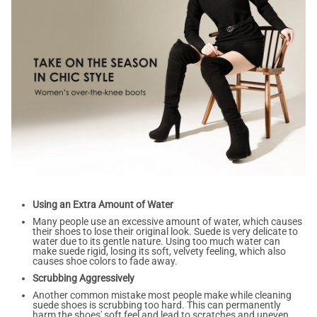
Using an Extra Amount of Water
Many people use an excessive amount of water, which causes
their shoes to lose their original look. Suede is very delicate to
water due to its gentle nature. Using too much water can
make suede rigid, losing its soft, velvety feeling, which also
causes shoe colors to fade away.
Scrubbing Aggressively
Another common mistake most people make while cleaning
suede shoes is scrubbing too hard. This can permanently
harm the shoes' soft feel and lead to scratches and uneven