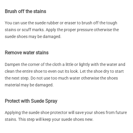
Brush off the stains
You can use the suede rubber or eraser to brush off the tough
stains or scuff marks. Apply the proper pressure otherwise the
suede shoes may be damaged.
Remove water stains
Dampen the corner of the cloth a little or lightly with the water and
clean the entire shoe to even out its look. Let the shoe dry to start
the next step. Do not use too much water otherwise the shoes
material may be damaged.
Protect with Suede Spray
Applying the suede shoe protector will save your shoes from future
stains. This step will keep your suede shoes new.