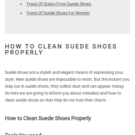
Types Of Stains From Suede Shoes
Types Of Suede Shoes For Women
HOW TO CLEAN SUEDE SHOES
PROPERLY
Suede shoes are a stylish and elegant means of expressing your
style. New suede shoes are impossible to resist. But the instant you
step out in suede shoes, they collect dust and can appear messy.
So here we are going to inform you about mistakes and how to
clean suede shoes so that they do not lose their charm.
How to Clean Suede Shoes Properly