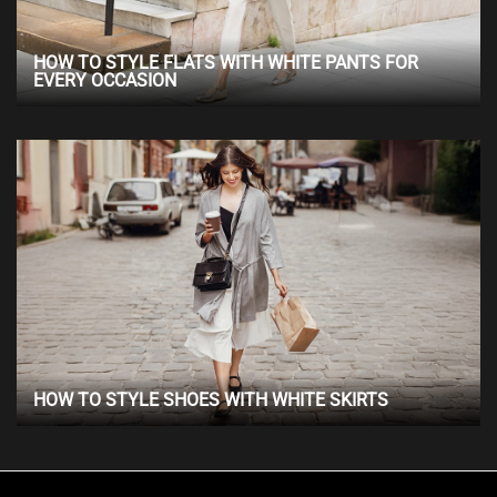
HOW TO STYLE FLATS WITH WHITE PANTS FOR
EVERY OCCASION
HOW TO STYLE SHOES WITH WHITE SKIRTS