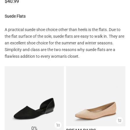
$
40.99
Suede Flats
A practical suede shoe choice other than heels is the flats. Due to
the flat surface of the sole, suede flats are easy to walk in. They are
an excellent shoe choice for the summer and winter seasons.
Simplicity and class are the two reasons why suede flats are a
flawless addition to every woman's closet.
0%