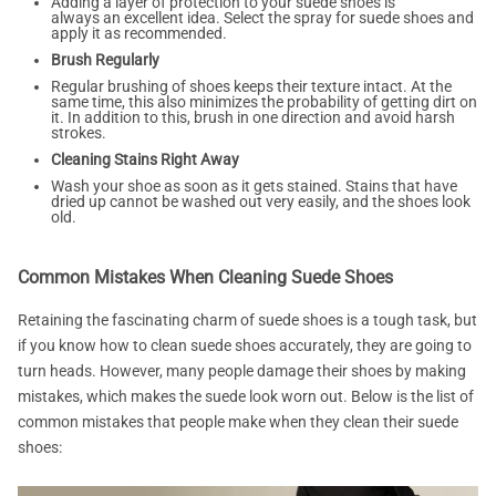
Adding a layer of protection to your suede shoes is
always an excellent idea. Select the spray for suede shoes and
apply it as recommended.
Brush Regularly
Regular brushing of shoes keeps their texture intact. At the
same time, this also minimizes the probability of getting dirt on
it. In addition to this, brush in one direction and avoid harsh
strokes.
Cleaning Stains Right Away
Wash your shoe as soon as it gets stained. Stains that have
dried up cannot be washed out very easily, and the shoes look
old.
Common Mistakes When Cleaning Suede Shoes
Retaining the fascinating charm of suede shoes is a tough task, but
if you know how to clean suede shoes accurately, they are going to
turn heads. However, many people damage their shoes by making
mistakes, which makes the suede look worn out. Below is the list of
common mistakes that people make when they clean their suede
shoes: