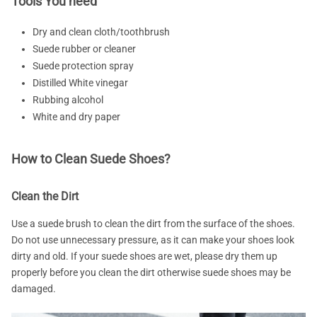
Tools You need
Dry and clean cloth/toothbrush
Suede rubber or cleaner
Suede protection spray
Distilled White vinegar
Rubbing alcohol
White and dry paper
How to Clean Suede Shoes?
Clean the Dirt
Use a suede brush to clean the dirt from the surface of the shoes.
Do not use unnecessary pressure, as it can make your shoes look
dirty and old. If your suede shoes are wet, please dry them up
properly before you clean the dirt otherwise suede shoes may be
damaged.