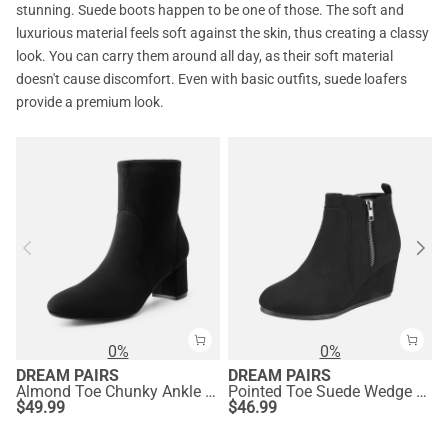
stunning. Suede boots happen to be one of those. The soft and
luxurious material feels soft against the skin, thus creating a classy
look. You can carry them around all day, as their soft material
doesn't cause discomfort. Even with basic outfits, suede loafers
provide a premium look.
0%
0%
DREAM PAIRS
DREAM PAIRS
Almond Toe Chunky Ankle Boots
Pointed Toe Suede Wedge Bootie
$
49.99
$
46.99