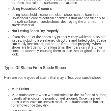
patches that ruin the surface's appearance.
Using Household Cleaners
Using household cleaners to clean shoes can be harmful.
Household cleaners contain chemicals that are not friendly to
the soft surface of suede shoes, destroying the charm of the
suede material.
Not Letting Shoes Dry Properly
If you do not let the shoes dry properly, they will lead to several
issues, including a weakened structure and faded color. Suede
can easily lose its original shape if not dried properly. When
shoes are left damp for a long time, the fibers can stretch or
contract unevenly, causing them to lose their original polished
look.
Types Of Stains From Suede Shoes
Here are some types of stains that may affect your suede shoes:
Mud Stains
Mud stains occur when wet soil sticks to the surface of a shoe,
usually after crossing ponds or wet ground. Once the mud
dries, it can leave an uneven mark. Mud stains can be harder
to remove once they dry.