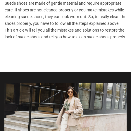
Suede shoes are made of gentle material and require appropriate
care. If shoes are not cleaned properly or you make mistakes while
cleaning suede shoes, they can look worn out. So, to really clean the
shoes properly, you have to follow all the steps explained above.
This article will tell you all the mistakes and solutions to restore the
look of suede shoes and tell you how to clean suede shoes properly.