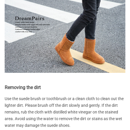
Removing the dirt
Use the suede brush or toothbrush or a clean cloth to clean out the
lighter dirt. Please brush off the dirt slowly and gently. If the dirt
remains, rub the cloth with distilled white vinegar on the stained
area. Avoid using the water to remove the dirt or stains as the wet
water may damage the suede shoes.