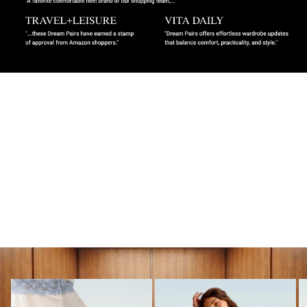
MUST-HAVES