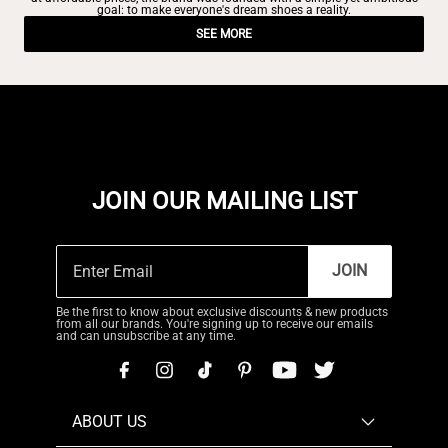
goal: to make everyone's dream shoes a reality.
SEE MORE
JOIN OUR MAILING LIST
JOIN
Be the first to know about exclusive discounts & new products
from all our brands. You're signing up to receive our emails
and can unsubscribe at any time.
ABOUT US