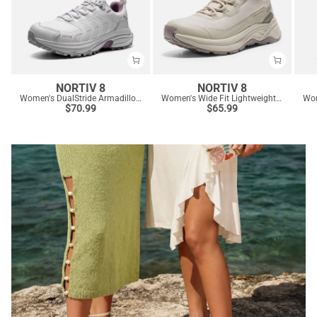
NORTIV 8
NORTIV 8
Women's DualStride Armadillo FieldLite Waterproof Hiking Shoes
Women's Wide Fit Lightweight Color-Block Hiking Shoes
$
70.99
$
65.99