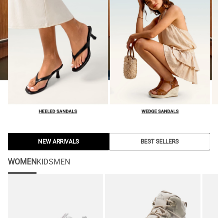
NEW ARRIVALS
BEST SELLERS
WOMEN
KIDS
MEN