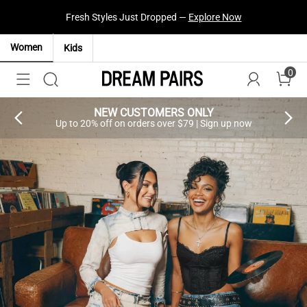
Fresh Styles Just Dropped —
Explore Now
Women
Kids
0
NEW CUSTOMERS ONLY
Up to 20% off on orders over $79 | Sign up now