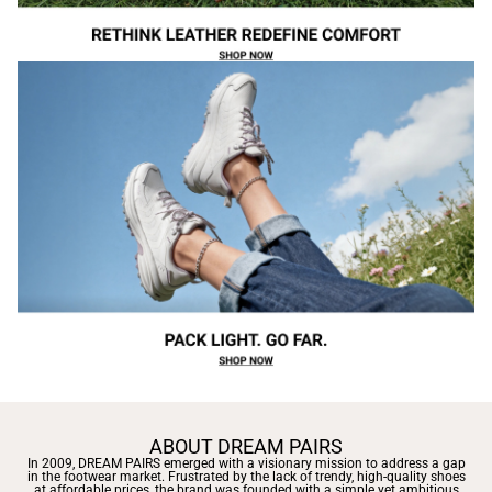
ABOUT DREAM PAIRS
In 2009, DREAM PAIRS emerged with a visionary mission to address a gap
in the footwear market. Frustrated by the lack of trendy, high-quality shoes
at affordable prices, the brand was founded with a simple yet ambitious