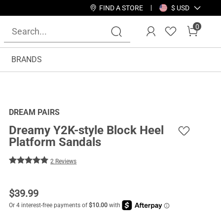
FIND A STORE
$ USD
0
BRANDS
DREAM PAIRS
Dreamy Y2K-style Block Heel
Platform Sandals
2 Reviews
$
39.99