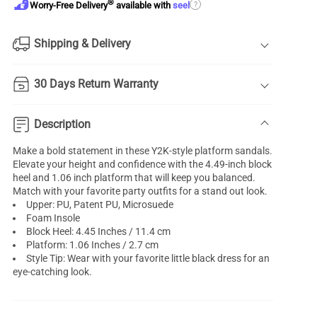
®
?
Worry-Free Delivery
available with
seel
Shipping & Delivery
30 Days Return Warranty
Description
Make a bold statement in these Y2K-style platform sandals.
Elevate your height and confidence with the 4.49-inch block
heel and 1.06 inch platform that will keep you balanced.
Match with your favorite party outfits for a stand out look.
Upper: PU, Patent PU, Microsuede
Foam Insole
Block Heel: 4.45 Inches / 11.4 cm
Platform: 1.06 Inches / 2.7 cm
Style Tip: Wear with your favorite little black dress for an
eye-catching look.