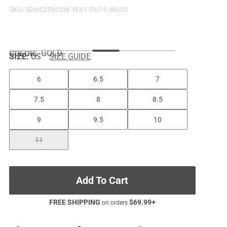
SKU:
SDHS25005W-YE01-PU15-WU03
COLOR
:
GOLD
SIZE:
US
SIZE GUIDE
6
6.5
7
7.5
8
8.5
9
9.5
10
11
Add To Cart
FREE SHIPPING
$
69.99
+
on orders