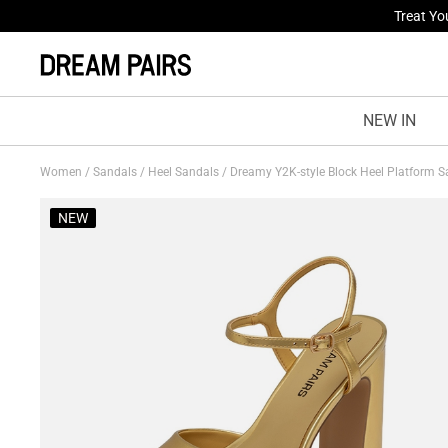
Fresh St
NEW IN
Women
/
Sandals
/
Heel Sandals
/
Dreamy Y2K-style Block Heel Platform 
NEW