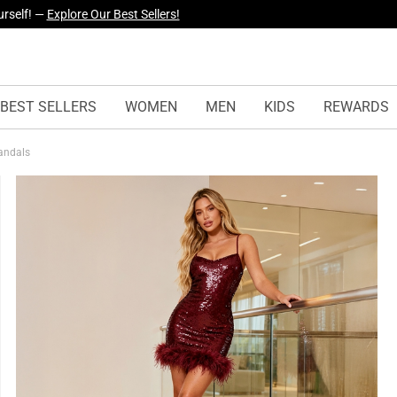
yles Just Dropped —
Explore Now
BEST SELLERS
WOMEN
MEN
KIDS
REWARDS
Sandals