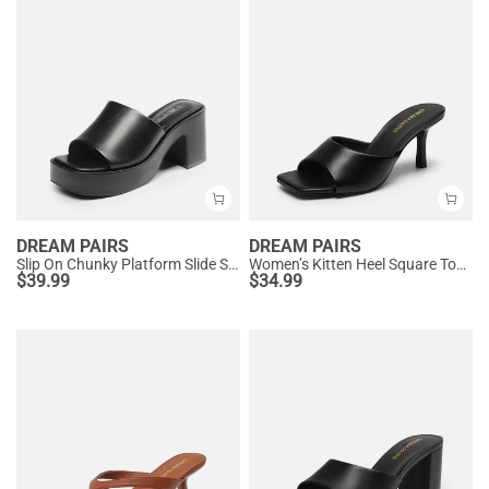
DREAM PAIRS
DREAM PAIRS
Slip On Chunky Platform Slide Sandals
Women’s Kitten Heel Square Toe Sandals
$
39.99
$
34.99