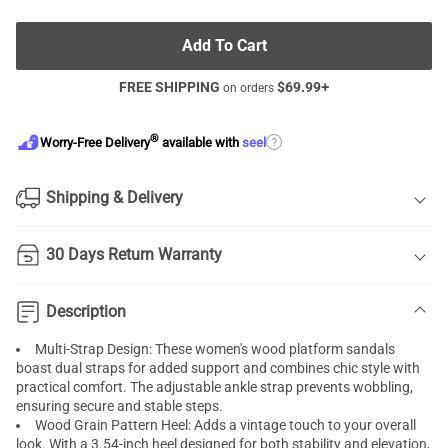
Add To Cart
FREE SHIPPING
$
69.99
+
on orders
®
?
Worry-Free Delivery
available with
seel
Shipping & Delivery
30 Days Return Warranty
Description
Multi-Strap Design: These women's wood platform sandals
boast dual straps for added support and combines chic style with
practical comfort. The adjustable ankle strap prevents wobbling,
ensuring secure and stable steps.
Wood Grain Pattern Heel: Adds a vintage touch to your overall
look. With a 3.54-inch heel designed for both stability and elevation,