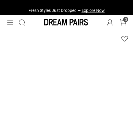
Fresh Styles Just Dropped —
Explore Now
0