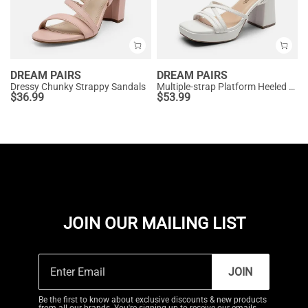
DREAM PAIRS
DREAM PAIRS
Dressy Chunky Strappy Sandals
Multiple-strap Platform Heeled Sandals
$
36.99
$
53.99
JOIN OUR MAILING LIST
JOIN
Be the first to know about exclusive discounts & new products