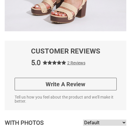
CUSTOMER REVIEWS
5.0
2 Reviews
Write A Review
Tell us how you feel about the product and we'll make it
better.
WITH PHOTOS