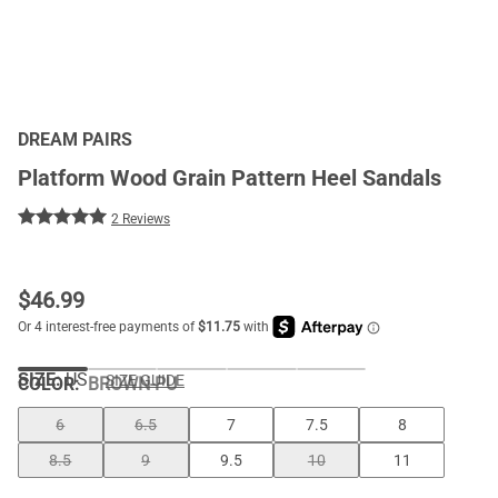
DREAM PAIRS
Platform Wood Grain Pattern Heel Sandals
2 Reviews
$
46.99
SIZE:
US
SIZE GUIDE
COLOR
:
BROWN-PU
6
6.5
7
7.5
8
8.5
9
9.5
10
11