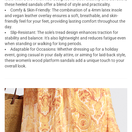
these heeled sandals offer a blend of style and practicality.
Comfy & Skin-Friendly: The combination of a 4mm latex insole
and vegan leather overlay ensures a soft, breathable, and skin-
friendly feel for your feet, providing lasting comfort throughout the
day.
Slip-Resistant: The sole's tread design enhances traction for
stability and balance. It's also lightweight and reduces fatigue even
when standing or walking for long periods.
Adaptable for Occasions: Whether dressing up for a holiday
event, going casual in your daily attire, or aiming for laid-back style,
these women's wood platform sandals add a unique touch to your
overall look.