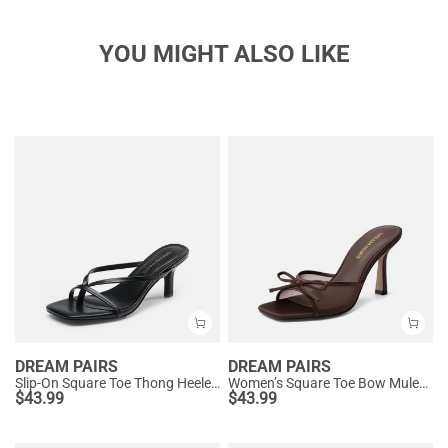
YOU MIGHT ALSO LIKE
DREAM PAIRS
DREAM PAIRS
Slip-On Square Toe Thong Heeled Sandals
Women’s Square Toe Bow Mules with Cushioned Insole
$
43.99
$
43.99