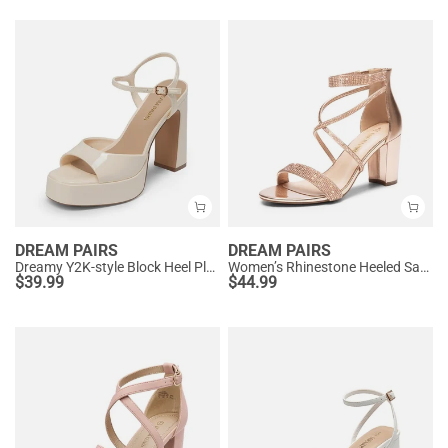
DREAM PAIRS
DREAM PAIRS
Dreamy Y2K-style Block Heel Platform Sandals
Women’s Rhinestone Heeled Sandals
$
39.99
$
44.99