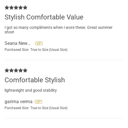
Stylish Comfortable Value
I got so many compliments when I wore these. Great summer
shoe!
Seana Newman
Purchased Size:
True to Size (Usual Size)
Comfortable Stylish
lightweight and good stability
garima verma
Purchased Size:
True to Size (Usual Size)