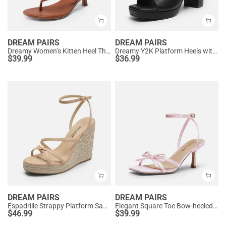
DREAM PAIRS
DREAM PAIRS
Dreamy Women’s Kitten Heel Thong Sandals
Dreamy Y2K Platform Heels with Square Toe
$
39.99
$
36.99
DREAM PAIRS
DREAM PAIRS
Espadrille Strappy Platform Sandals
Elegant Square Toe Bow-heeled Sandal
$
46.99
$
39.99