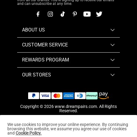
from all our brands. You're signing up to receive our emails
and can unsubscribe at any time.
ABOUT US
CUSTOMER SERVICE
REWARDS PROGRAM
OUR STORES
Copyright © 2026
www.dreampairs.com
. All Rights
Reserved.
We use cookies to improve your online experience. By continuing
browsing this website, we assume you agree our use of cookies
and
Cookie Policy.