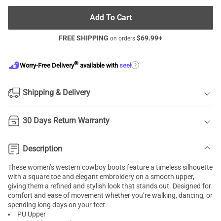
Add To Cart
FREE SHIPPING
$
69.99
+
on orders
®
?
Worry-Free Delivery
available with
seel
Shipping & Delivery
30 Days Return Warranty
Description
These women’s western cowboy boots feature a timeless silhouette
with a square toe and elegant embroidery on a smooth upper,
giving them a refined and stylish look that stands out. Designed for
comfort and ease of movement whether you’re walking, dancing, or
spending long days on your feet.
PU Upper