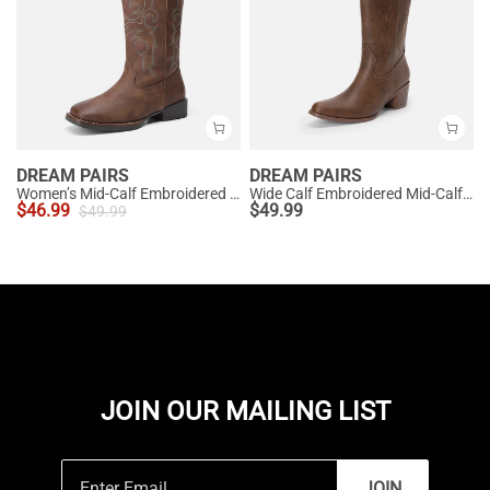
DREAM PAIRS
DREAM PAIRS
Women’s Mid-Calf Embroidered Cowboy Boots
Wide Calf Embroidered Mid-Calf Cowboy Boots
$
46.99
$
49.99
$
49.99
JOIN OUR MAILING LIST
JOIN