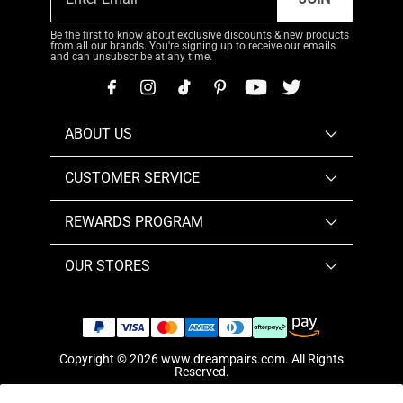
Be the first to know about exclusive discounts & new products
from all our brands. You're signing up to receive our emails
and can unsubscribe at any time.
ABOUT US
CUSTOMER SERVICE
REWARDS PROGRAM
OUR STORES
Copyright © 2026
www.dreampairs.com
. All Rights
Reserved.