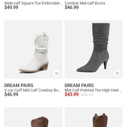
Wide-calf Square Toe Embroidered Cowboy Boots
Combat Mid-calf Boots
$
49.99
$
46.99
DREAM PAIRS
DREAM PAIRS
V-cut Cuff Mid Calf Cowboy Boots
Mid-Calf Pointed Toe High Heel Boots
$
46.99
$
43.99
$
49.99