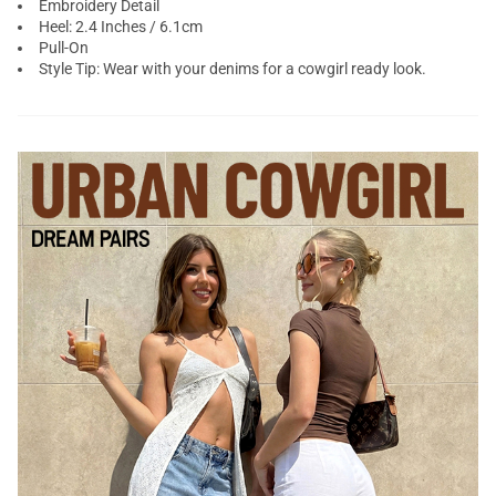
Embroidery Detail
Heel: 2.4 Inches / 6.1cm
Pull-On
Style Tip: Wear with your denims for a cowgirl ready look.