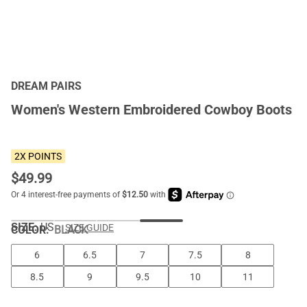
DREAM PAIRS
Women's Western Embroidered Cowboy Boots
2X POINTS
$
49.99
SIZE:
US
SIZE GUIDE
COLOR
:
BLACK
6
6.5
7
7.5
8
8.5
9
9.5
10
11