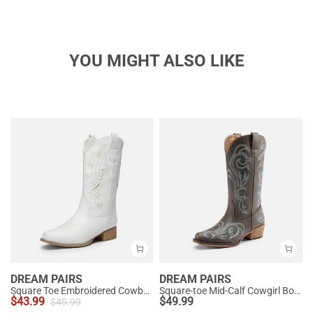
YOU MIGHT ALSO LIKE
DREAM PAIRS
DREAM PAIRS
Square Toe Embroidered Cowboy Boots
Square-toe Mid-Calf Cowgirl Boots
$
43.99
$
49.99
$
49.99