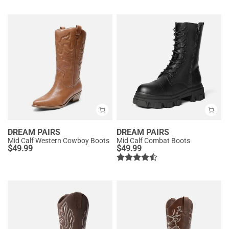
DREAM PAIRS
DREAM PAIRS
Mid Calf Western Cowboy Boots
Mid Calf Combat Boots
$
49.99
$
49.99