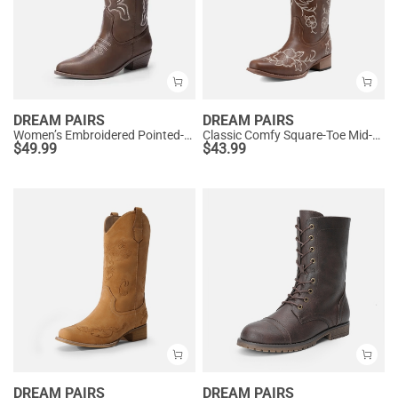
DREAM PAIRS
DREAM PAIRS
Women’s Embroidered Pointed-Toe Mid-Calf Western Boots
Classic Comfy Square-Toe Mid-Calf Cowboy Boots
$
49.99
$
43.99
DREAM PAIRS
DREAM PAIRS