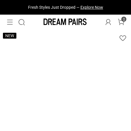
Fresh Styles Just Dropped —
Explore Now
0
NEW