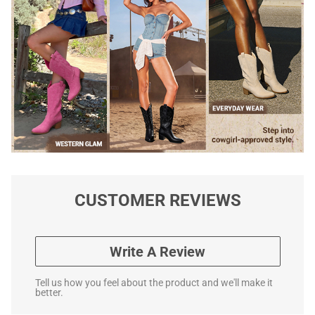
CUSTOMER REVIEWS
Write A Review
Tell us how you feel about the product and we'll make it
better.