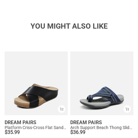
YOU MIGHT ALSO LIKE
DREAM PAIRS
DREAM PAIRS
Platform Criss-Cross Flat Sandals
Arch Support Beach Thong Slide Sandals
$
35.99
$
36.99