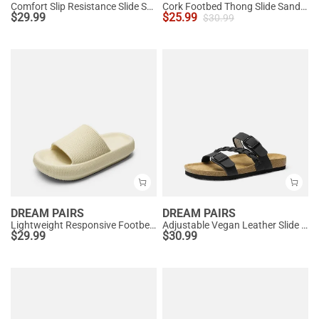
Comfort Slip Resistance Slide Sandals
Cork Footbed Thong Slide Sandals
$
29.99
$
25.99
$
30.99
DREAM PAIRS
DREAM PAIRS
Lightweight Responsive Footbed Slippers
Adjustable Vegan Leather Slide Sandals
$
29.99
$
30.99