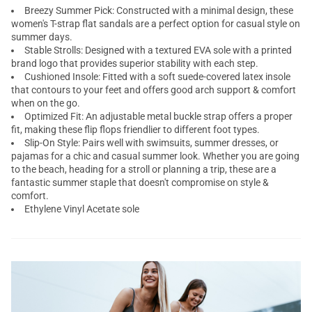
Breezy Summer Pick: Constructed with a minimal design, these
women's T-strap flat sandals are a perfect option for casual style on
summer days.
Stable Strolls: Designed with a textured EVA sole with a printed
brand logo that provides superior stability with each step.
Cushioned Insole: Fitted with a soft suede-covered latex insole
that contours to your feet and offers good arch support & comfort
when on the go.
Optimized Fit: An adjustable metal buckle strap offers a proper
fit, making these flip flops friendlier to different foot types.
Slip-On Style: Pairs well with swimsuits, summer dresses, or
pajamas for a chic and casual summer look. Whether you are going
to the beach, heading for a stroll or planning a trip, these are a
fantastic summer staple that doesn't compromise on style &
comfort.
Ethylene Vinyl Acetate sole