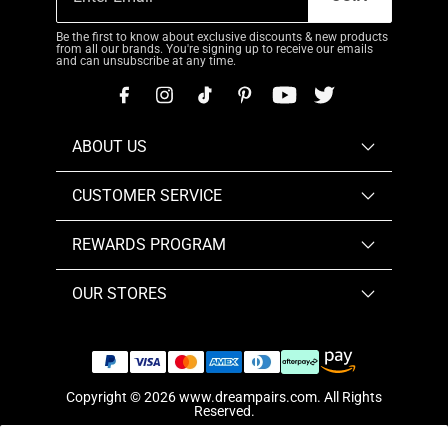
Be the first to know about exclusive discounts & new products
from all our brands. You're signing up to receive our emails
and can unsubscribe at any time.
ABOUT US
CUSTOMER SERVICE
REWARDS PROGRAM
OUR STORES
Copyright © 2026
www.dreampairs.com
. All Rights
Reserved.