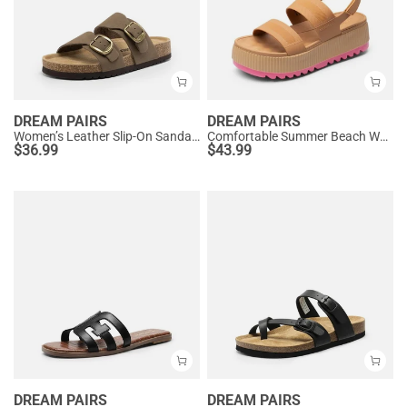
DREAM PAIRS
DREAM PAIRS
Women’s Leather Slip-On Sandals with Arch Support
Comfortable Summer Beach Wedge Sandals
$
36.99
$
43.99
DREAM PAIRS
DREAM PAIRS