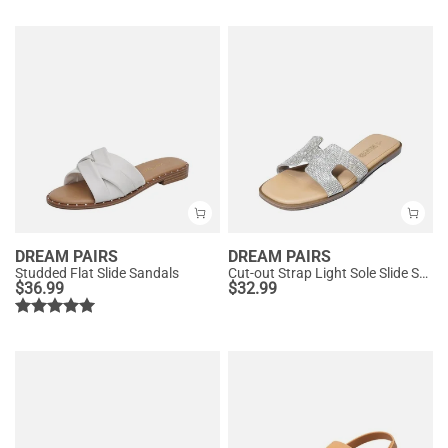
DREAM PAIRS
DREAM PAIRS
Studded Flat Slide Sandals
Cut-out Strap Light Sole Slide Sandals
$
36.99
$
32.99