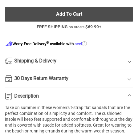
Add To Cart
FREE SHIPPING
$
69.99
+
on orders
®
?
Worry-Free Delivery
available with
seel
Shipping & Delivery
30 Days Return Warranty
Description
Take on summer in these women’s t-strap flat sandals that are the
perfect combination of simplicity and comfort. The cushioned
insole will keep feet supported and comfortable throughout the day
and is covered with suede for added softness. Great for wearing to
the beach or running errands during the warm-weather season.