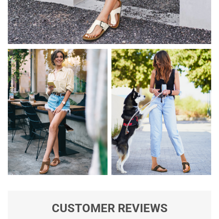
CUSTOMER REVIEWS