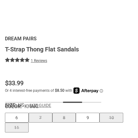
DREAM PAIRS
T-Strap Thong Flat Sandals
1 Reviews
$
33.99
SIZE:
US
SIZE GUIDE
COLOR
:
KHAKI
6
7
8
9
10
11