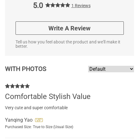
5.0
1 Reviews
Write A Review
Tell us how you feel about the product and we'll make it
better.
WITH PHOTOS
Comfortable Stylish Value
Very cute and super comfortable
Yanqing Yao
Purchased Size:
True to Size (Usual Size)