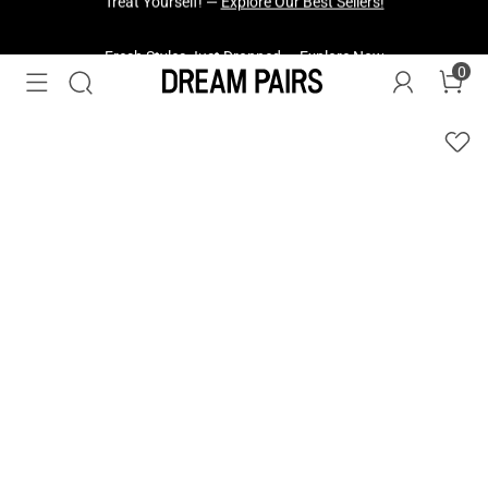
Fresh Styles Just Dropped —
Explore Now
0