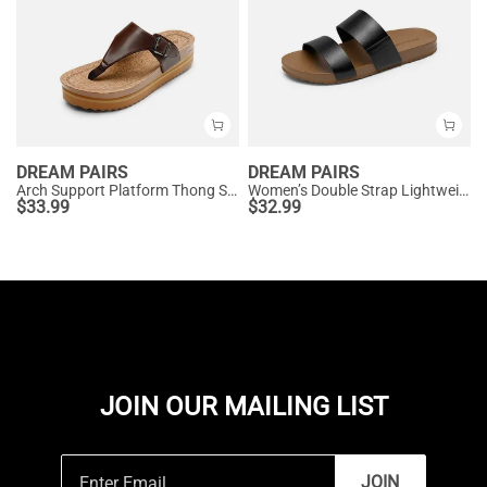
DREAM PAIRS
DREAM PAIRS
Arch Support Platform Thong Sandals
Women’s Double Strap Lightweight Slide Sandals
$
33.99
$
32.99
JOIN OUR MAILING LIST
JOIN