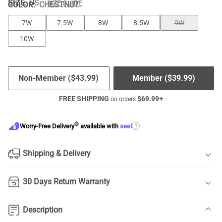
SIZE:
US
SIZE GUIDE
COLOR
:
CHESTNUT
7W
7.5W
8W
8.5W
9W
10W
Non-Member (
$
43.99
)
Member (
$
39.99
)
FREE SHIPPING
$
69.99
+
on orders
®
?
Worry-Free Delivery
available with
seel
Shipping & Delivery
30 Days Return Warranty
Description