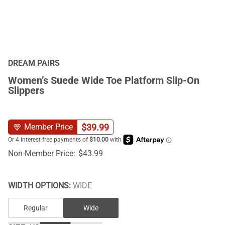
DREAM PAIRS
Women’s Suede Wide Toe Platform Slip-On
Slippers
$
39.99
Member Price
Non-Member Price:
$
43.99
WIDTH OPTIONS:
WIDE
Regular
Wide