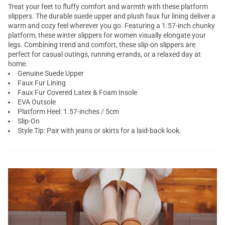
Treat your feet to fluffy comfort and warmth with these platform
slippers. The durable suede upper and plush faux fur lining deliver a
warm and cozy feel wherever you go. Featuring a 1.57-inch chunky
platform, these winter slippers for women visually elongate your
legs. Combining trend and comfort, these slip-on slippers are
perfect for casual outings, running errands, or a relaxed day at
home.
Genuine Suede Upper
Faux Fur Lining
Faux Fur Covered Latex & Foam Insole
EVA Outsole
Platform Heel: 1.57-inches / 5cm
Slip-On
Style Tip: Pair with jeans or skirts for a laid-back look.