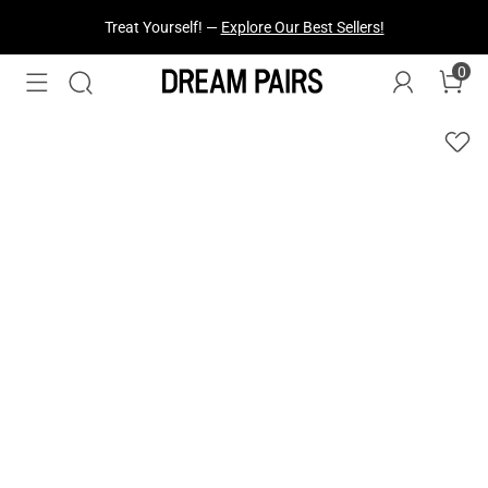
Fresh Styles Just Dropped —
Explore Now
0