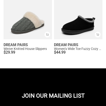
DREAM PAIRS
DREAM PAIRS
Winter Knitted House Slippers
Women’s Wide Toe Fuzzy Cozy Slip-On Slippers
$
29.99
$
44.99
JOIN OUR MAILING LIST