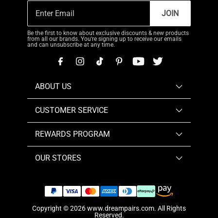
JOIN
Be the first to know about exclusive discounts & new products
from all our brands. You're signing up to receive our emails
and can unsubscribe at any time.
ABOUT US
CUSTOMER SERVICE
REWARDS PROGRAM
OUR STORES
Copyright © 2026
www.dreampairs.com
. All Rights
Reserved.