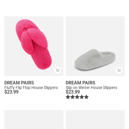
DREAM PAIRS
DREAM PAIRS
Fluffy Flip Flop House Slippers
Slip on Winter House Slippers
$
23.99
$
23.99