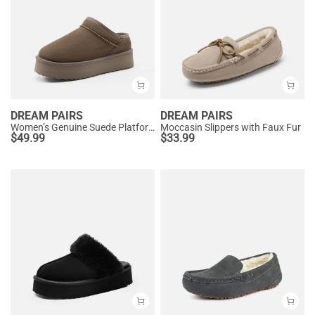
DREAM PAIRS
DREAM PAIRS
Women’s Genuine Suede Platform Slippers
Moccasin Slippers with Faux Fur
$
49.99
$
33.99