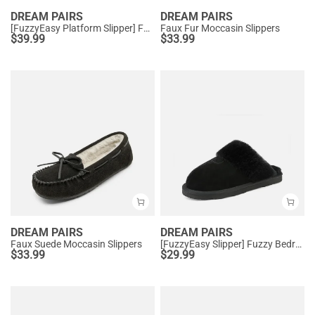
DREAM PAIRS
DREAM PAIRS
[FuzzyEasy Platform Slipper] Faux Fur Lining Platform Slippers
Faux Fur Moccasin Slippers
$
39.99
$
33.99
DREAM PAIRS
DREAM PAIRS
Faux Suede Moccasin Slippers
[FuzzyEasy Slipper] Fuzzy Bedroom Slippers
$
33.99
$
29.99