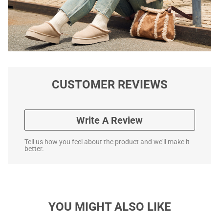
CUSTOMER REVIEWS
Write A Review
Tell us how you feel about the product and we'll make it
better.
YOU MIGHT ALSO LIKE