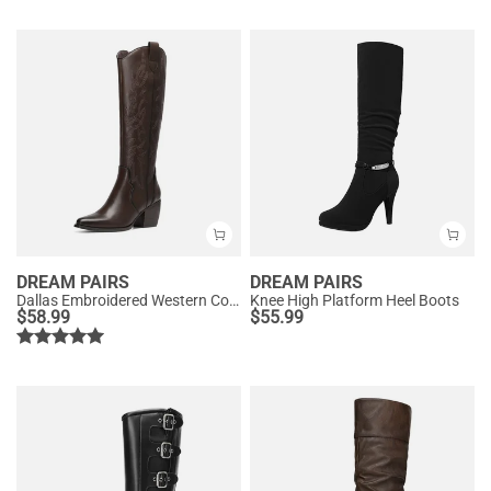
DREAM PAIRS
DREAM PAIRS
Dallas Embroidered Western Cowboy Knee High Boots
Knee High Platform Heel Boots
$
58.99
$
55.99