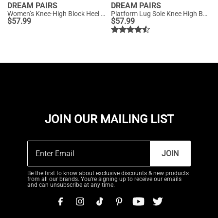
DREAM PAIRS
DREAM PAIRS
Women’s Knee-High Block Heel Boots
Platform Lug Sole Knee High Boots
$
57.99
$
57.99
JOIN OUR MAILING LIST
JOIN
Be the first to know about exclusive discounts & new products
from all our brands. You're signing up to receive our emails
and can unsubscribe at any time.