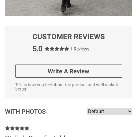
CUSTOMER REVIEWS
5.0
1 Reviews
Write A Review
Tell us how you feel about the product and we'll make it
better.
WITH PHOTOS