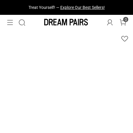
Treat Yourself! —
Explore Our Best Sellers!
0