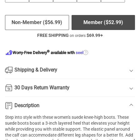
Non-Member (
$
56.99
)
Member (
$
52.99
)
FREE SHIPPING
$
69.99
+
on orders
®
?
Worry-Free Delivery
available with
seel
Shipping & Delivery
30 Days Return Warranty
Description
Step into style with these women's suede knee-high boots. These
suede boots boast a 3-inch layered heel that elevates your height
while providing you with stable support. The elastic panel around
the calf can accommodate different leg shapes for a better fit. Add