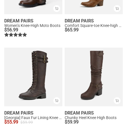
DREAM PAIRS
DREAM PAIRS
Women’s Knee-High Moto Boots
Comfort Square-toe Knee-high Cowboy Boots
$
56.99
$
65.99
DREAM PAIRS
DREAM PAIRS
[Georgia] Faux Fur Lining Knee High Riding Boots
Chunky Heel Knee High Boots
$
55.99
$
59.99
$
59.99