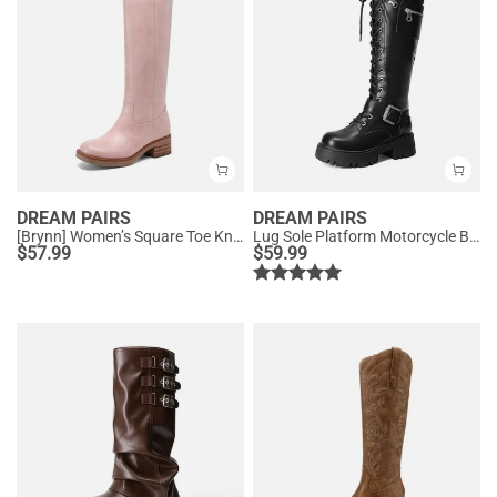
DREAM PAIRS
DREAM PAIRS
[Brynn] Women’s Square Toe Knee-High Boots
Lug Sole Platform Motorcycle Boots
$
57.99
$
59.99