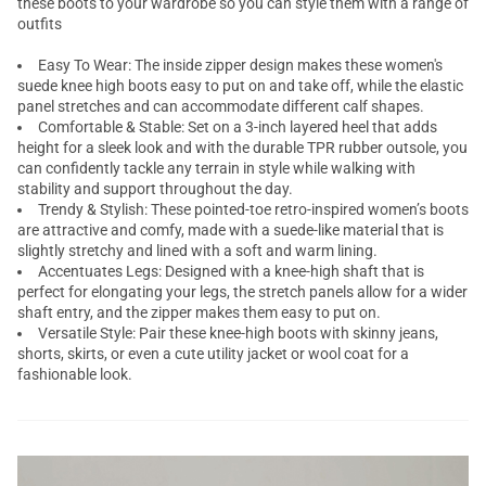
these boots to your wardrobe so you can style them with a range of
outfits
Easy To Wear: The inside zipper design makes these women's
suede knee high boots easy to put on and take off, while the elastic
panel stretches and can accommodate different calf shapes.
Comfortable & Stable: Set on a 3-inch layered heel that adds
height for a sleek look and with the durable TPR rubber outsole, you
can confidently tackle any terrain in style while walking with
stability and support throughout the day.
Trendy & Stylish: These pointed-toe retro-inspired women’s boots
are attractive and comfy, made with a suede-like material that is
slightly stretchy and lined with a soft and warm lining.
Accentuates Legs: Designed with a knee-high shaft that is
perfect for elongating your legs, the stretch panels allow for a wider
shaft entry, and the zipper makes them easy to put on.
Versatile Style: Pair these knee-high boots with skinny jeans,
shorts, skirts, or even a cute utility jacket or wool coat for a
fashionable look.