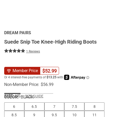
DREAM PAIRS
Suede Snip Toe Knee-High Riding Boots
1 Reviews
$
52.99
Member Price
Non-Member Price:
$
56.99
SIZE:
US
SIZE GUIDE
COLOR
:
BLACK
6
6.5
7
7.5
8
8.5
9
9.5
10
11