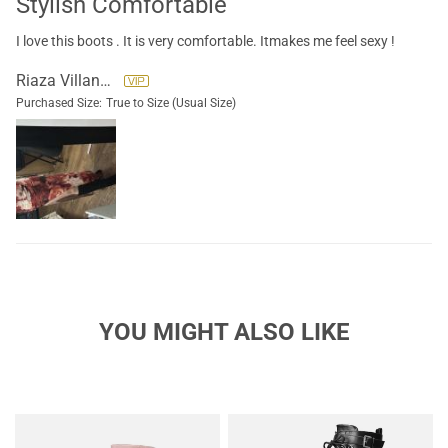
Stylish Comfortable
I love this boots . It is very comfortable. Itmakes me feel sexy !
Riaza Villanueva
Purchased Size:
True to Size (Usual Size)
YOU MIGHT ALSO LIKE