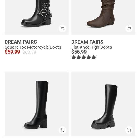
DREAM PAIRS
DREAM PAIRS
Square Toe Motorcycle Boots
Flat Knee High Boots
$
59.99
$
56.99
$
63.99