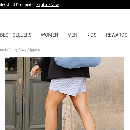
urself! —
Explore Our Best Sellers!
BEST SELLERS
WOMEN
MEN
KIDS
REWARDS
Suede Fuzzy Cozy Slippers