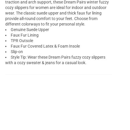
traction and arch support, these Dream Pairs winter fuzzy
cozy slippers for women are ideal for indoor and outdoor
wear. The classic suede upper and thick faux fur lining
provide all-round comfort to your feet. Choose from
different colorways to fit your personal style.
Genuine Suede Upper
Faux Fur Lining
TPR Outsole
Faux Fur Covered Latex & Foam Insole
Slip-on
Style Tip: Wear these Dream Pairs fuzzy cozy slippers
with a cozy sweater & jeans for a casual look.