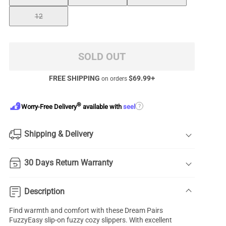
12
SOLD OUT
FREE SHIPPING
$
69.99
+
on orders
®
?
Worry-Free Delivery
available with
seel
Shipping & Delivery
30 Days Return Warranty
Description
Find warmth and comfort with these Dream Pairs
FuzzyEasy slip-on fuzzy cozy slippers. With excellent