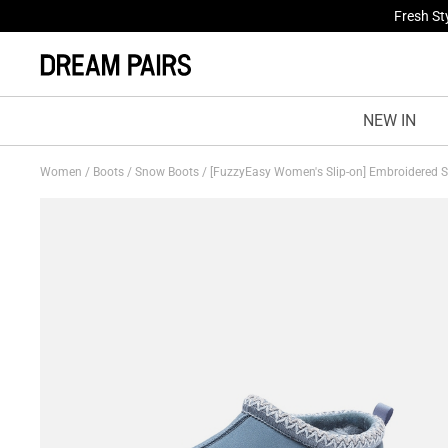
Treat Yo
NEW IN
Women
/
Boots
/
Snow Boots
/
[FuzzyEasy Women's Slip-on] Embroidered 