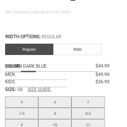
SKU:
DWUMSL2402-BU02-LT02-WU01
WIDTH OPTIONS:
REGULAR
Regular
Wide
WOMEN
$44.99
COLOR
:
DARK BLUE
MEN
$49.99
KIDS
$36.99
SIZE:
US
SIZE GUIDE
5
6
7
7.5
8
8.5
9
10
11