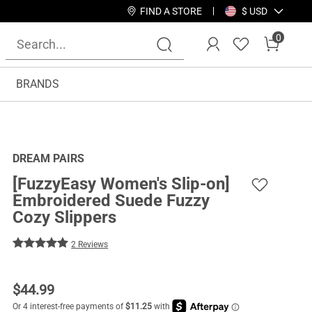
FIND A STORE
$ USD
0
BRANDS
DREAM PAIRS
[FuzzyEasy Women's Slip-on]
Embroidered Suede Fuzzy
Cozy Slippers
2 Reviews
$
44.99