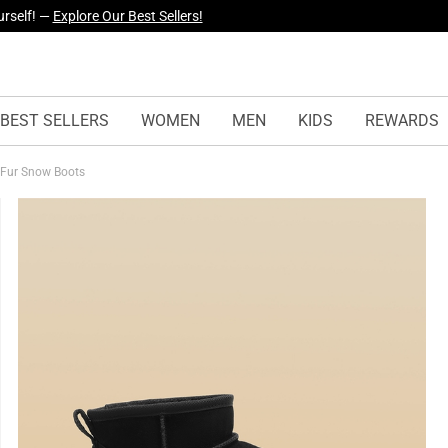
yles Just Dropped —
Explore Now
BEST SELLERS
WOMEN
MEN
KIDS
REWARDS
 Fur Snow Boots