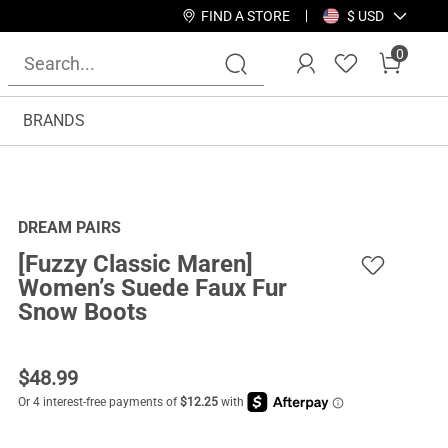
FIND A STORE
$ USD
0
BRANDS
DREAM PAIRS
[Fuzzy Classic Maren]
Women’s Suede Faux Fur
Snow Boots
$
48.99