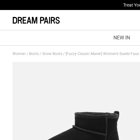
Fresh St
NEW IN
Women
/
Boots
/
Snow Boots
/
[Fuzzy Classic Maren] Women’s Suede Faux