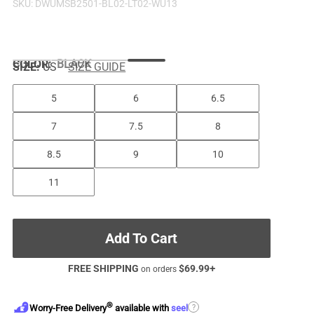
SKU:
DWUMSB2501-BL02-LT02-WU13
COLOR
:
BLACK
SIZE:
US
SIZE GUIDE
5
6
6.5
7
7.5
8
8.5
9
10
11
Add To Cart
FREE SHIPPING
$
69.99
+
on orders
®
?
Worry-Free Delivery
available with
seel