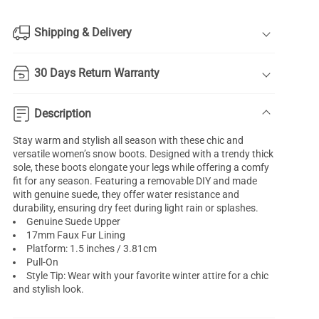
Shipping & Delivery
30 Days Return Warranty
Description
Stay warm and stylish all season with these chic and
versatile women’s snow boots. Designed with a trendy thick
sole, these boots elongate your legs while offering a comfy
fit for any season. Featuring a removable DIY and made
with genuine suede, they offer water resistance and
durability, ensuring dry feet during light rain or splashes.
Genuine Suede Upper
17mm Faux Fur Lining
Platform: 1.5 inches / 3.81cm
Pull-On
Style Tip: Wear with your favorite winter attire for a chic
and stylish look.