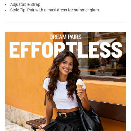
Adjustable Strap
Style Tip: Pair with a maxi dress for summer glam.