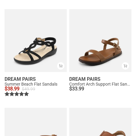
DREAM PAIRS
DREAM PAIRS
Summer Beach Flat Sandals
Comfort Arch Support Flat Sandals
$
38.99
$
33.99
$
49.99