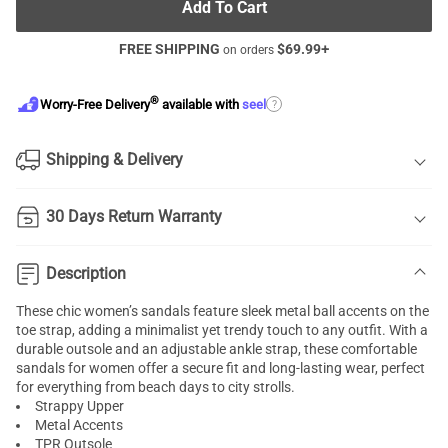
Add To Cart
FREE SHIPPING
$
69.99
+
on orders
®
?
Worry-Free Delivery
available with
seel
Shipping & Delivery
30 Days Return Warranty
Description
These chic women’s sandals feature sleek metal ball accents on the
toe strap, adding a minimalist yet trendy touch to any outfit. With a
durable outsole and an adjustable ankle strap, these comfortable
sandals for women offer a secure fit and long-lasting wear, perfect
for everything from beach days to city strolls.
Strappy Upper
Metal Accents
TPR Outsole