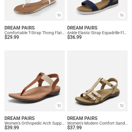
DREAM PAIRS
DREAM PAIRS
Comfortable T-Strap Thong Flat Sandals
Ankle Elastic Strap Espadrille Flat Sandals
$
29.99
$
36.99
DREAM PAIRS
DREAM PAIRS
Women’s Orthopedic Arch Support Sandals
Women’s Modern Comfort Sandals with Arch Support
$
39.99
$
37.99