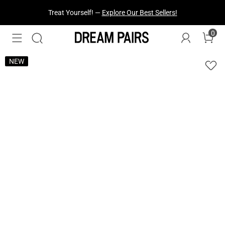
Treat Yourself! —
Explore Our Best Sellers!
0
NEW