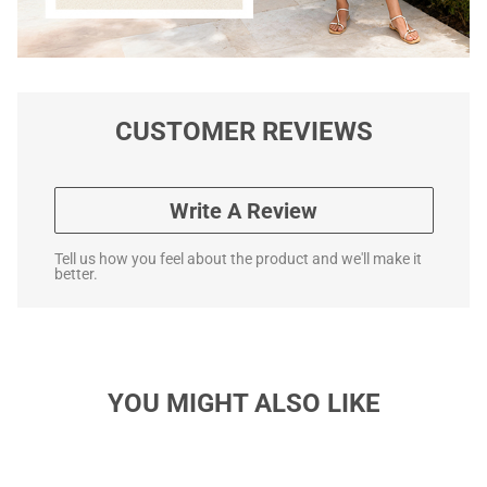
CUSTOMER REVIEWS
Write A Review
Tell us how you feel about the product and we'll make it
better.
YOU MIGHT ALSO LIKE