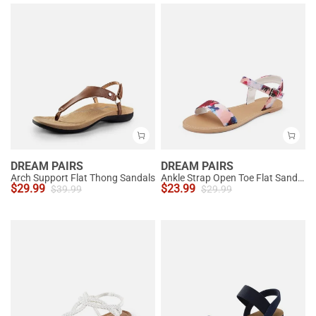
DREAM PAIRS
DREAM PAIRS
Arch Support Flat Thong Sandals
Ankle Strap Open Toe Flat Sandals
$
29.99
$
23.99
$
39.99
$
29.99