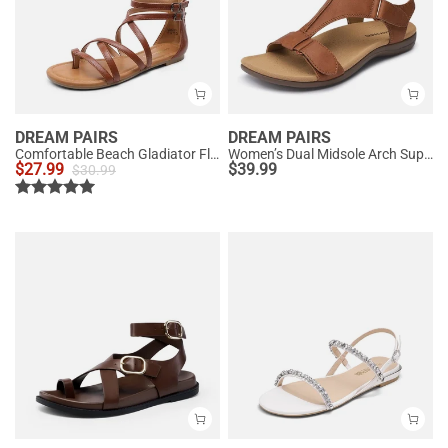
DREAM PAIRS
DREAM PAIRS
Comfortable Beach Gladiator Flat Sandals
Women’s Dual Midsole Arch Support Sandals
$
27.99
$
39.99
$
30.99