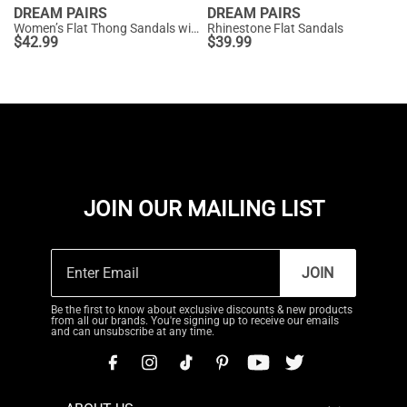
DREAM PAIRS
DREAM PAIRS
Women’s Flat Thong Sandals with Arch Support
Rhinestone Flat Sandals
$
42.99
$
39.99
JOIN OUR MAILING LIST
JOIN
Be the first to know about exclusive discounts & new products
from all our brands. You're signing up to receive our emails
and can unsubscribe at any time.