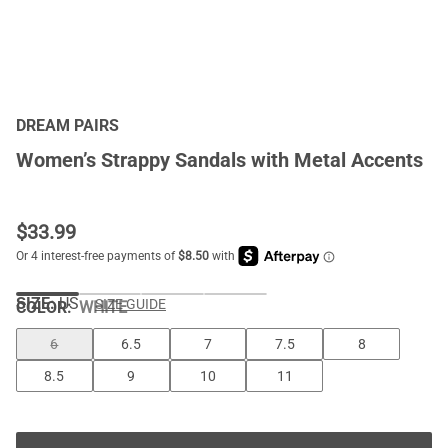
DREAM PAIRS
Women’s Strappy Sandals with Metal Accents
$
33.99
SIZE:
US
SIZE GUIDE
COLOR
:
WHITE
6
6.5
7
7.5
8
8.5
9
10
11