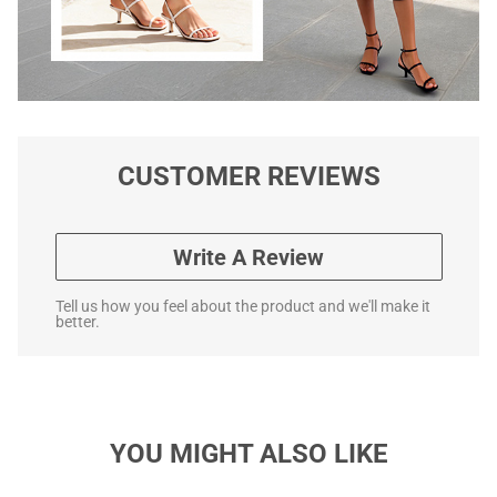
CUSTOMER REVIEWS
Write A Review
Tell us how you feel about the product and we'll make it
better.
YOU MIGHT ALSO LIKE