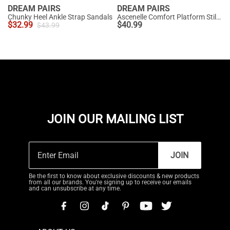
DREAM PAIRS
DREAM PAIRS
Chunky Heel Ankle Strap Sandals
Ascenelle Comfort Platform Stiletto Heel Dress Sandals
$
32.99
$
40.99
$
43.99
JOIN OUR MAILING LIST
JOIN
Be the first to know about exclusive discounts & new products
from all our brands. You're signing up to receive our emails
and can unsubscribe at any time.