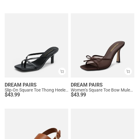
DREAM PAIRS
DREAM PAIRS
Slip-On Square Toe Thong Heeled Sandals
Women’s Square Toe Bow Mules with Cushioned Insole
$
43.99
$
43.99