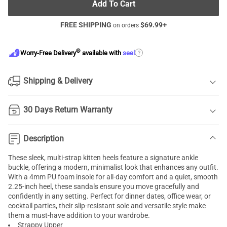
Add To Cart
FREE SHIPPING
$
69.99
+
on orders
®
?
Worry-Free Delivery
available with
seel
Shipping & Delivery
30 Days Return Warranty
Description
These sleek, multi-strap kitten heels feature a signature ankle
buckle, offering a modern, minimalist look that enhances any outfit.
With a 4mm PU foam insole for all-day comfort and a quiet, smooth
2.25-inch heel, these sandals ensure you move gracefully and
confidently in any setting. Perfect for dinner dates, office wear, or
cocktail parties, their slip-resistant sole and versatile style make
them a must-have addition to your wardrobe.
Strappy Upper