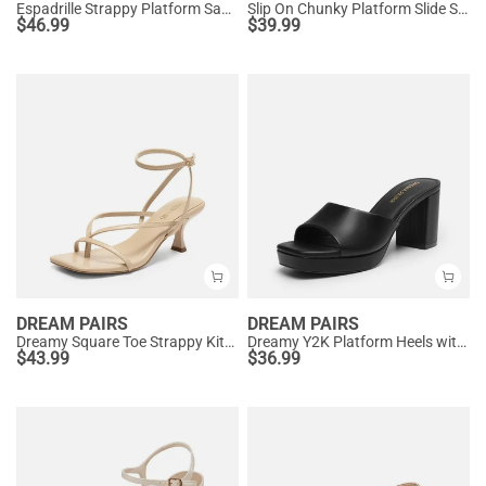
Espadrille Strappy Platform Sandals
Slip On Chunky Platform Slide Sandals
$
46.99
$
39.99
DREAM PAIRS
DREAM PAIRS
Dreamy Square Toe Strappy Kitten Heels
Dreamy Y2K Platform Heels with Square Toe
$
43.99
$
36.99