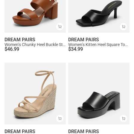
DREAM PAIRS
DREAM PAIRS
Women’s Chunky Heel Buckle Strap Sandals with Cushioned Insole
Women’s Kitten Heel Square Toe Sandals
$
46.99
$
34.99
DREAM PAIRS
DREAM PAIRS