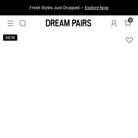
Fresh Styles Just Dropped —
Explore Now
0
NEW