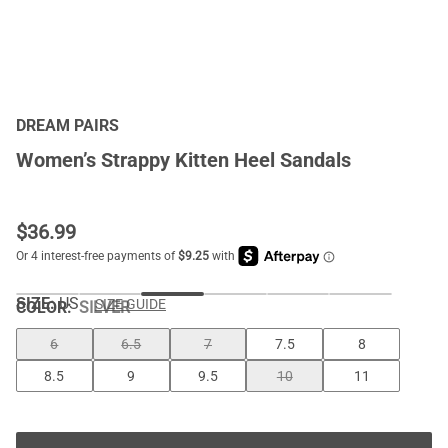
DREAM PAIRS
Women’s Strappy Kitten Heel Sandals
$
36.99
SIZE:
US
SIZE GUIDE
COLOR
:
SILVER
6
6.5
7
7.5
8
8.5
9
9.5
10
11