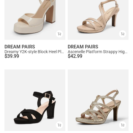
DREAM PAIRS
DREAM PAIRS
Dreamy Y2K-style Block Heel Platform Sandals
Ascenelle Platform Strappy High Heeled Sandals
$
39.99
$
42.99