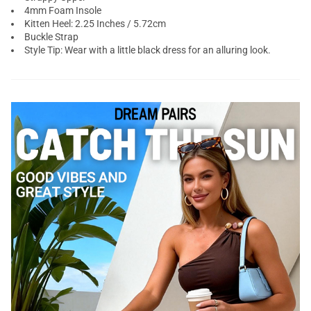
4mm Foam Insole
Kitten Heel: 2.25 Inches / 5.72cm
Buckle Strap
Style Tip: Wear with a little black dress for an alluring look.