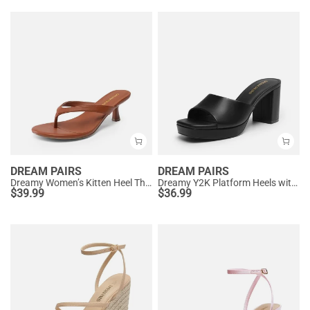
DREAM PAIRS
DREAM PAIRS
Dreamy Women’s Kitten Heel Thong Sandals
Dreamy Y2K Platform Heels with Square Toe
$
39.99
$
36.99