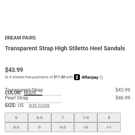
DREAM PAIRS
Transparent Strap High Stiletto Heel Sandals
$
43.99
Transparent Strap
$43.99
COLOR
:
NUDE
Pearl Strap
$46.99
SIZE:
US
SIZE GUIDE
6
6.5
7
7.5
8
8.5
9
9.5
10
11