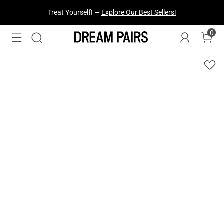
Fresh Styles Just Dropped —
Explore Now
0