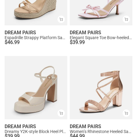
DREAM PAIRS
DREAM PAIRS
Espadrille Strappy Platform Sandals
Elegant Square Toe Bow-heeled Sandal
$
46.99
$
39.99
DREAM PAIRS
DREAM PAIRS
Dreamy Y2K-style Block Heel Platform Sandals
Women’s Rhinestone Heeled Sandals
$
39.99
$
44.99