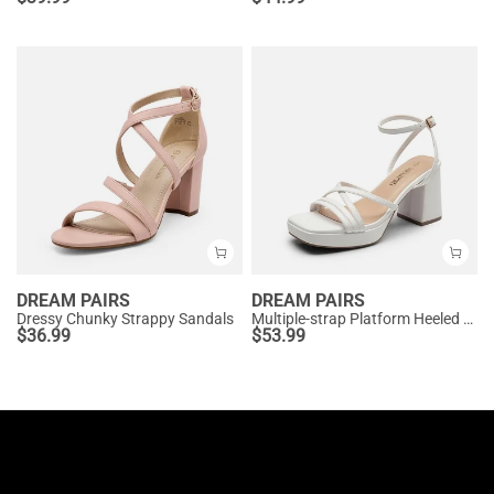
DREAM PAIRS
DREAM PAIRS
Dressy Chunky Strappy Sandals
Multiple-strap Platform Heeled Sandals
$
36.99
$
53.99