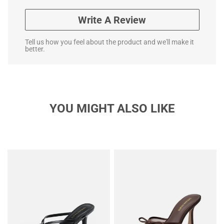
Write A Review
Tell us how you feel about the product and we'll make it
better.
YOU MIGHT ALSO LIKE