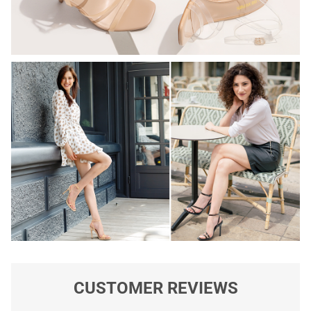
CUSTOMER REVIEWS