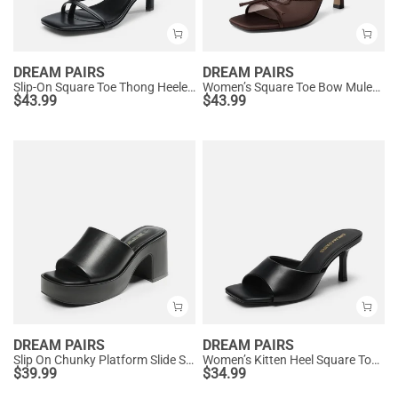
DREAM PAIRS
DREAM PAIRS
Slip-On Square Toe Thong Heeled Sandals
Women’s Square Toe Bow Mules with Cushioned Insole
$
43.99
$
43.99
DREAM PAIRS
DREAM PAIRS
Slip On Chunky Platform Slide Sandals
Women’s Kitten Heel Square Toe Sandals
$
39.99
$
34.99