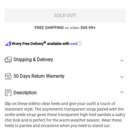
SOLD OUT
FREE SHIPPING
$
69.99
+
on orders
®
?
Worry-Free Delivery
available with
seel
Shipping & Delivery
30 Days Return Warranty
Description
Slip on these stiletto clear heels and give your outfit a touch of
statement style. The asymmetric transparent strap paired with the
svelte ankle strap gives these transparent high heel sandals a sultry
chic look and is perfect for the warm-weather season. Wear these
heels to parties and occasions when you need to stand out.