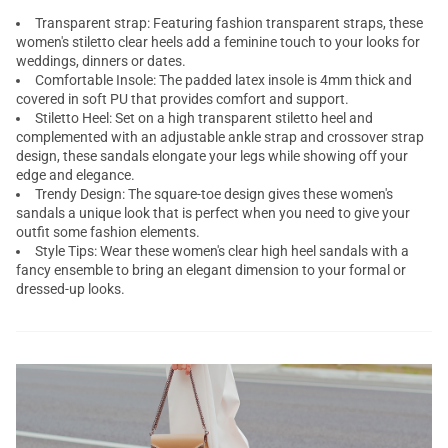
Transparent strap: Featuring fashion transparent straps, these
women's stiletto clear heels add a feminine touch to your looks for
weddings, dinners or dates.
Comfortable Insole: The padded latex insole is 4mm thick and
covered in soft PU that provides comfort and support.
Stiletto Heel: Set on a high transparent stiletto heel and
complemented with an adjustable ankle strap and crossover strap
design, these sandals elongate your legs while showing off your
edge and elegance.
Trendy Design: The square-toe design gives these women's
sandals a unique look that is perfect when you need to give your
outfit some fashion elements.
Style Tips: Wear these women's clear high heel sandals with a
fancy ensemble to bring an elegant dimension to your formal or
dressed-up looks.