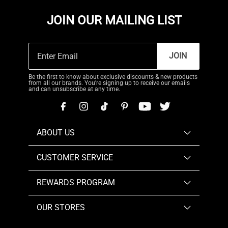
JOIN OUR MAILING LIST
JOIN
Be the first to know about exclusive discounts & new products
from all our brands. You're signing up to receive our emails
and can unsubscribe at any time.
ABOUT US
CUSTOMER SERVICE
REWARDS PROGRAM
OUR STORES