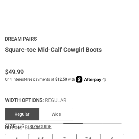
DREAM PAIRS
Square-toe Mid-Calf Cowgirl Boots
$
49.99
WIDTH OPTIONS:
REGULAR
Regular
Wide
SIZE:
US
SIZE GUIDE
COLOR
:
BLACK