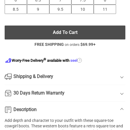
6
6.5
7
7.5
8
8.5
9
9.5
10
11
Add To Cart
FREE SHIPPING
$
69.99
+
on orders
®
?
Worry-Free Delivery
available with
seel
Shipping & Delivery
30 Days Return Warranty
Description
Add depth and character to your outfit with these square-toe
cowgirl boots. These western boots feature a retro square toe and