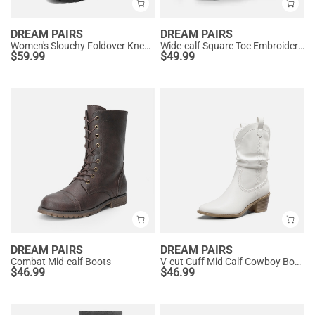
DREAM PAIRS
DREAM PAIRS
Women's Slouchy Foldover Knee-High Boots
Wide-calf Square Toe Embroidered Cowboy Boots
$
59.99
$
49.99
DREAM PAIRS
DREAM PAIRS
Combat Mid-calf Boots
V-cut Cuff Mid Calf Cowboy Boots
$
46.99
$
46.99