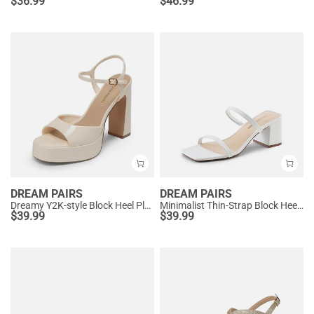
$
36.99
$
46.99
DREAM PAIRS
DREAM PAIRS
Dreamy Y2K-style Block Heel Platform Sandals
Minimalist Thin-Strap Block Heel Sandals
$
39.99
$
39.99