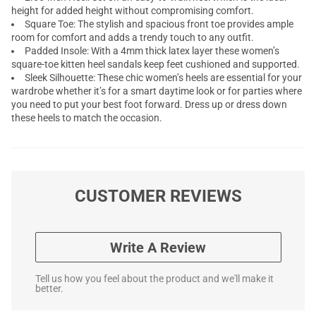
height for added height without compromising comfort.
Square Toe: The stylish and spacious front toe provides ample
room for comfort and adds a trendy touch to any outfit.
Padded Insole: With a 4mm thick latex layer these women’s
square-toe kitten heel sandals keep feet cushioned and supported.
Sleek Silhouette: These chic women’s heels are essential for your
wardrobe whether it’s for a smart daytime look or for parties where
you need to put your best foot forward. Dress up or dress down
these heels to match the occasion.
CUSTOMER REVIEWS
Write A Review
Tell us how you feel about the product and we'll make it
better.