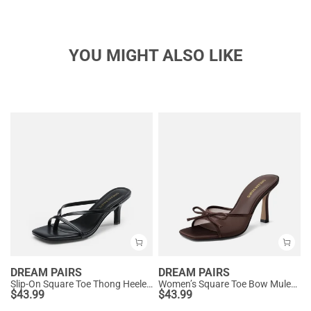
YOU MIGHT ALSO LIKE
DREAM PAIRS
DREAM PAIRS
Slip-On Square Toe Thong Heeled Sandals
Women’s Square Toe Bow Mules with Cushioned Insole
$
43.99
$
43.99