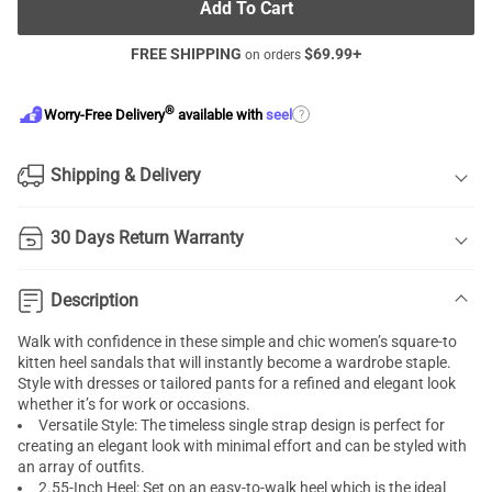
Add To Cart
FREE SHIPPING
$
69.99
+
on orders
®
?
Worry-Free Delivery
available with
seel
Shipping & Delivery
30 Days Return Warranty
Description
Walk with confidence in these simple and chic women’s square-to
kitten heel sandals that will instantly become a wardrobe staple.
Style with dresses or tailored pants for a refined and elegant look
whether it’s for work or occasions.
Versatile Style: The timeless single strap design is perfect for
creating an elegant look with minimal effort and can be styled with
an array of outfits.
2.55-Inch Heel: Set on an easy-to-walk heel which is the ideal