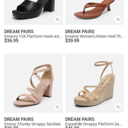
DREAM PAIRS
DREAM PAIRS
Dreamy Y2K Platform Heels with Square Toe
Dreamy Women’s Kitten Heel Thong Sandals
$
36.99
$
39.99
DREAM PAIRS
DREAM PAIRS
Dressy Chunky Strappy Sandals
Espadrille Strappy Platform Sandals