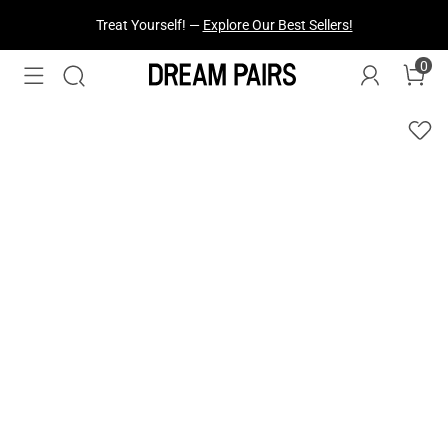
Fresh Styles Just Dropped —
Explore Now
0