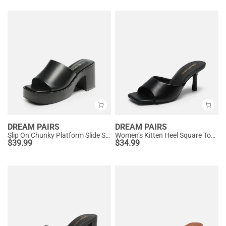
DREAM PAIRS
DREAM PAIRS
Slip On Chunky Platform Slide Sandals
Women’s Kitten Heel Square Toe Sandals
$
39.99
$
34.99