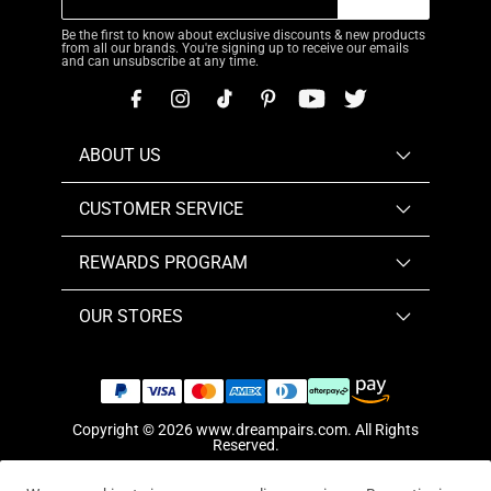
Be the first to know about exclusive discounts & new products
from all our brands. You're signing up to receive our emails
and can unsubscribe at any time.
ABOUT US
CUSTOMER SERVICE
REWARDS PROGRAM
OUR STORES
Copyright © 2026
www.dreampairs.com
. All Rights
Reserved.