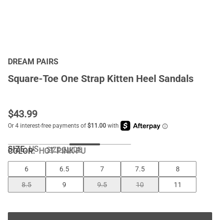
DREAM PAIRS
Square-Toe One Strap Kitten Heel Sandals
$
43.99
SIZE:
US
SIZE GUIDE
COLOR
:
HOT PINK-PU
6
6.5
7
7.5
8
8.5
9
9.5
10
11