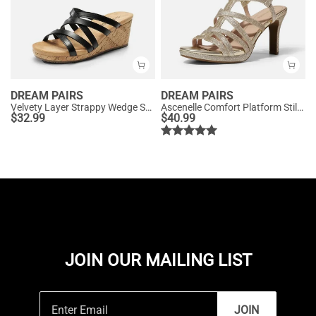
DREAM PAIRS
DREAM PAIRS
Velvety Layer Strappy Wedge Sandals
Ascenelle Comfort Platform Stiletto Heel Dress Sandals
$
32.99
$
40.99
JOIN OUR MAILING LIST
JOIN