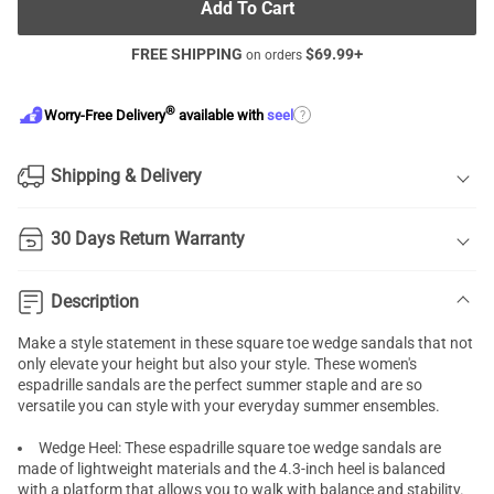
Add To Cart
FREE SHIPPING
$
69.99
+
on orders
®
?
Worry-Free Delivery
available with
seel
Shipping & Delivery
30 Days Return Warranty
Description
Make a style statement in these square toe wedge sandals that not
only elevate your height but also your style. These women's
espadrille sandals are the perfect summer staple and are so
versatile you can style with your everyday summer ensembles.
Wedge Heel: These espadrille square toe wedge sandals are
made of lightweight materials and the 4.3-inch heel is balanced
with a platform that allows you to walk with balance and stability.