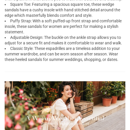
Square Toe: Featuring a spacious square toe, these wedge
sandals have a cushy insole with hand stitched detail around the
edge which masterfully blends comfort and style.
Puffy Strap: With a soft puffed-up front strap and comfortable
insole, these sandals for women are perfect for making a stylish
statement.
Adjustable Design: The buckle on the ankle strap allows you to
adjust for a secure fit and makes it comfortable to wear and walk.
Classic Style: These espadrilles are a timeless addition to your
summer wardrobe, and can be worn season after season. Wear
these heeled sandals for summer weddings, shopping, or dates.