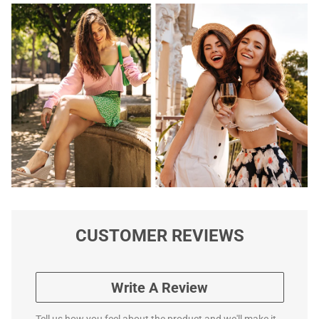
CUSTOMER REVIEWS
Write A Review
Tell us how you feel about the product and we'll make it