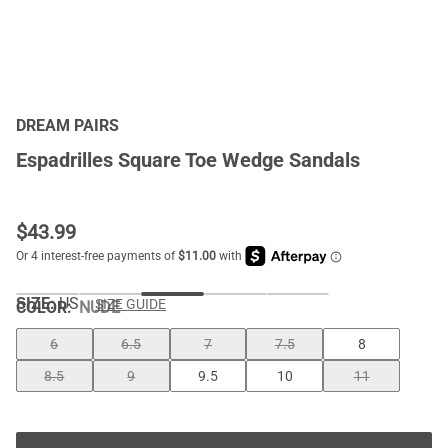
DREAM PAIRS
Espadrilles Square Toe Wedge Sandals
$
43.99
SIZE:
US
SIZE GUIDE
COLOR
:
NUDE
6
6.5
7
7.5
8
8.5
9
9.5
10
11