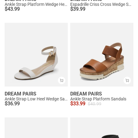
Ankle Strap Platform Wedge Heel Sandals
Espadrille Criss Cross Wedge Sandals
$
43.99
$
39.99
DREAM PAIRS
DREAM PAIRS
Ankle Strap Low Heel Wedge Sandals
Ankle Strap Platform Sandals
$
36.99
$
33.99
$
40.99