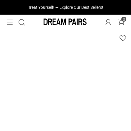
Fresh Styles Just Dropped —
Explore Now
0