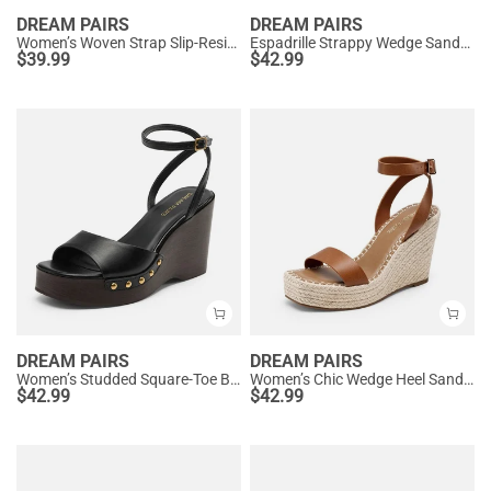
DREAM PAIRS
DREAM PAIRS
Women’s Woven Strap Slip-Resistant Espadrille Sandals
Espadrille Strappy Wedge Sandals
$
39.99
$
42.99
DREAM PAIRS
DREAM PAIRS
Women’s Studded Square-Toe Boho Wedge Sandals
Women’s Chic Wedge Heel Sandals
$
42.99
$
42.99