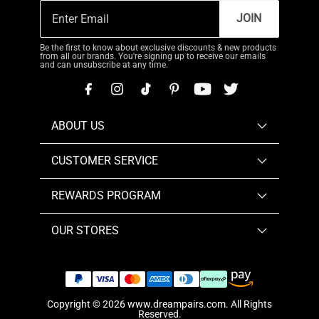
JOIN
Be the first to know about exclusive discounts & new products
from all our brands. You're signing up to receive our emails
and can unsubscribe at any time.
ABOUT US
CUSTOMER SERVICE
REWARDS PROGRAM
OUR STORES
Copyright © 2026
www.dreampairs.com
. All Rights
Reserved.