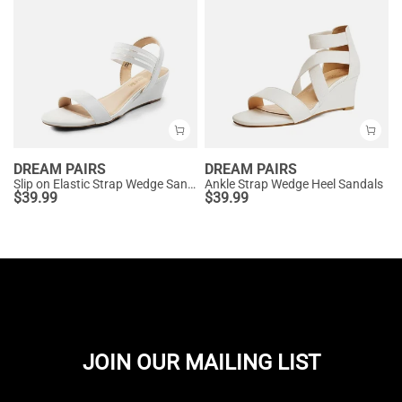
DREAM PAIRS
DREAM PAIRS
Slip on Elastic Strap Wedge Sandals
Ankle Strap Wedge Heel Sandals
$
39.99
$
39.99
JOIN OUR MAILING LIST