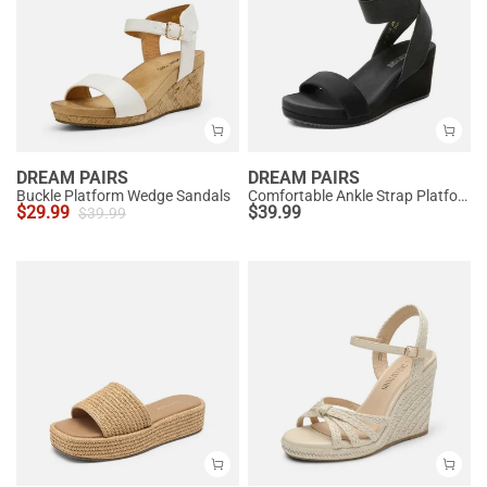
DREAM PAIRS
DREAM PAIRS
Buckle Platform Wedge Sandals
Comfortable Ankle Strap Platform Wedge Sandals
$
29.99
$
39.99
$
39.99