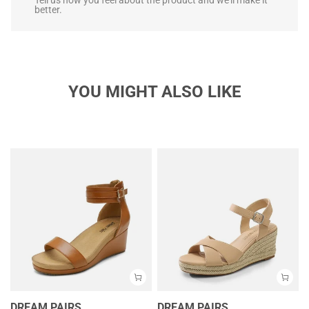
better.
YOU MIGHT ALSO LIKE
DREAM PAIRS
DREAM PAIRS