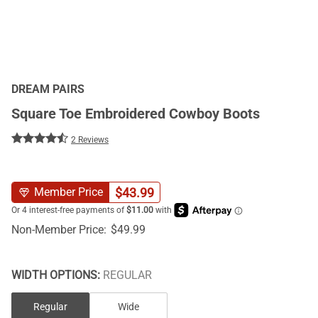
DREAM PAIRS
Square Toe Embroidered Cowboy Boots
2 Reviews
$
43.99
Member Price
Non-Member Price:
$
49.99
WIDTH OPTIONS:
REGULAR
Regular
Wide