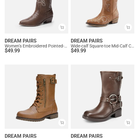
DREAM PAIRS
DREAM PAIRS
Women’s Embroidered Pointed-Toe Mid-Calf Western Boots
Wide-calf Square-toe Mid-Calf Cowgirl Boots
$
49.99
$
49.99
DREAM PAIRS
DREAM PAIRS