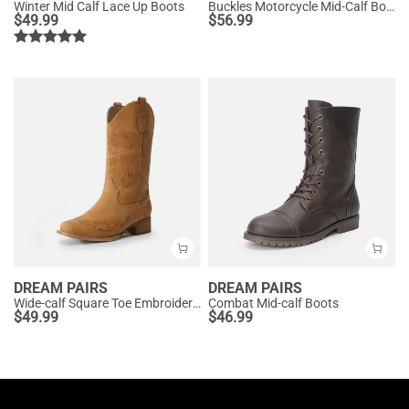
Winter Mid Calf Lace Up Boots
Buckles Motorcycle Mid-Calf Boots
$
49.99
$
56.99
DREAM PAIRS
DREAM PAIRS
Wide-calf Square Toe Embroidered Cowboy Boots
Combat Mid-calf Boots
$
49.99
$
46.99