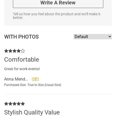
Write A Review
Tell us how you feel about the product and we'll make it
better.
WITH PHOTOS
Comfortable
Great for work events!
Anna Mendoza
Purchased Size:
True to Size (Usual Size)
Stylish Quality Value