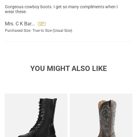
Gorgeous cowboy boots. I get so many compliments when I
wear these.
Mrs. C K Barnes
Purchased Size:
True to Size (Usual Size)
YOU MIGHT ALSO LIKE