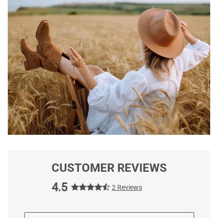
CUSTOMER REVIEWS
4.5
2 Reviews