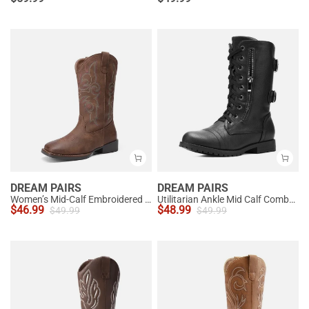
DREAM PAIRS
DREAM PAIRS
Women’s Mid-Calf Embroidered Cowboy Boots
Utilitarian Ankle Mid Calf Combat Boots
$
46.99
$
48.99
$
49.99
$
49.99