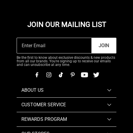
JOIN OUR MAILING LIST
JOIN
Be the first to know about exclusive discounts & new products
from all our brands. You're signing up to receive our emails
and can unsubscribe at any time.
ABOUT US
CUSTOMER SERVICE
REWARDS PROGRAM