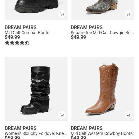
DREAM PAIRS
DREAM PAIRS
Mid Calf Combat Boots
Square-toe Mid-Calf Cowgirl Boots
$
49.99
$
49.99
DREAM PAIRS
DREAM PAIRS
Women's Slouchy Foldover Knee-High Boots
Mid Calf Western Cowboy Boots
$
59.99
$
49.99