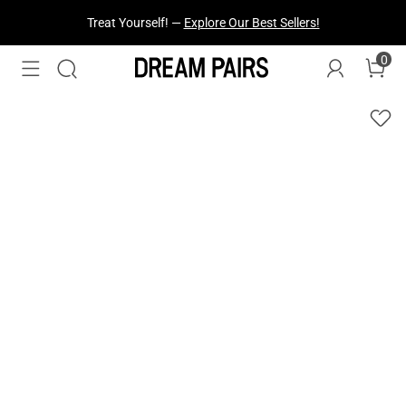
Fresh Styles Just Dropped —
Explore Now
0