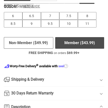
SIZE:
US
COLOR
:
WHITE-1
SIZE GUIDE
6
6.5
7
7.5
8
8.5
9
9.5
10
11
Non-Member (
$
49.99
)
Member (
$
43.99
)
FREE SHIPPING
$
69.99
+
on orders
®
?
Worry-Free Delivery
available with
seel
Shipping & Delivery
30 Days Return Warranty
Description