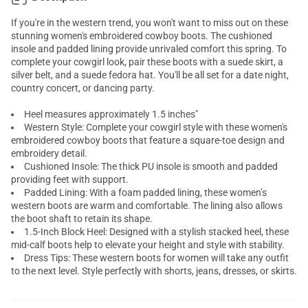
If you're in the western trend, you won't want to miss out on these
stunning women's embroidered cowboy boots. The cushioned
insole and padded lining provide unrivaled comfort this spring. To
complete your cowgirl look, pair these boots with a suede skirt, a
silver belt, and a suede fedora hat. You'll be all set for a date night,
country concert, or dancing party.
Heel measures approximately 1.5 inches"
Western Style: Complete your cowgirl style with these women's
embroidered cowboy boots that feature a square-toe design and
embroidery detail.
Cushioned Insole: The thick PU insole is smooth and padded
providing feet with support.
Padded Lining: With a foam padded lining, these women’s
western boots are warm and comfortable. The lining also allows
the boot shaft to retain its shape.
1.5-Inch Block Heel: Designed with a stylish stacked heel, these
mid-calf boots help to elevate your height and style with stability.
Dress Tips: These western boots for women will take any outfit
to the next level. Style perfectly with shorts, jeans, dresses, or skirts.