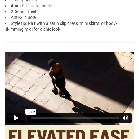
4mm PU Foam Insole
2.5-Inch Heel
Anti-Slip Sole
Style tip: Pair with a satin slip dress, mini skirts, or body-
skimming midi for a chic look.