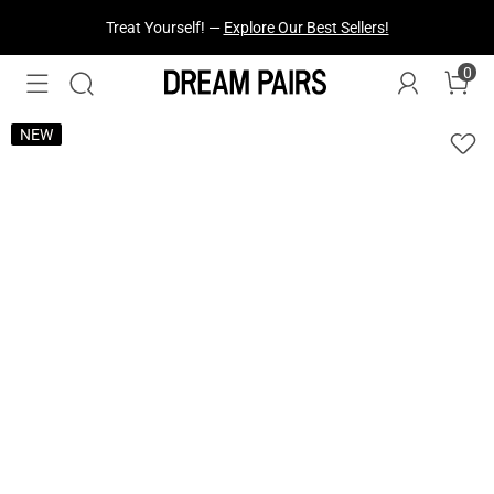
Fresh Styles Just Dropped —
Explore Now
0
NEW