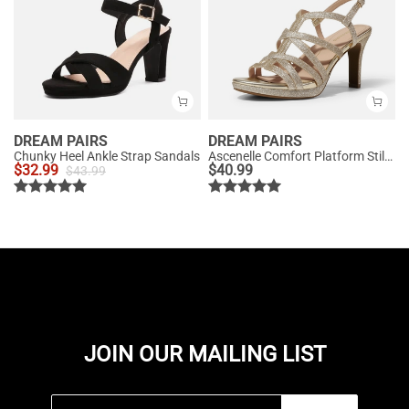
DREAM PAIRS
DREAM PAIRS
Chunky Heel Ankle Strap Sandals
Ascenelle Comfort Platform Stiletto Heel Dress Sandals
$
32.99
$
40.99
$
43.99
JOIN OUR MAILING LIST