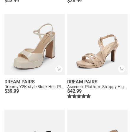
$
43.99
$
36.99
DREAM PAIRS
DREAM PAIRS
Dreamy Y2K-style Block Heel Platform Sandals
Ascenelle Platform Strappy High Heeled Sandals
$
39.99
$
42.99