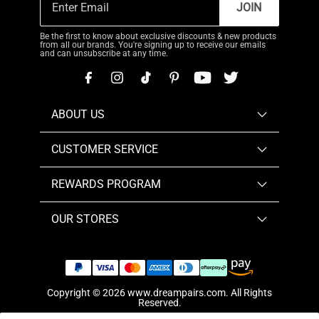
JOIN
Be the first to know about exclusive discounts & new products
from all our brands. You're signing up to receive our emails
and can unsubscribe at any time.
ABOUT US
CUSTOMER SERVICE
REWARDS PROGRAM
OUR STORES
Copyright © 2026
www.dreampairs.com
. All Rights
Reserved.