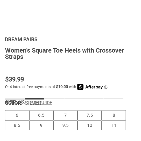
DREAM PAIRS
Women’s Square Toe Heels with Crossover
Straps
$
39.99
SIZE:
US
COLOR
:
SILVER
SIZE GUIDE
6
6.5
7
7.5
8
8.5
9
9.5
10
11