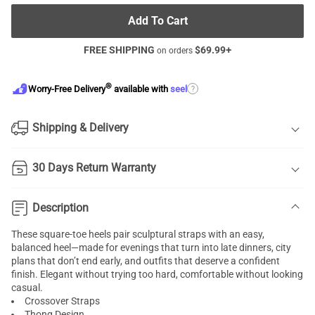
Add To Cart
FREE SHIPPING
$
69.99
+
on orders
®
?
Worry-Free Delivery
available with
seel
Shipping & Delivery
30 Days Return Warranty
Description
These square-toe heels pair sculptural straps with an easy,
balanced heel—made for evenings that turn into late dinners, city
plans that don’t end early, and outfits that deserve a confident
finish. Elegant without trying too hard, comfortable without looking
casual.
Crossover Straps
Thong Design