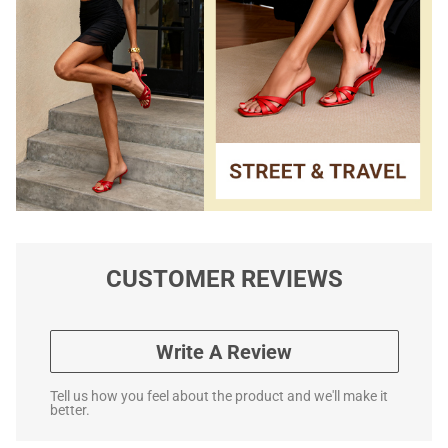
CUSTOMER REVIEWS
Write A Review
Tell us how you feel about the product and we'll make it
better.