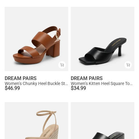
DREAM PAIRS
DREAM PAIRS
Women’s Chunky Heel Buckle Strap Sandals with Cushioned Insole
Women’s Kitten Heel Square Toe Sandals
$
46.99
$
34.99