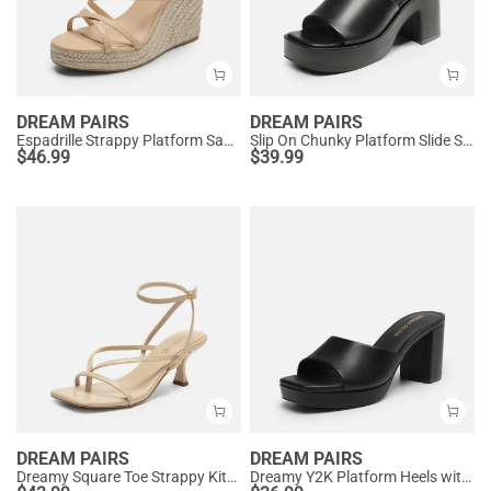
DREAM PAIRS
DREAM PAIRS
Espadrille Strappy Platform Sandals
Slip On Chunky Platform Slide Sandals
$
46.99
$
39.99
DREAM PAIRS
DREAM PAIRS
Dreamy Square Toe Strappy Kitten Heels
Dreamy Y2K Platform Heels with Square Toe