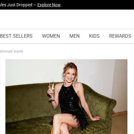
yles Just Dropped —
Explore Now
BEST SELLERS
WOMEN
MEN
KIDS
REWARDS
shioned Insole