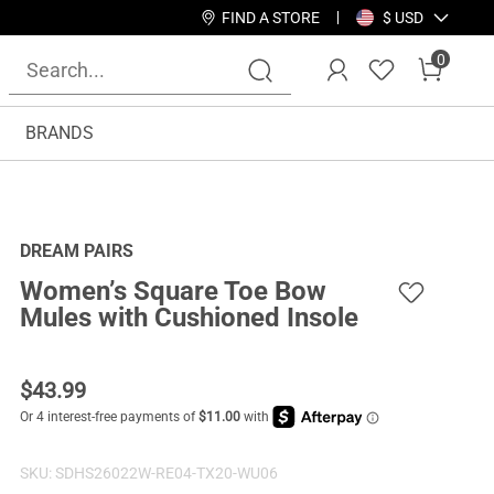
FIND A STORE
$ USD
0
BRANDS
DREAM PAIRS
Women’s Square Toe Bow
Mules with Cushioned Insole
$
43.99
SKU:
SDHS26022W-RE04-TX20-WU06