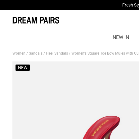
Fresh St
NEW IN
Women
/
Sandals
/
Heel Sandals
/
Women’s Square Toe Bow Mules with Cu
NEW