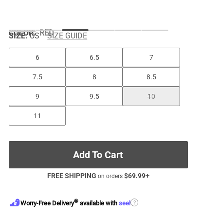
COLOR
:
RED
SIZE:
US
SIZE GUIDE
6
6.5
7
7.5
8
8.5
9
9.5
10
11
Add To Cart
FREE SHIPPING
$
69.99
+
on orders
®
?
Worry-Free Delivery
available with
seel