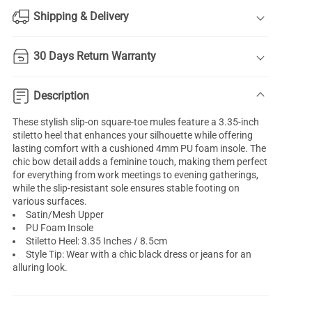
Shipping & Delivery
30 Days Return Warranty
Description
These stylish slip-on square-toe mules feature a 3.35-inch
stiletto heel that enhances your silhouette while offering
lasting comfort with a cushioned 4mm PU foam insole. The
chic bow detail adds a feminine touch, making them perfect
for everything from work meetings to evening gatherings,
while the slip-resistant sole ensures stable footing on
various surfaces.
Satin/Mesh Upper
PU Foam Insole
Stiletto Heel: 3.35 Inches / 8.5cm
Style Tip: Wear with a chic black dress or jeans for an
alluring look.