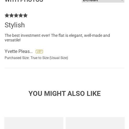
Stylish
The best investment ever! The flat is elegant, well-made and
versatile!
Yvette Pleasants
Purchased Size:
True to Size (Usual Size)
YOU MIGHT ALSO LIKE