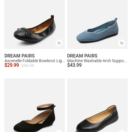
DREAM PAIRS
DREAM PAIRS
Ascenelle Foldable Bowknot Lightweight Ballet Flats
Machine Washable Arch Support Flats
$
29.99
$
43.99
$
34.99