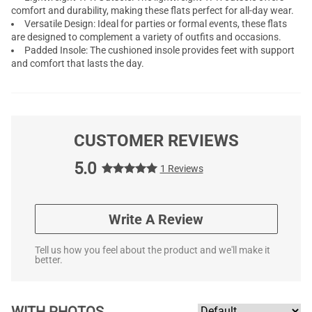
comfort and durability, making these flats perfect for all-day wear.
Versatile Design: Ideal for parties or formal events, these flats
are designed to complement a variety of outfits and occasions.
Padded Insole: The cushioned insole provides feet with support
and comfort that lasts the day.
CUSTOMER REVIEWS
5.0
1 Reviews
Write A Review
Tell us how you feel about the product and we'll make it
better.
WITH PHOTOS