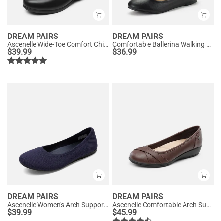
DREAM PAIRS
DREAM PAIRS
Ascenelle Wide-Toe Comfort Chic Flats
Comfortable Ballerina Walking Flats
$
39.99
$
36.99
DREAM PAIRS
DREAM PAIRS
Ascenelle Women's Arch Support Ballet Flats Knit Edition
Ascenelle Comfortable Arch Support Fashion Flats
$
39.99
$
45.99