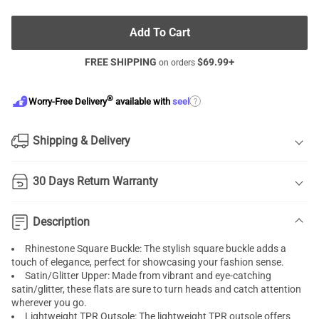
Add To Cart
FREE SHIPPING
$
69.99
+
on orders
®
?
Worry-Free Delivery
available with
seel
Shipping & Delivery
30 Days Return Warranty
Description
Rhinestone Square Buckle: The stylish square buckle adds a
touch of elegance, perfect for showcasing your fashion sense.
Satin/Glitter Upper: Made from vibrant and eye-catching
satin/glitter, these flats are sure to turn heads and catch attention
wherever you go.
Lightweight TPR Outsole: The lightweight TPR outsole offers