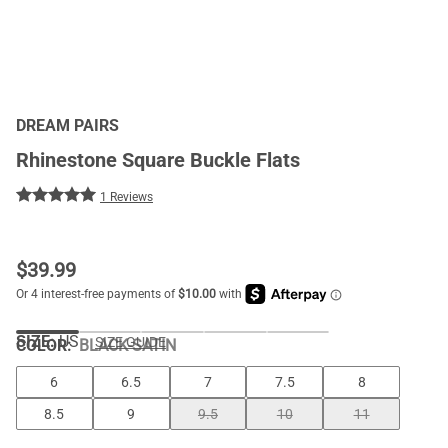
DREAM PAIRS
Rhinestone Square Buckle Flats
1 Reviews
$
39.99
SIZE:
US
SIZE GUIDE
COLOR
:
BLACK-SATIN
6
6.5
7
7.5
8
8.5
9
9.5
10
11