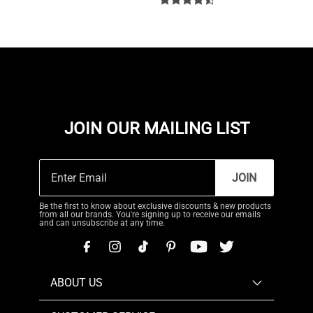
JOIN OUR MAILING LIST
JOIN
Be the first to know about exclusive discounts & new products
from all our brands. You're signing up to receive our emails
and can unsubscribe at any time.
ABOUT US