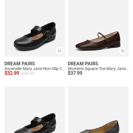
DREAM PAIRS
DREAM PAIRS
Ascenelle Mary Jane Non-Slip Comfortable Flats - [Josephine]
Women's Square-Toe Mary Jane Flats
$
32.99
$
37.99
$
39.99