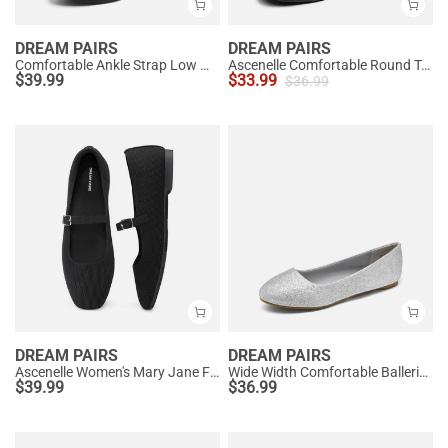
DREAM PAIRS
DREAM PAIRS
Comfortable Ankle Strap Low Wedge Flats
Ascenelle Comfortable Round Toe Ballet Flats
$
39.99
$
33.99
$
36.99
DREAM PAIRS
DREAM PAIRS
Ascenelle Women's Mary Jane Flats with Buckle Strap Knit Edition
Wide Width Comfortable Ballerina Sparkly Flats
$
39.99
$
36.99