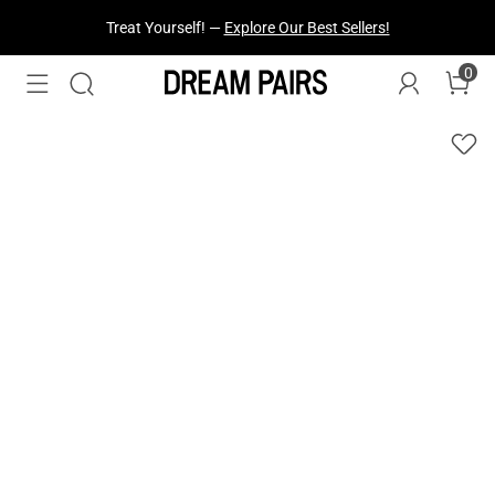
Treat Yourself! —
Explore Our Best Sellers!
0