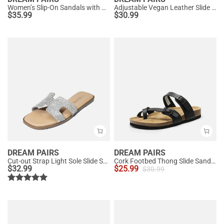
Women’s Slip-On Sandals with Arch Support
Adjustable Vegan Leather Slide Sandals
$
35.99
$
30.99
DREAM PAIRS
DREAM PAIRS
Cut-out Strap Light Sole Slide Sandals
Cork Footbed Thong Slide Sandals
$
32.99
$
25.99
$
30.99