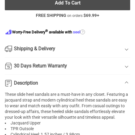
Add To Cart
FREE SHIPPING
$
69.99
+
on orders
®
?
Worry-Free Delivery
available with
seel
Shipping & Delivery
30 Days Return Warranty
Description
These slide heel sandals are a must-have in any closet. Featuring a
jacquard strap and modern cylindrical heel these sandals are easy
to wear and match easily with any outfit. From casual outings to
dressed-up affairs, these heeled slide sandals effortlessly elevate
your look with their versatile silhouette and timeless appeal.
Jacquard Upper
TPR Outsole
Cylindrical Heel: 1.57 inches / 3.98cm