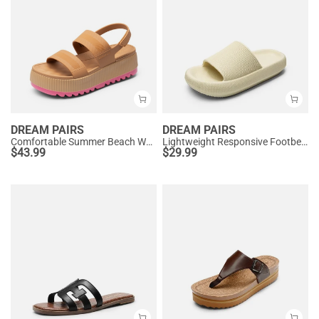
DREAM PAIRS
DREAM PAIRS
Comfortable Summer Beach Wedge Sandals
Lightweight Responsive Footbed Slippers
$
43.99
$
29.99