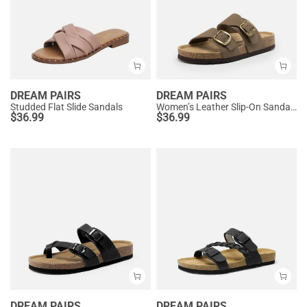
DREAM PAIRS
DREAM PAIRS
Studded Flat Slide Sandals
Women’s Leather Slip-On Sandals with Arch Support
$
36.99
$
36.99
DREAM PAIRS
DREAM PAIRS