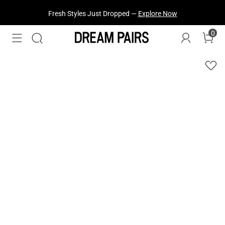
Fresh Styles Just Dropped —
Explore Now
0