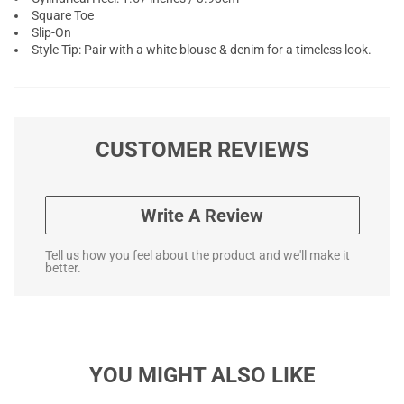
Square Toe
Slip-On
Style Tip: Pair with a white blouse & denim for a timeless look.
CUSTOMER REVIEWS
Write A Review
Tell us how you feel about the product and we'll make it
better.
YOU MIGHT ALSO LIKE