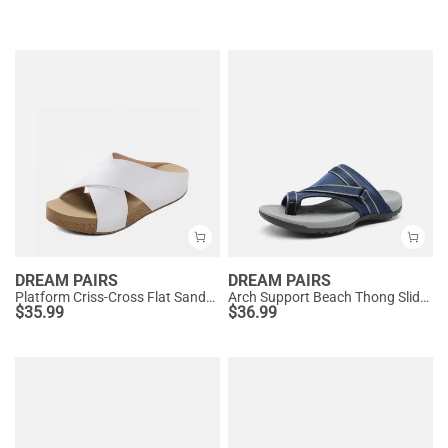
DREAM PAIRS
DREAM PAIRS
Platform Criss-Cross Flat Sandals
Arch Support Beach Thong Slide Sandals
$
35.99
$
36.99