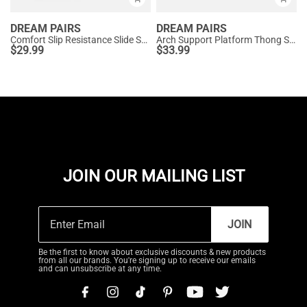
DREAM PAIRS
DREAM PAIRS
Comfort Slip Resistance Slide Sandals
Arch Support Platform Thong Sandals
$
29.99
$
33.99
JOIN OUR MAILING LIST
JOIN
Be the first to know about exclusive discounts & new products
from all our brands. You're signing up to receive our emails
and can unsubscribe at any time.