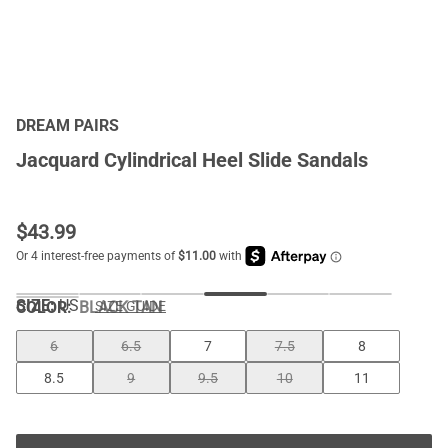
DREAM PAIRS
Jacquard Cylindrical Heel Slide Sandals
$
43.99
SIZE:
US
COLOR
:
BLACK TAN
SIZE GUIDE
6
6.5
7
7.5
8
8.5
9
9.5
10
11