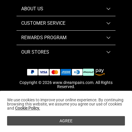
ABOUT US
CUSTOMER SERVICE
REWARDS PROGRAM
OUR STORES
Copyright © 2026
www.dreampairs.com
. All Rights
Reserved.
We use cookies to improve your online experience. By continuing
browsing this website, we assume you agree our use of cookies
and
Cookie Policy.
AGREE