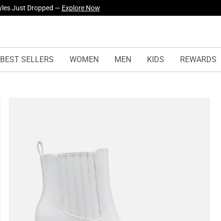
yles Just Dropped —
Explore Now
BEST SELLERS
WOMEN
MEN
KIDS
REWARDS