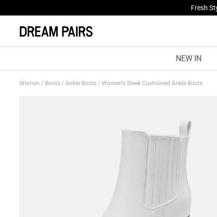
Fresh St
NEW IN
Women
/
Boots
/
Ankle Boots
/
Women’s Sleek Cushioned Ankle Boots