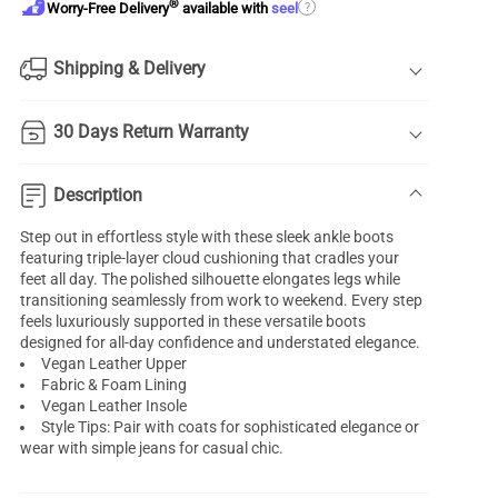
®
?
Worry-Free Delivery
available with
seel
Shipping & Delivery
30 Days Return Warranty
Description
Step out in effortless style with these sleek ankle boots
featuring triple-layer cloud cushioning that cradles your
feet all day. The polished silhouette elongates legs while
transitioning seamlessly from work to weekend. Every step
feels luxuriously supported in these versatile boots
designed for all-day confidence and understated elegance.
Vegan Leather Upper
Fabric & Foam Lining
Vegan Leather Insole
Style Tips: Pair with coats for sophisticated elegance or
wear with simple jeans for casual chic.