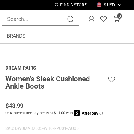
FIND A STORE
$ USD
0
BRANDS
DREAM PAIRS
Women’s Sleek Cushioned
Ankle Boots
$
43.99
SKU:
DWUMAB2535-WH04-PU01-WU05