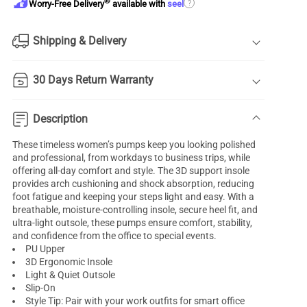
®
?
Worry-Free Delivery
available with
seel
Shipping & Delivery
30 Days Return Warranty
Description
These timeless women’s pumps keep you looking polished
and professional, from workdays to business trips, while
offering all-day comfort and style. The 3D support insole
provides arch cushioning and shock absorption, reducing
foot fatigue and keeping your steps light and easy. With a
breathable, moisture-controlling insole, secure heel fit, and
ultra-light outsole, these pumps ensure comfort, stability,
and confidence from the office to special events.
PU Upper
3D Ergonomic Insole
Light & Quiet Outsole
Slip-On
Style Tip: Pair with your work outfits for smart office