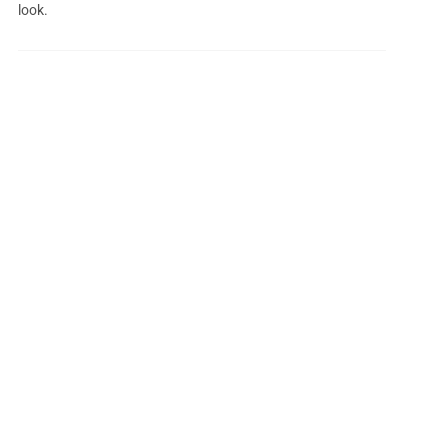
look.