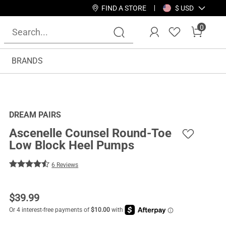
FIND A STORE
$ USD
0
BRANDS
DREAM PAIRS
Ascenelle Counsel Round-Toe
Low Block Heel Pumps
6 Reviews
$
39.99