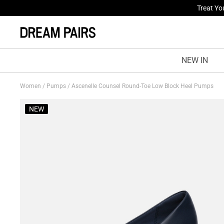
Fresh St
NEW IN
Women
/
Pumps
/
Ascenelle Counsel Round-Toe Low Block Heel Pumps
NEW