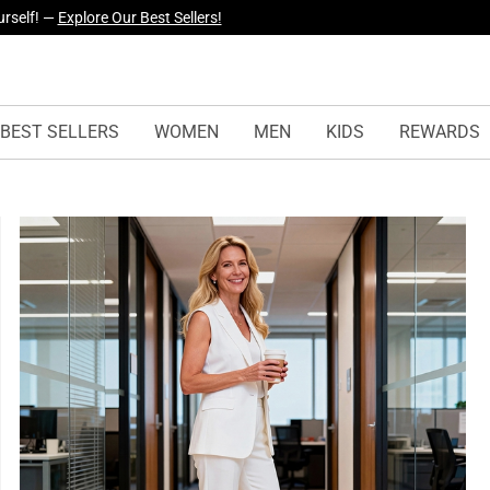
yles Just Dropped —
Explore Now
BEST SELLERS
WOMEN
MEN
KIDS
REWARDS