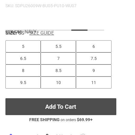
SKU:
SDPU26009W-BU05-PU10-WU07
COLOR
:
NAVY
SIZE:
US
SIZE GUIDE
5
5.5
6
6.5
7
7.5
8
8.5
9
9.5
10
11
Add To Cart
FREE SHIPPING
$
69.99
+
on orders