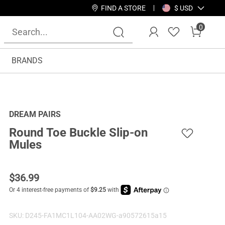
FIND A STORE
$ USD
0
BRANDS
DREAM PAIRS
Round Toe Buckle Slip-on
Mules
$
36.99
SKU:
D245-FA1MC1L104-AA02WG-a90572615a15