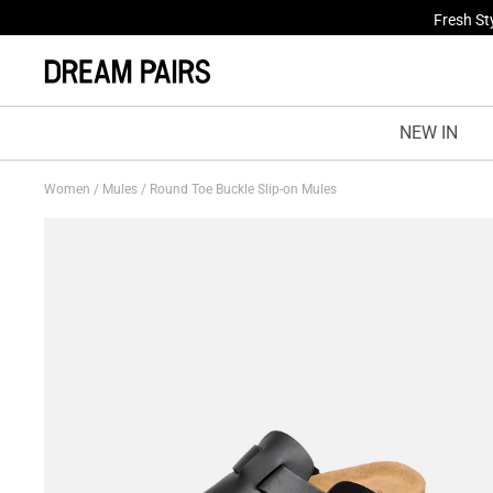
Fresh St
NEW IN
Women
/
Mules
/
Round Toe Buckle Slip-on Mules