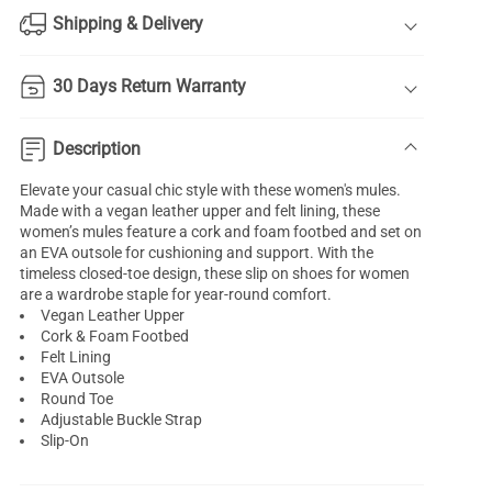
Shipping & Delivery
30 Days Return Warranty
Description
Elevate your casual chic style with these women's mules.
Made with a vegan leather upper and felt lining, these
women’s mules feature a cork and foam footbed and set on
an EVA outsole for cushioning and support. With the
timeless closed-toe design, these slip on shoes for women
are a wardrobe staple for year-round comfort.
Vegan Leather Upper
Cork & Foam Footbed
Felt Lining
EVA Outsole
Round Toe
Adjustable Buckle Strap
Slip-On