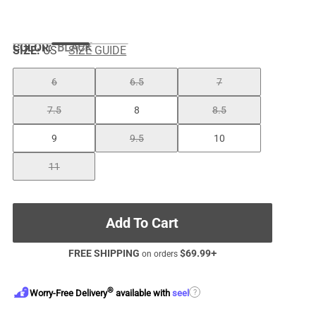
COLOR
:
BLACK
SIZE:
US
SIZE GUIDE
6
6.5
7
7.5
8
8.5
9
9.5
10
11
Add To Cart
FREE SHIPPING
$
69.99
+
on orders
®
?
Worry-Free Delivery
available with
seel