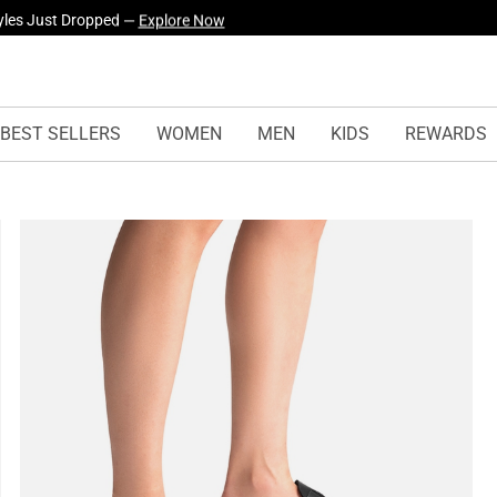
yles Just Dropped —
Explore Now
BEST SELLERS
WOMEN
MEN
KIDS
REWARDS