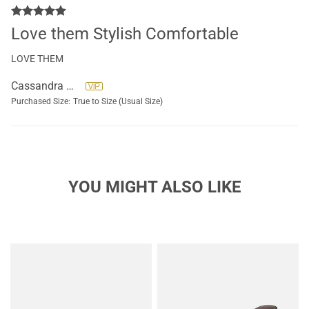
Love them Stylish Comfortable
LOVE THEM
Cassandra Ryals
Purchased Size:
True to Size (Usual Size)
YOU MIGHT ALSO LIKE