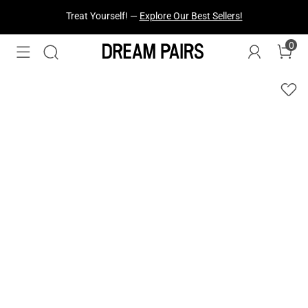
Fresh Styles Just Dropped —
Explore Now
0