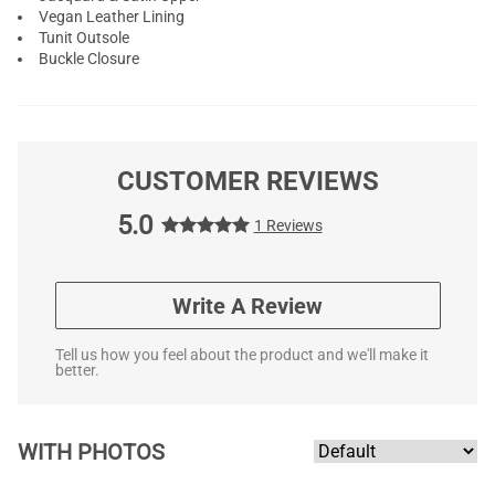
Vegan Leather Lining
Tunit Outsole
Buckle Closure
CUSTOMER REVIEWS
5.0
1 Reviews
Write A Review
Tell us how you feel about the product and we'll make it
better.
WITH PHOTOS