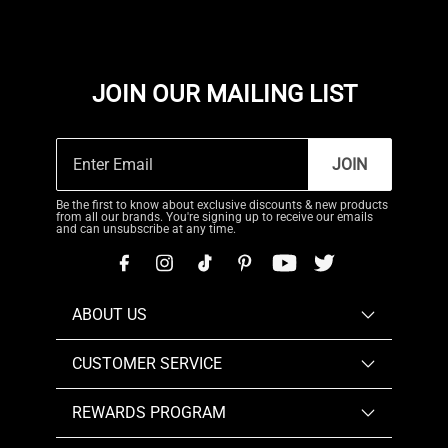
JOIN OUR MAILING LIST
JOIN
Be the first to know about exclusive discounts & new products
from all our brands. You're signing up to receive our emails
and can unsubscribe at any time.
ABOUT US
CUSTOMER SERVICE
REWARDS PROGRAM