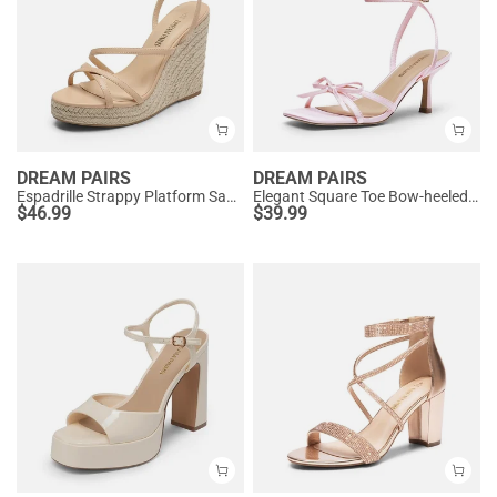
DREAM PAIRS
DREAM PAIRS
Espadrille Strappy Platform Sandals
Elegant Square Toe Bow-heeled Sandal
$
46.99
$
39.99