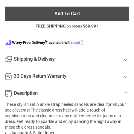
Add To Cart
FREE SHIPPING
$
69.99
+
on orders
®
?
Worry-Free Delivery
available with
seel
Shipping & Delivery
30 Days Return Warranty
Description
These stylish satin ankle strap heeled sandals are ideal for all your
social events! The classic dress heel will add a touch of
sophistication and elegance to any outfit whether it’s jeans or a
dress. Get ready to sparkle and enjoy dancing the night away in
these chic dress sandals.
Jacquard & Satin Upper