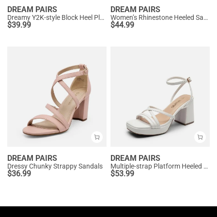
DREAM PAIRS
DREAM PAIRS
Dreamy Y2K-style Block Heel Platform Sandals
Women’s Rhinestone Heeled Sandals
$
39.99
$
44.99
DREAM PAIRS
DREAM PAIRS
Dressy Chunky Strappy Sandals
Multiple-strap Platform Heeled Sandals
$
36.99
$
53.99