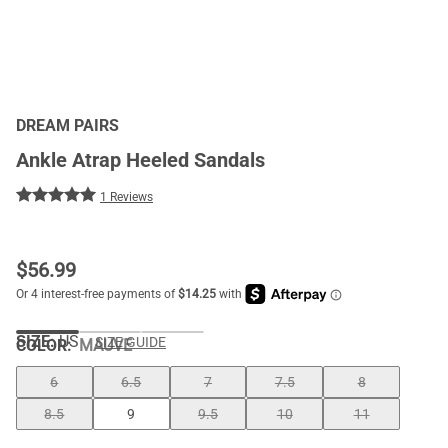
DREAM PAIRS
Ankle Atrap Heeled Sandals
1 Reviews
$
56.99
SIZE:
US
SIZE GUIDE
COLOR
:
MAUVE
6
6.5
7
7.5
8
8.5
9
9.5
10
11