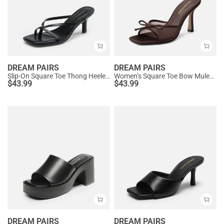
DREAM PAIRS
DREAM PAIRS
Slip-On Square Toe Thong Heeled Sandals
Women’s Square Toe Bow Mules with Cushioned Insole
$
43.99
$
43.99
DREAM PAIRS
DREAM PAIRS