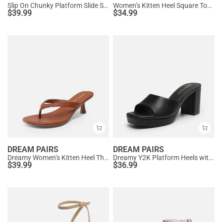
Slip On Chunky Platform Slide Sandals
Women’s Kitten Heel Square Toe Sandals
$
39.99
$
34.99
DREAM PAIRS
DREAM PAIRS
Dreamy Women’s Kitten Heel Thong Sandals
Dreamy Y2K Platform Heels with Square Toe
$
39.99
$
36.99