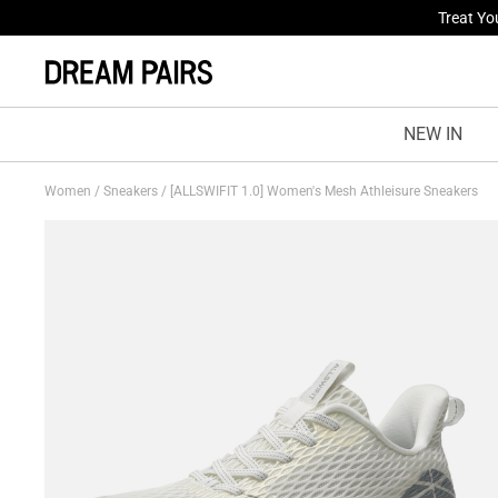
Fresh St
NEW IN
Women
/
Sneakers
/
[ALLSWIFIT 1.0] Women's Mesh Athleisure Sneakers