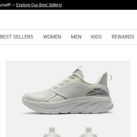
yles Just Dropped —
Explore Now
BEST SELLERS
WOMEN
MEN
KIDS
REWARDS