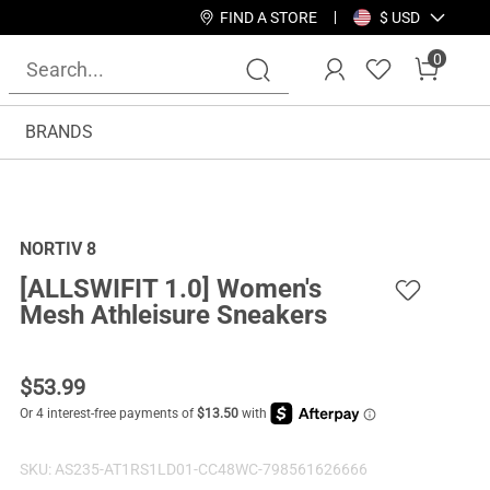
FIND A STORE
$ USD
0
BRANDS
NORTIV 8
[ALLSWIFIT 1.0] Women's
Mesh Athleisure Sneakers
$
53.99
SKU:
AS235-AT1RS1LD01-CC48WC-798561626666