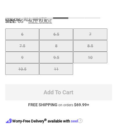
COLOR
:
ALL WHITE
SIZE:
US
SIZE GUIDE
6
6.5
7
7.5
8
8.5
9
9.5
10
10.5
11
Add To Cart
FREE SHIPPING
$
69.99
+
on orders
®
?
Worry-Free Delivery
available with
seel