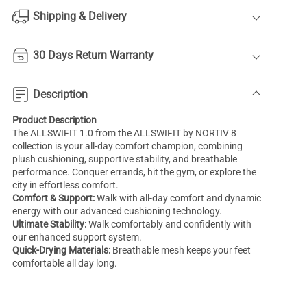
Shipping & Delivery
30 Days Return Warranty
Description
Product Description
The ALLSWIFIT 1.0 from the ALLSWIFIT by NORTIV 8
collection is your all-day comfort champion, combining
plush cushioning, supportive stability, and breathable
performance. Conquer errands, hit the gym, or explore the
city in effortless comfort.
Comfort & Support:
Walk with all-day comfort and dynamic
energy with our advanced cushioning technology.
Ultimate Stability:
Walk comfortably and confidently with
our enhanced support system.
Quick-Drying Materials:
Breathable mesh keeps your feet
comfortable all day long.