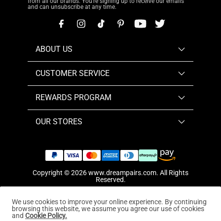
from all our brands. You're signing up to receive our emails
and can unsubscribe at any time.
ABOUT US
CUSTOMER SERVICE
REWARDS PROGRAM
OUR STORES
Copyright © 2026
www.dreampairs.com
. All Rights
Reserved.
We use cookies to improve your online experience. By continuing
browsing this website, we assume you agree our use of cookies
and
Cookie Policy.