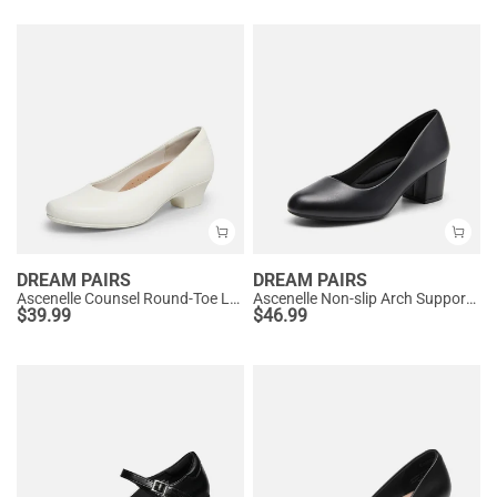
DREAM PAIRS
DREAM PAIRS
Ascenelle Counsel Round-Toe Low Block Heel Pumps
Ascenelle Non-slip Arch Support Cushioned Pumps
$
39.99
$
46.99