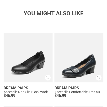
YOU MIGHT ALSO LIKE
DREAM PAIRS
DREAM PAIRS
Ascenelle Non-Slip Block Work Pumps
Ascenelle Comfortable Arch Support Slip On Pumps
$
46.99
$
46.99