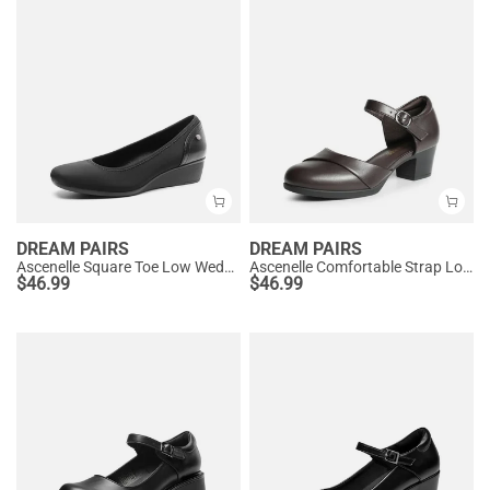
DREAM PAIRS
DREAM PAIRS
Ascenelle Square Toe Low Wedge Dress Pumps
Ascenelle Comfortable Strap Low Block Heel Pumps
$
46.99
$
46.99