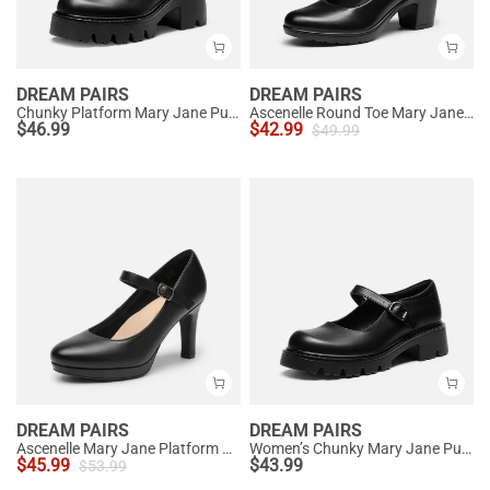
DREAM PAIRS
DREAM PAIRS
Chunky Platform Mary Jane Pumps
Ascenelle Round Toe Mary Jane Pumps - Edenia
$
46.99
$
42.99
$
49.99
DREAM PAIRS
DREAM PAIRS
Ascenelle Mary Jane Platform Pumps - [Josephine]
Women’s Chunky Mary Jane Pumps with Padded Collar
$
45.99
$
43.99
$
53.99