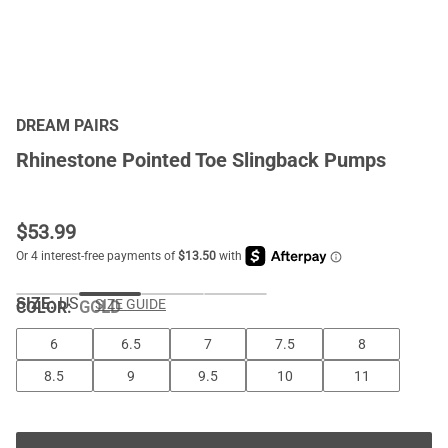
DREAM PAIRS
Rhinestone Pointed Toe Slingback Pumps
$
53.99
SIZE:
US
SIZE GUIDE
COLOR
:
GOLD
6
6.5
7
7.5
8
8.5
9
9.5
10
11