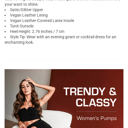
your want to shine.
Satin/Glitter Upper
Vegan Leather Lining
Vegan Leather-Covered Latex Insole
Tunit Outsole
Heel Height: 2.76 inches / 7 cm
Style Tip: Wear with an evening gown or cocktail dress for an
enchanting look.