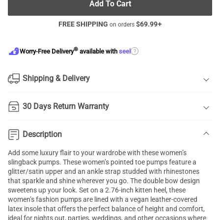
Add To Cart
FREE SHIPPING
$
69.99
+
on orders
®
?
Worry-Free Delivery
available with
seel
Shipping & Delivery
30 Days Return Warranty
Description
Add some luxury flair to your wardrobe with these women’s
slingback pumps. These women’s pointed toe pumps feature a
glitter/satin upper and an ankle strap studded with rhinestones
that sparkle and shine wherever you go. The double bow design
sweetens up your look. Set on a 2.76-inch kitten heel, these
women’s fashion pumps are lined with a vegan leather-covered
latex insole that offers the perfect balance of height and comfort,
ideal for nights out, parties, weddings, and other occasions where