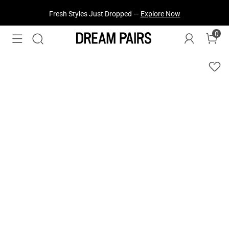
Fresh Styles Just Dropped —
Explore Now
0