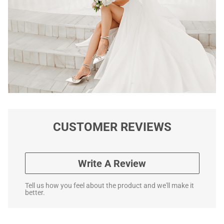
CUSTOMER REVIEWS
Write A Review
Tell us how you feel about the product and we'll make it
better.