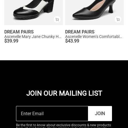
DREAM PAIRS
DREAM PAIRS
Ascenelle Mary Jane Chunky Heel Pumps - [Morgan]
Ascenelle Women’s Comfortable Pumps with Arch Support
$
39.99
$
43.99
JOIN OUR MAILING LIST
JOIN
Be the first to know about exclusive discounts & new products