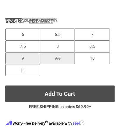
COLOR
:
BLACK/BROWN
SIZE:
US
SIZE GUIDE
6
6.5
7
7.5
8
8.5
9
9.5
10
11
Add To Cart
FREE SHIPPING
$
69.99
+
on orders
®
?
Worry-Free Delivery
available with
seel