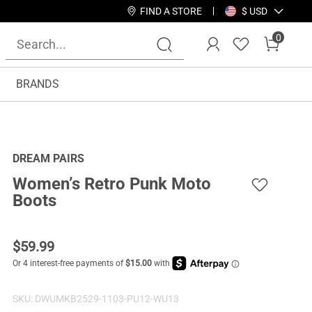
FIND A STORE
$ USD
0
BRANDS
DREAM PAIRS
Women’s Retro Punk Moto
Boots
$
59.99
SKU:
DWUMKB2529-1103-PU12-WU13