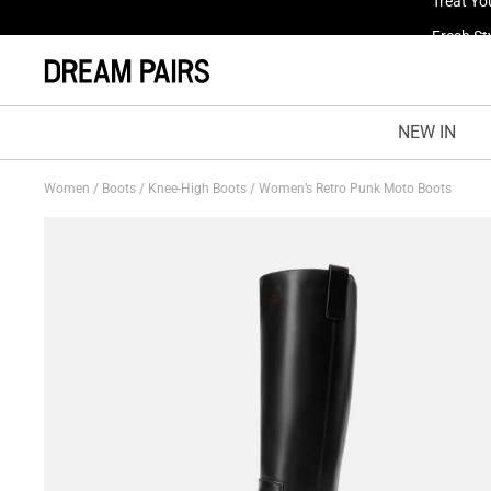
Fresh St
NEW IN
Women
/
Boots
/
Knee-High Boots
/
Women’s Retro Punk Moto Boots