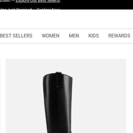
yles Just Dropped —
Explore Now
BEST SELLERS
WOMEN
MEN
KIDS
REWARDS