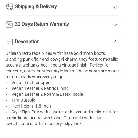
Shipping & Delivery
30 Days Return Warranty
Description
Unleash retro rebel vibes with these bold moto boots.
Blending punk flair and cowgirl charm, they feature metallic
accents, a chunky heel, and a vintage finish. Perfect for
concerts, dates, or street-style looks—these boots are made
to turn heads wherever you go.
Vegan Leather Upper
Vegan Leather & Fabric Lining
Vegan Leather & Foam & Latex Insole
TPR Outsole
Heel Height: 1.8-Inch
Style Tips: Pair with a jacket or blazer and a mini skirt for
a rebellious-meets-sweet vibe. Or go bold with a knit
sweater and shorts for a sexy, edgy look.