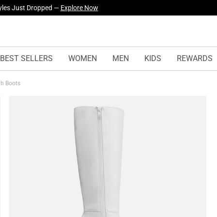
urself! —
Explore Our Best Sellers!
BEST SELLERS
WOMEN
MEN
KIDS
REWARDS
igh Boots