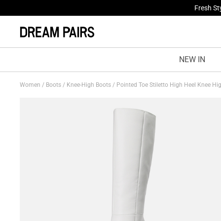
Treat Yo
NEW IN
Women
/
Boots
/
Knee-High Boots
/
Pointed Toe Stiletto High Heel Knee H