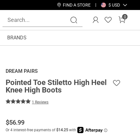
FIND A STORE
$ USD
0
BRANDS
DREAM PAIRS
Pointed Toe Stiletto High Heel
Knee High Boots
1 Reviews
$
56.99