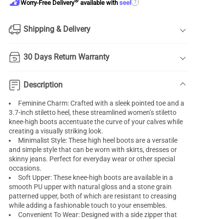
®
?
Worry-Free Delivery
available with
seel
Shipping & Delivery
30 Days Return Warranty
Description
Feminine Charm: Crafted with a sleek pointed toe and a
3.7-inch stiletto heel, these streamlined women’s stiletto
knee-high boots accentuate the curve of your calves while
creating a visually striking look.
Minimalist Style: These high heel boots are a versatile
and simple style that can be worn with skirts, dresses or
skinny jeans. Perfect for everyday wear or other special
occasions.
Soft Upper: These knee-high boots are available in a
smooth PU upper with natural gloss and a stone grain
patterned upper, both of which are resistant to creasing
while adding a fashionable touch to your ensembles.
Convenient To Wear: Designed with a side zipper that