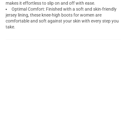
makes it effortless to slip on and off with ease.
Optimal Comfort: Finished with a soft and skin-friendly
jersey lining, these knee-high boots for women are
comfortable and soft against your skin with every step you
take.