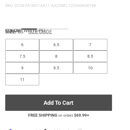
SKU:
D234-FA1BO1AA11-AA23WC-120340608198
COLOR
:
WHITE-PU
SIZE:
US
SIZE GUIDE
6
6.5
7
7.5
8
8.5
9
9.5
10
11
Add To Cart
FREE SHIPPING
$
69.99
+
on orders