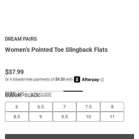
DREAM PAIRS
Women’s Pointed Toe Slingback Flats
$
37.99
SIZE:
US
SIZE GUIDE
COLOR
:
BLACK
6
6.5
7
7.5
8
8.5
9
9.5
10
11