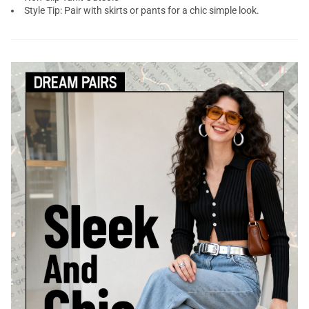
Style Tip: Pair with skirts or pants for a chic simple look.