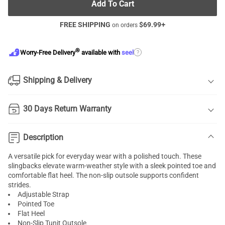
Add To Cart
FREE SHIPPING
$
69.99
+
on orders
®
?
Worry-Free Delivery
available with
seel
Shipping & Delivery
30 Days Return Warranty
Description
A versatile pick for everyday wear with a polished touch. These
slingbacks elevate warm-weather style with a sleek pointed toe and
comfortable flat heel. The non-slip outsole supports confident
strides.
Adjustable Strap
Pointed Toe
Flat Heel
Non-Slip Tunit Outsole