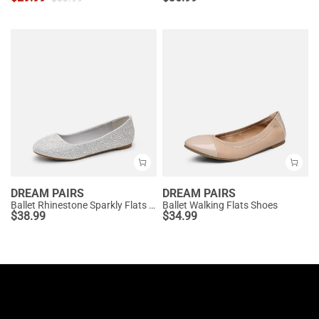
DREAM PAIRS
DREAM PAIRS
Ballet Rhinestone Sparkly Flats Shoes
Ballet Walking Flats Shoes
$
38.99
$
34.99