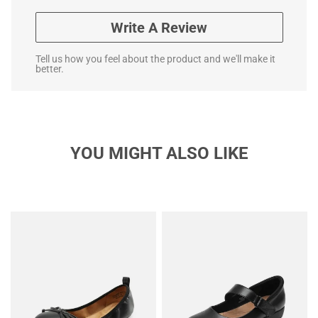
Write A Review
Tell us how you feel about the product and we'll make it
better.
YOU MIGHT ALSO LIKE