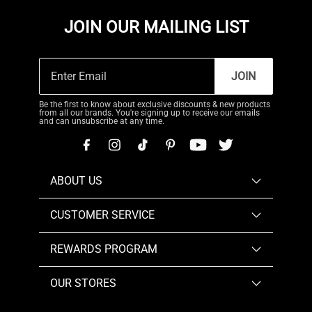
JOIN OUR MAILING LIST
JOIN
Be the first to know about exclusive discounts & new products
from all our brands. You're signing up to receive our emails
and can unsubscribe at any time.
ABOUT US
CUSTOMER SERVICE
REWARDS PROGRAM
OUR STORES