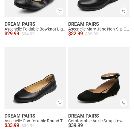
DREAM PAIRS
DREAM PAIRS
Ascenelle Foldable Bowknot Lightweight Ballet Flats
Ascenelle Mary Jane Non-Slip Comfortable Flats - [Josephine]
$
29.99
$
32.99
$
34.99
$
39.99
DREAM PAIRS
DREAM PAIRS
Ascenelle Comfortable Round Toe Ballet Flats
Comfortable Ankle Strap Low Wedge Flats
$
33.99
$
39.99
$
36.99