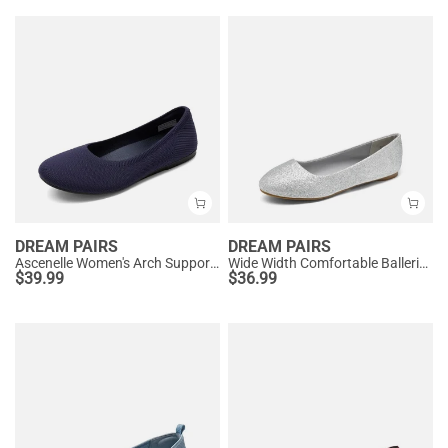
DREAM PAIRS
DREAM PAIRS
Ascenelle Women's Arch Support Ballet Flats Knit Edition
Wide Width Comfortable Ballerina Sparkly Flats
$
39.99
$
36.99