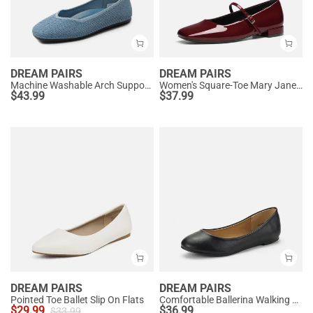
DREAM PAIRS
DREAM PAIRS
Machine Washable Arch Support Flats
Women's Square-Toe Mary Jane Flats
$
43.99
$
37.99
DREAM PAIRS
DREAM PAIRS
Pointed Toe Ballet Slip On Flats
Comfortable Ballerina Walking Flats
$
29.99
$
36.99
$
33.99