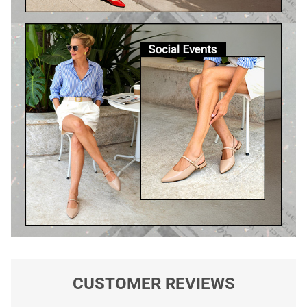
CUSTOMER REVIEWS