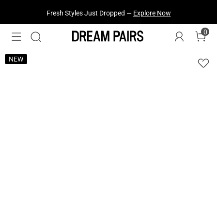
Fresh Styles Just Dropped —
Explore Now
0
NEW