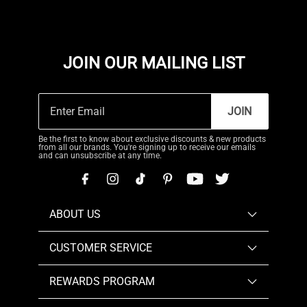
JOIN OUR MAILING LIST
JOIN
Be the first to know about exclusive discounts & new products
from all our brands. You're signing up to receive our emails
and can unsubscribe at any time.
ABOUT US
CUSTOMER SERVICE
REWARDS PROGRAM