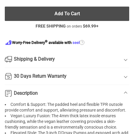
Add To Cart
FREE SHIPPING
$
69.99
+
on orders
®
?
Worry-Free Delivery
available with
seel
Shipping & Delivery
30 Days Return Warranty
Description
Comfort & Support: The padded heel and flexible TPR outsole
provide comfort and support, alleviating pressure and discomfort.
Vegan Luxury Fusion: The 4mm thick latex insole ensures
cushioning, while the vegan leather covering provides a skin-
friendly sensation and is a environmentally conscious choice.
Elevated Style: The 3-inch D'Orsay Pumps and exposed arch add