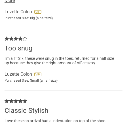
More
Luzette Colon
Purchased Size:
Big (a halfsize)
Too snug
I'm a TTS 7, these were snug in the toes, returned for a half size
up because they give the right amount of office sexy.
Luzette Colon
Purchased Size:
Small (a half size)
Classic Stylish
Love these on arrival had a indentation on top of the shoe.