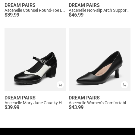
DREAM PAIRS
DREAM PAIRS
Ascenelle Counsel Round-Toe Low Block Heel Pumps
Ascenelle Non-slip Arch Support Cushioned Pumps
$
39.99
$
46.99
DREAM PAIRS
DREAM PAIRS
Ascenelle Mary Jane Chunky Heel Pumps - [Morgan]
Ascenelle Women’s Comfortable Pumps with Arch Support
$
39.99
$
43.99