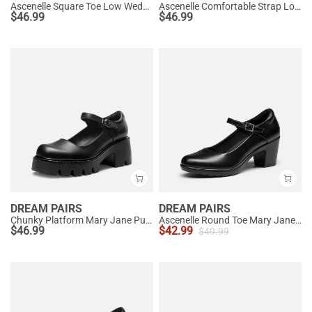
Ascenelle Square Toe Low Wedge Dress Pumps
Ascenelle Comfortable Strap Low Block Heel Pumps
$
46.99
$
46.99
DREAM PAIRS
DREAM PAIRS
Chunky Platform Mary Jane Pumps
Ascenelle Round Toe Mary Jane Pumps - Edenia
$
46.99
$
42.99
$
49.99