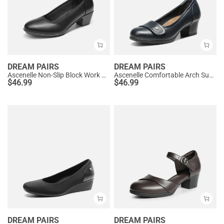
DREAM PAIRS
DREAM PAIRS
Ascenelle Non-Slip Block Work Pumps
Ascenelle Comfortable Arch Support Slip On Pumps
$
46.99
$
46.99
DREAM PAIRS
DREAM PAIRS