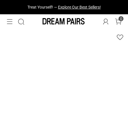
Treat Yourself! —
Explore Our Best Sellers!
0
Fresh Styles Just Dropped —
Explore Now