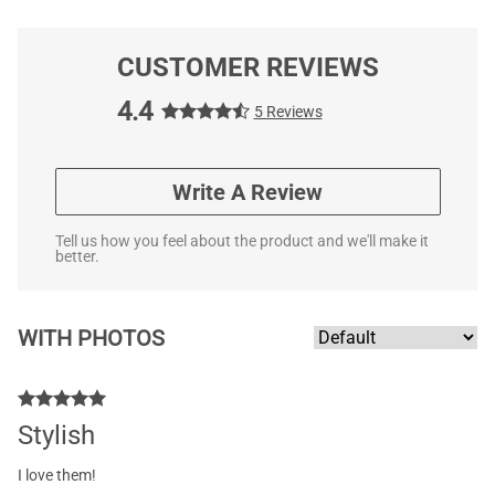
CUSTOMER REVIEWS
4.4
5 Reviews
Write A Review
Tell us how you feel about the product and we'll make it
better.
WITH PHOTOS
Stylish
I love them!