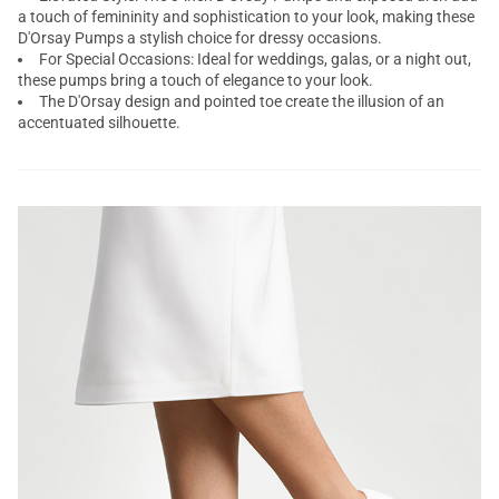
a touch of femininity and sophistication to your look, making these
D'Orsay Pumps a stylish choice for dressy occasions.
For Special Occasions: Ideal for weddings, galas, or a night out,
these pumps bring a touch of elegance to your look.
The D'Orsay design and pointed toe create the illusion of an
accentuated silhouette.