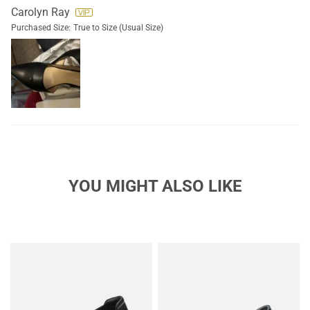
Carolyn Ray
Purchased Size:
True to Size (Usual Size)
YOU MIGHT ALSO LIKE