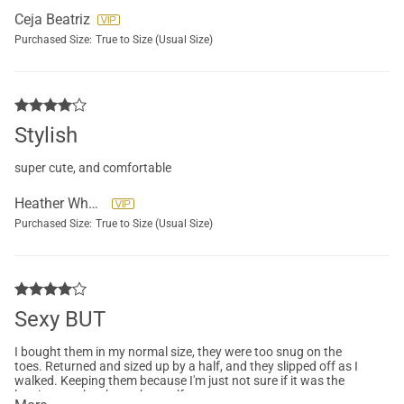
Ceja Beatriz
Purchased Size:
True to Size (Usual Size)
Stylish
super cute, and comfortable
Heather Wheeler
Purchased Size:
True to Size (Usual Size)
Sexy BUT
I bought them in my normal size, they were too snug on the
toes. Returned and sized up by a half, and they slipped off as I
walked. Keeping them because I'm just not sure if it was the
leggings or the shoes themself.