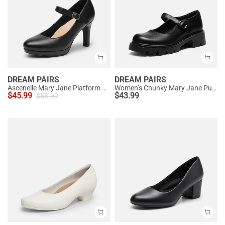
DREAM PAIRS
DREAM PAIRS
Ascenelle Mary Jane Platform Pumps - [Josephine]
Women’s Chunky Mary Jane Pumps with Padded Collar
$
45.99
$
43.99
$
53.99