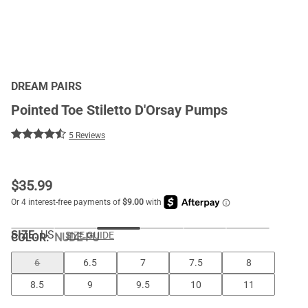
DREAM PAIRS
Pointed Toe Stiletto D'Orsay Pumps
5 Reviews
$
35.99
SIZE:
US
SIZE GUIDE
COLOR
:
NUDE-PU
6
6.5
7
7.5
8
8.5
9
9.5
10
11