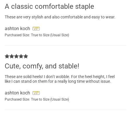
A classic comfortable staple
These are very stylish and also comfortable and easy to wear.
ashton koch
Purchased Size:
True to Size (Usual Size)
Cute, comfy, and stable!
These are solid heels! I don’t wobble. For the heel height, I feel
like I can stand on them for a really long time without issue.
ashton koch
Purchased Size:
True to Size (Usual Size)