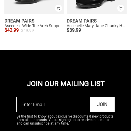
DREAM PAIRS
DREAM PAIRS
Ascenelle Wide-Toe Arch Support Block Heel Pumps
Ascenelle Mary Jane Chunky Heel Pumps - [Morgan]
$
42.99
$
39.99
$
49.99
JOIN OUR MAILING LIST
JOIN
Be the first to know about exclusive discounts & new products
from all our brands. You're signing up to receive our emails
and can unsubscribe at any time.