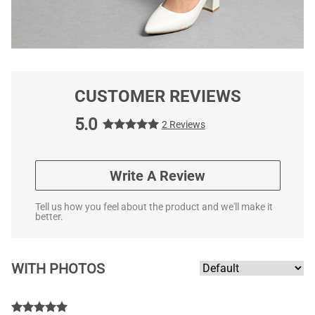
CUSTOMER REVIEWS
5.0
2 Reviews
Write A Review
Tell us how you feel about the product and we'll make it
better.
WITH PHOTOS