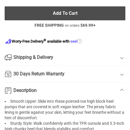
Add To Cart
FREE SHIPPING
$
69.99
+
on orders
®
?
Worry-Free Delivery
available with
seel
Shipping & Delivery
30 Days Return Warranty
Description
Smooth Upper: Slide into these pointed-toe high
block heel
pumps
that are covered in soft vegan leather. The jersey fabric
lining is gentle against your skin, letting your feet breathe without a
hint of discomfort.
Sturdy Style: Walk confidently with the TPR outsole and 3.3-inch
high
chunky heel
that blends stability and comfort.