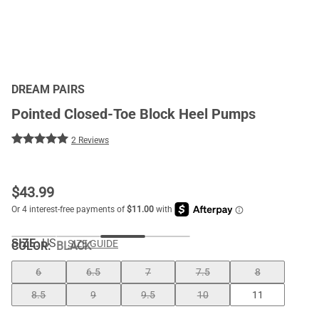
DREAM PAIRS
Pointed Closed-Toe Block Heel Pumps
2 Reviews
$
43.99
SIZE:
US
SIZE GUIDE
COLOR
:
BLACK
6
6.5
7
7.5
8
8.5
9
9.5
10
11