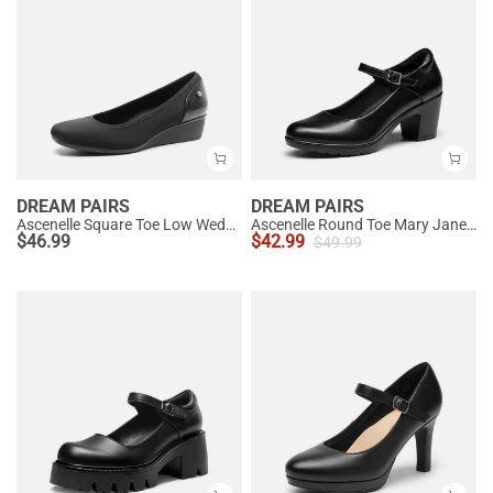
DREAM PAIRS
DREAM PAIRS
Ascenelle Square Toe Low Wedge Dress Pumps
Ascenelle Round Toe Mary Jane Pumps - Edenia
$
46.99
$
42.99
$
49.99