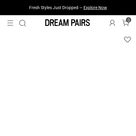
Fresh Styles Just Dropped —
Explore Now
0