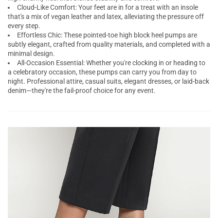
Cloud-Like Comfort: Your feet are in for a treat with an insole
that's a mix of vegan leather and latex, alleviating the pressure off
every step.
Effortless Chic: These pointed-toe high block heel pumps are
subtly elegant, crafted from quality materials, and completed with a
minimal design.
All-Occasion Essential: Whether you're clocking in or heading to
a celebratory occasion, these pumps can carry you from day to
night. Professional attire, casual suits, elegant dresses, or laid-back
denim—they're the fail-proof choice for any event.