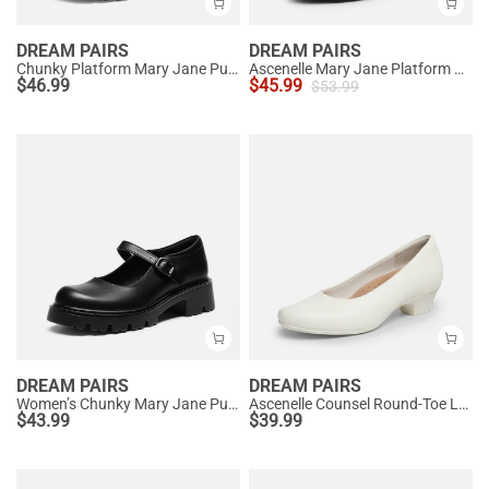
DREAM PAIRS
DREAM PAIRS
Chunky Platform Mary Jane Pumps
Ascenelle Mary Jane Platform Pumps - [Josephine]
$
46.99
$
45.99
$
53.99
DREAM PAIRS
DREAM PAIRS
Women’s Chunky Mary Jane Pumps with Padded Collar
Ascenelle Counsel Round-Toe Low Block Heel Pumps
$
43.99
$
39.99