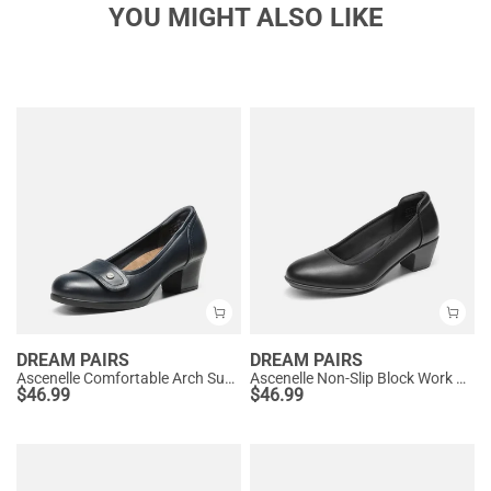
YOU MIGHT ALSO LIKE
DREAM PAIRS
DREAM PAIRS
Ascenelle Comfortable Arch Support Slip On Pumps
Ascenelle Non-Slip Block Work Pumps
$
46.99
$
46.99