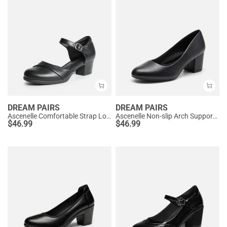
DREAM PAIRS
DREAM PAIRS
Ascenelle Comfortable Strap Low Block Heel Pumps
Ascenelle Non-slip Arch Support Cushioned Pumps
$
46.99
$
46.99