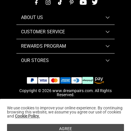
ABOUT US
CUSTOMER SERVICE
REWARDS PROGRAM
OUR STORES
Copyright © 2026
www.dreampairs.com
. All Rights
Reserved.
We use cookies to improve your online experience. By continuing
browsing this website, we assume you agree our use of cookies
and
Cookie Policy.
AGREE