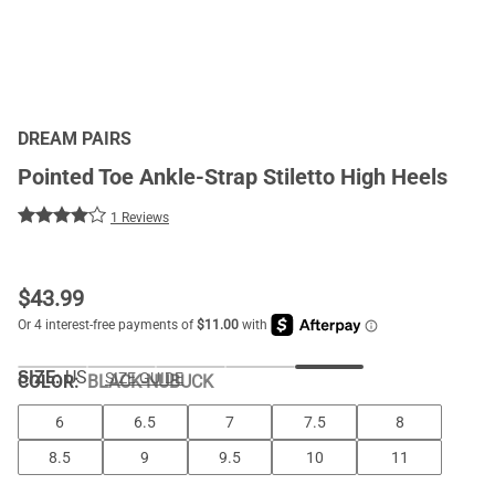
DREAM PAIRS
Pointed Toe Ankle-Strap Stiletto High Heels
1 Reviews
$
43.99
SIZE:
US
SIZE GUIDE
COLOR
:
BLACK-NUBUCK
6
6.5
7
7.5
8
8.5
9
9.5
10
11