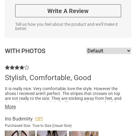
Write A Review
Tell us how you feel about the product and we'll make it
better.
WITH PHOTOS
Stylish, Comfortable, Good
It is really nice. Very comfortable, love the style. However the
shoes I received aren't perfect. The stripes that crosses on top
are not really to the size. They are sticking away from feet, and
doesn't look very nice. It is looks like a manufacturing fault, but
More
I still don't think I will send it back. It's not perfect, but still very
comfy to wear and for me that's more important.
Iris Budimlity
Purchased Size:
True to Size (Usual Size)