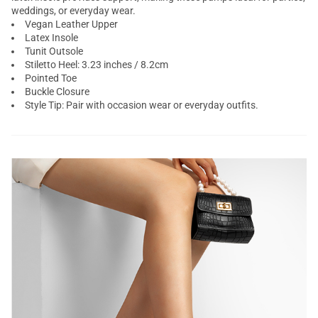
weddings, or everyday wear.
Vegan Leather Upper
Latex Insole
Tunit Outsole
Stiletto Heel: 3.23 inches / 8.2cm
Pointed Toe
Buckle Closure
Style Tip: Pair with occasion wear or everyday outfits.