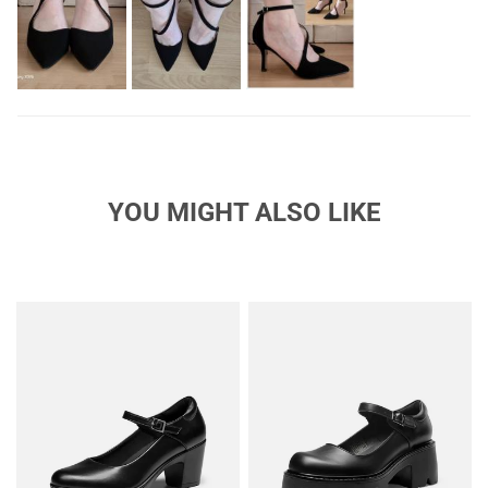
YOU MIGHT ALSO LIKE