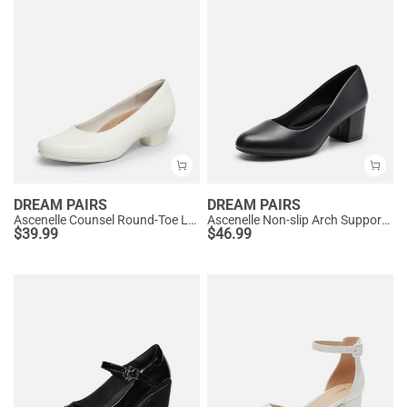
DREAM PAIRS
DREAM PAIRS
Ascenelle Counsel Round-Toe Low Block Heel Pumps
Ascenelle Non-slip Arch Support Cushioned Pumps
$
39.99
$
46.99