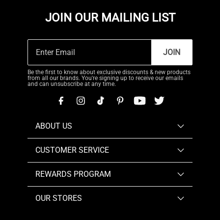
JOIN OUR MAILING LIST
JOIN
Be the first to know about exclusive discounts & new products
from all our brands. You're signing up to receive our emails
and can unsubscribe at any time.
ABOUT US
CUSTOMER SERVICE
REWARDS PROGRAM
OUR STORES