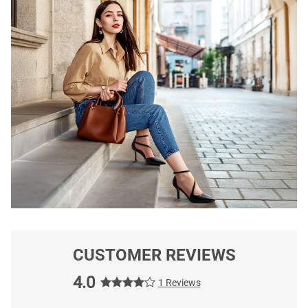
CUSTOMER REVIEWS
4.0
1 Reviews