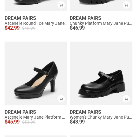
DREAM PAIRS
DREAM PAIRS
Ascenelle Round Toe Mary Jane Pumps - Edenia
Chunky Platform Mary Jane Pumps
$
42.99
$
46.99
$
49.99
DREAM PAIRS
DREAM PAIRS
Ascenelle Mary Jane Platform Pumps - [Josephine]
Women’s Chunky Mary Jane Pumps with Padded Collar
$
45.99
$
43.99
$
53.99