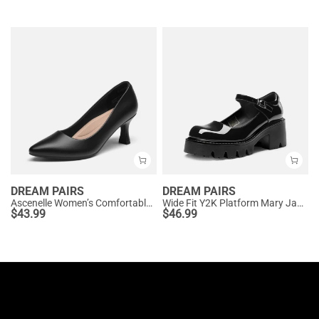
DREAM PAIRS
DREAM PAIRS
Ascenelle Women’s Comfortable Pumps with Arch Support
Wide Fit Y2K Platform Mary Jane Pumps
$
43.99
$
46.99