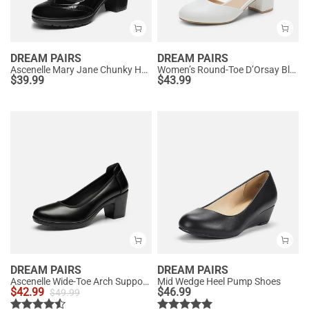
DREAM PAIRS
DREAM PAIRS
Ascenelle Mary Jane Chunky Heel Pumps - [Morgan]
Women’s Round-Toe D’Orsay Block Heel Pumps
$
39.99
$
43.99
DREAM PAIRS
DREAM PAIRS
Ascenelle Wide-Toe Arch Support Block Heel Pumps
Mid Wedge Heel Pump Shoes
$
42.99
$
46.99
$
49.99