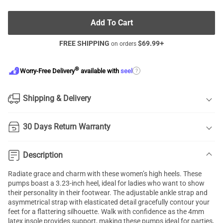
Add To Cart
FREE SHIPPING
$
69.99
+
on orders
®
?
Worry-Free Delivery
available with
seel
Shipping & Delivery
30 Days Return Warranty
Description
Radiate grace and charm with these women’s high heels. These
pumps boast a 3.23-inch heel, ideal for ladies who want to show
their personality in their footwear. The adjustable ankle strap and
asymmetrical strap with elasticated detail gracefully contour your
feet for a flattering silhouette. Walk with confidence as the 4mm
latex insole provides support, making these pumps ideal for parties,