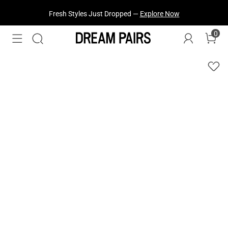
Fresh Styles Just Dropped —
Explore Now
0