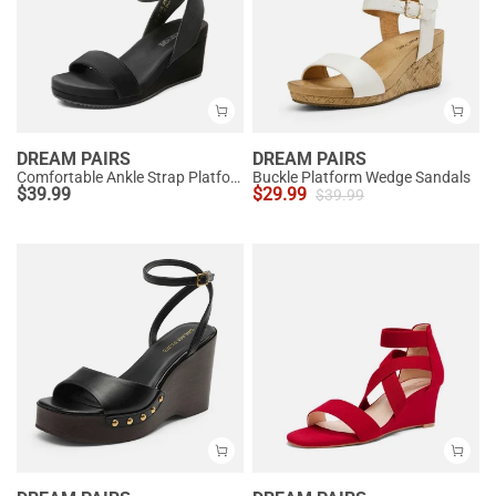
DREAM PAIRS
DREAM PAIRS
Comfortable Ankle Strap Platform Wedge Sandals
Buckle Platform Wedge Sandals
$
39.99
$
29.99
$
39.99