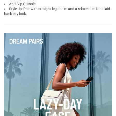
Anti-Slip Outsole
Style tip: Pair with straight-leg denim and a relaxed tee for a laid-
back city look.