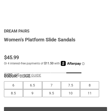
DREAM PAIRS
Women’s Platform Slide Sandals
$
45.99
SIZE:
US
SIZE GUIDE
COLOR
:
BEIGE
6
6.5
7
7.5
8
8.5
9
9.5
10
11