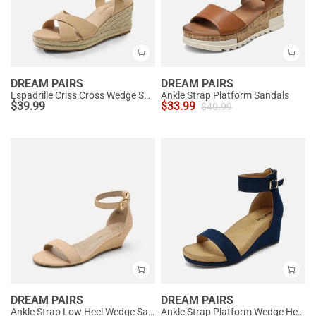
DREAM PAIRS
DREAM PAIRS
Espadrille Criss Cross Wedge Sandals
Ankle Strap Platform Sandals
$
39.99
$
33.99
$
40.99
DREAM PAIRS
DREAM PAIRS
Ankle Strap Low Heel Wedge Sandals
Ankle Strap Platform Wedge Heel Sandals