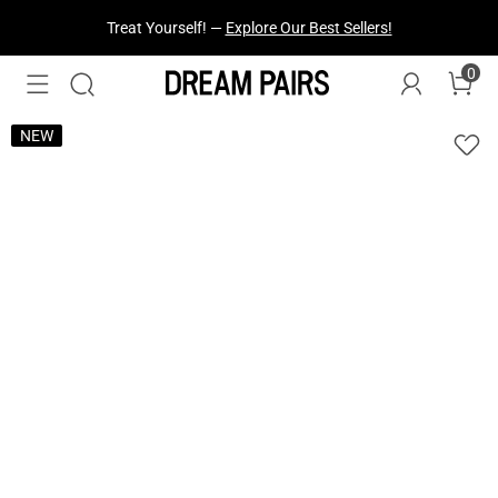
Treat Yourself! —
Explore Our Best Sellers!
0
NEW