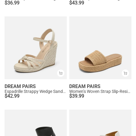
$
36.99
$
43.99
DREAM PAIRS
DREAM PAIRS
Espadrille Strappy Wedge Sandals
Women’s Woven Strap Slip-Resistant Espadrille Sandals
$
42.99
$
39.99