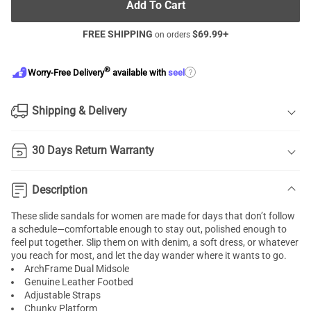
Add To Cart
FREE SHIPPING
$
69.99
+
on orders
®
?
Worry-Free Delivery
available with
seel
Shipping & Delivery
30 Days Return Warranty
Description
These slide sandals for women are made for days that don’t follow
a schedule—comfortable enough to stay out, polished enough to
feel put together. Slip them on with denim, a soft dress, or whatever
you reach for most, and let the day wander where it wants to go.
ArchFrame Dual Midsole
Genuine Leather Footbed
Adjustable Straps
Chunky Platform