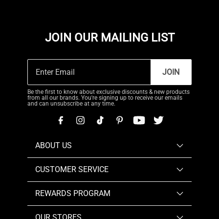
JOIN OUR MAILING LIST
JOIN
Be the first to know about exclusive discounts & new products
from all our brands. You're signing up to receive our emails
and can unsubscribe at any time.
ABOUT US
CUSTOMER SERVICE
REWARDS PROGRAM
OUR STORES