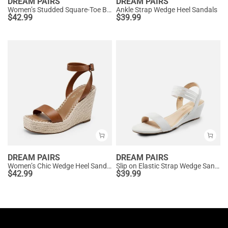
DREAM PAIRS
DREAM PAIRS
Women’s Studded Square-Toe Boho Wedge Sandals
Ankle Strap Wedge Heel Sandals
$
42.99
$
39.99
DREAM PAIRS
DREAM PAIRS
Women’s Chic Wedge Heel Sandals
Slip on Elastic Strap Wedge Sandals
$
42.99
$
39.99