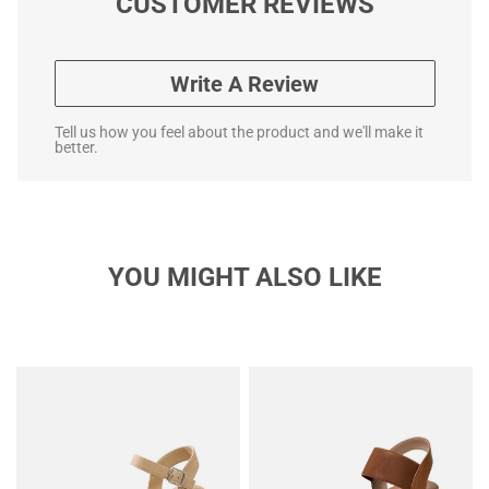
CUSTOMER REVIEWS
Write A Review
Tell us how you feel about the product and we'll make it
better.
YOU MIGHT ALSO LIKE