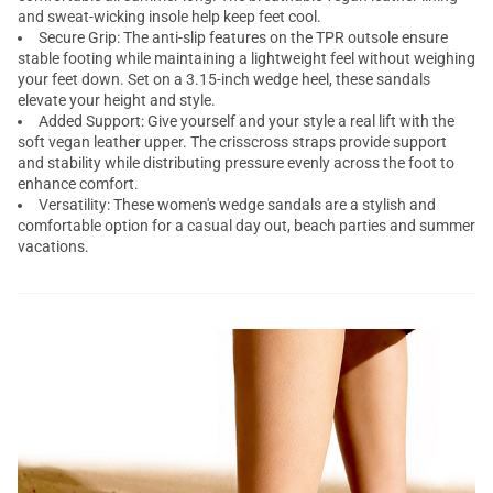
and sweat-wicking insole help keep feet cool.
Secure Grip: The anti-slip features on the TPR outsole ensure
stable footing while maintaining a lightweight feel without weighing
your feet down. Set on a 3.15-inch wedge heel, these sandals
elevate your height and style.
Added Support: Give yourself and your style a real lift with the
soft vegan leather upper. The crisscross straps provide support
and stability while distributing pressure evenly across the foot to
enhance comfort.
Versatility: These women's wedge sandals are a stylish and
comfortable option for a casual day out, beach parties and summer
vacations.