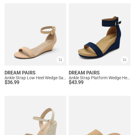
DREAM PAIRS
DREAM PAIRS
Ankle Strap Low Heel Wedge Sandals
Ankle Strap Platform Wedge Heel Sandals
$
36.99
$
43.99