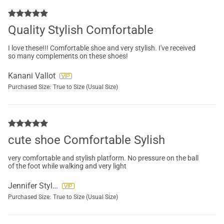
Quality Stylish Comfortable
I love these!!! Comfortable shoe and very stylish. I've received
so many complements on these shoes!
Kanani Vallot
Purchased Size:
True to Size (Usual Size)
cute shoe Comfortable Sylish
very comfortable and stylish platform. No pressure on the ball
of the foot while walking and very light
Jennifer Styles
Purchased Size:
True to Size (Usual Size)