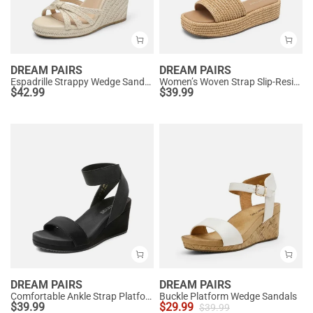
DREAM PAIRS
DREAM PAIRS
Espadrille Strappy Wedge Sandals
Women’s Woven Strap Slip-Resistant Espadrille Sandals
$
42.99
$
39.99
DREAM PAIRS
DREAM PAIRS
Comfortable Ankle Strap Platform Wedge Sandals
Buckle Platform Wedge Sandals
$
39.99
$
29.99
$
39.99