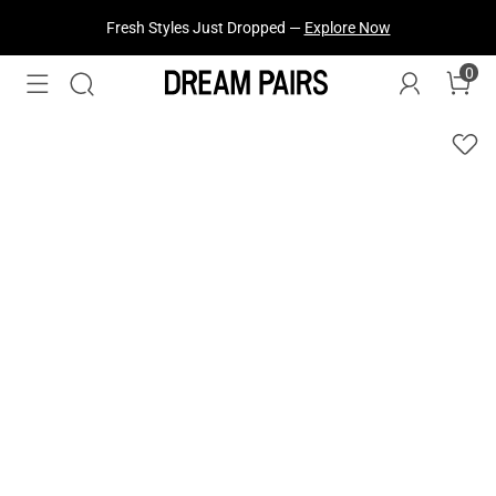
Fresh Styles Just Dropped —
Explore Now
0