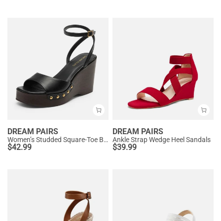
DREAM PAIRS
DREAM PAIRS
Women’s Studded Square-Toe Boho Wedge Sandals
Ankle Strap Wedge Heel Sandals
$
42.99
$
39.99