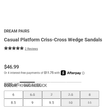
DREAM PAIRS
Casual Platform Criss-Cross Wedge Sandals
2 Reviews
$
46.99
SIZE:
US
SIZE GUIDE
COLOR
:
KHAKI-NUBUCK
6
6.5
7
7.5
8
8.5
9
9.5
10
11