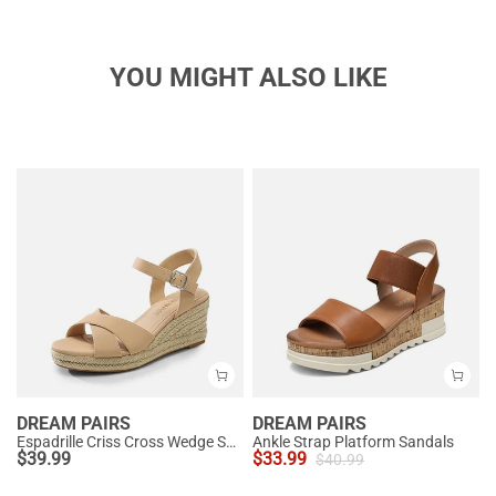
YOU MIGHT ALSO LIKE
DREAM PAIRS
DREAM PAIRS
Espadrille Criss Cross Wedge Sandals
Ankle Strap Platform Sandals
$
39.99
$
33.99
$
40.99