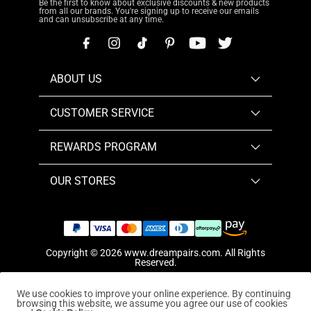
Be the first to know about exclusive discounts & new products
from all our brands. You're signing up to receive our emails
and can unsubscribe at any time.
ABOUT US
CUSTOMER SERVICE
REWARDS PROGRAM
OUR STORES
Copyright © 2026
www.dreampairs.com
. All Rights
Reserved.
We use cookies to improve your online experience. By continuing
browsing this website, we assume you agree our use of cookies