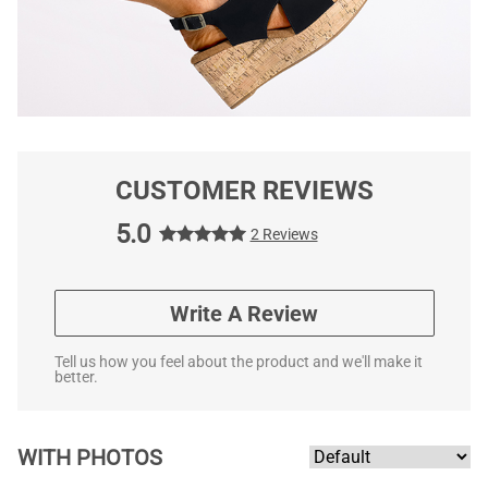
CUSTOMER REVIEWS
5.0
2 Reviews
Write A Review
Tell us how you feel about the product and we'll make it
better.
WITH PHOTOS