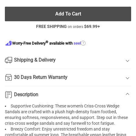
Add To Cart
FREE SHIPPING
$
69.99
+
on orders
®
?
Worry-Free Delivery
available with
seel
Shipping & Delivery
30 Days Return Warranty
Description
Supportive Cushioning: These women's Criss-Cross Wedge
Sandals are crafted with a plush high-density foam footbed,
ensuring softness, responsiveness, and support. Step out in these
criss-cross wedge sandals and say farewell to foot fatigue.
Breezy Comfort: Enjoy unrestricted freedom and stay
comfortable all summer long. The breathable vegan leather lining