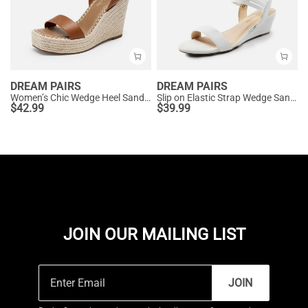
DREAM PAIRS
DREAM PAIRS
Women’s Chic Wedge Heel Sandals
Slip on Elastic Strap Wedge Sandals
$
42.99
$
39.99
JOIN OUR MAILING LIST
JOIN