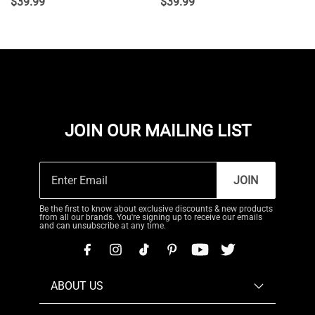
$
39.99
$
39.99
JOIN OUR MAILING LIST
JOIN
Be the first to know about exclusive discounts & new products
from all our brands. You're signing up to receive our emails
and can unsubscribe at any time.
ABOUT US