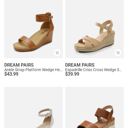
DREAM PAIRS
DREAM PAIRS
Ankle Strap Platform Wedge Heel Sandals
Espadrille Criss Cross Wedge Sandals
$
43.99
$
39.99