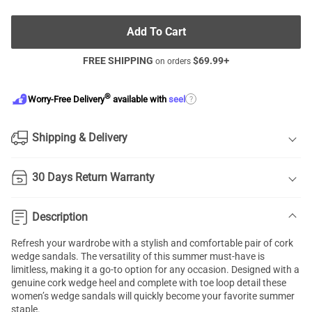
Add To Cart
FREE SHIPPING
$
69.99
+
on orders
®
?
Worry-Free Delivery
available with
seel
Shipping & Delivery
30 Days Return Warranty
Description
Refresh your wardrobe with a stylish and comfortable pair of cork
wedge sandals. The versatility of this summer must-have is
limitless, making it a go-to option for any occasion. Designed with a
genuine cork wedge heel and complete with toe loop detail these
women’s wedge sandals will quickly become your favorite summer
staple.