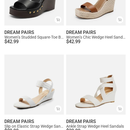
DREAM PAIRS
DREAM PAIRS
Women’s Studded Square-Toe Boho Wedge Sandals
Women’s Chic Wedge Heel Sandals
$
42.99
$
42.99
DREAM PAIRS
DREAM PAIRS
Slip on Elastic Strap Wedge Sandals
Ankle Strap Wedge Heel Sandals