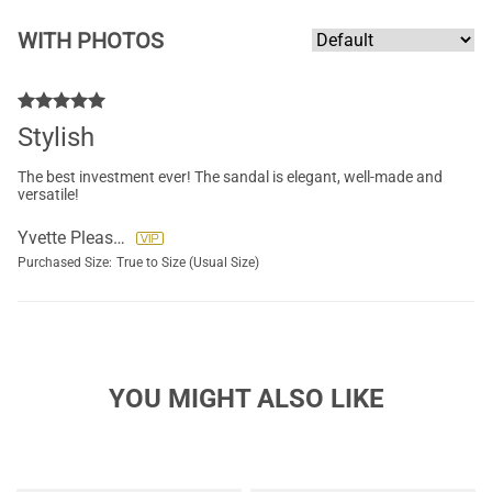
WITH PHOTOS
Stylish
The best investment ever! The sandal is elegant, well-made and
versatile!
Yvette Pleasants
Purchased Size:
True to Size (Usual Size)
YOU MIGHT ALSO LIKE