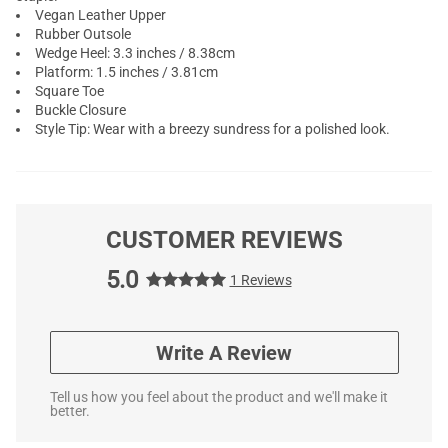
Vegan Leather Upper
Rubber Outsole
Wedge Heel: 3.3 inches / 8.38cm
Platform: 1.5 inches / 3.81cm
Square Toe
Buckle Closure
Style Tip: Wear with a breezy sundress for a polished look.
CUSTOMER REVIEWS
5.0
1 Reviews
Write A Review
Tell us how you feel about the product and we'll make it
better.