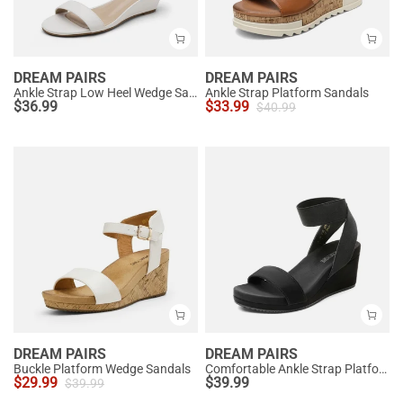
DREAM PAIRS
DREAM PAIRS
Ankle Strap Low Heel Wedge Sandals
Ankle Strap Platform Sandals
$
36.99
$
33.99
$
40.99
DREAM PAIRS
DREAM PAIRS
Buckle Platform Wedge Sandals
Comfortable Ankle Strap Platform Wedge Sandals
$
29.99
$
39.99
$
39.99