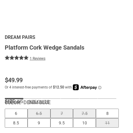
DREAM PAIRS
Platform Cork Wedge Sandals
1 Reviews
$
49.99
SIZE:
US
SIZE GUIDE
COLOR
:
DENIM BLUE
6
6.5
7
7.5
8
8.5
9
9.5
10
11