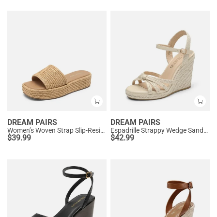
DREAM PAIRS
DREAM PAIRS
Women’s Woven Strap Slip-Resistant Espadrille Sandals
Espadrille Strappy Wedge Sandals
$
39.99
$
42.99