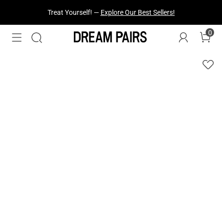
Treat Yourself! —
Explore Our Best Sellers!
0