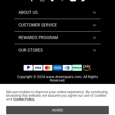
ABOUT US
CUSTOMER SERVICE
REWARDS PROGRAM
OUR STORES
Copyright © 2026
www.dreampairs.com
. All Rights
Reserved.
We use cookies to improve your online experience. By continuing
browsing this website, we assume you agree our use of cookies
and
Cookie Policy.
AGREE