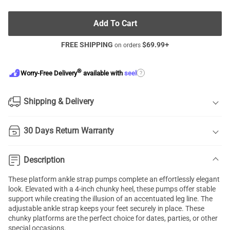
Add To Cart
FREE SHIPPING
$
69.99
+
on orders
®
?
Worry-Free Delivery
available with
seel
Shipping & Delivery
30 Days Return Warranty
Description
These platform ankle strap pumps complete an effortlessly elegant
look. Elevated with a 4-inch chunky heel, these pumps offer stable
support while creating the illusion of an accentuated leg line. The
adjustable ankle strap keeps your feet securely in place. These
chunky platforms are the perfect choice for dates, parties, or other
special occasions.