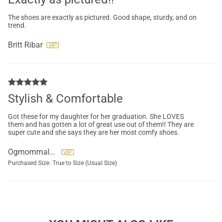
The shoes are exactly as pictured. Good shape, sturdy, and on
trend.
Britt Ribar
Stylish & Comfortable
Got these for my daughter for her graduation. She LOVES
them and has gotten a lot of great use out of them!! They are
super cute and she says they are her most comfy shoes.
Ogmommaleen
Purchased Size:
True to Size (Usual Size)