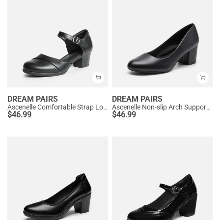
DREAM PAIRS
DREAM PAIRS
Ascenelle Comfortable Strap Low Block Heel Pumps
Ascenelle Non-slip Arch Support Cushioned Pumps
$
46.99
$
46.99