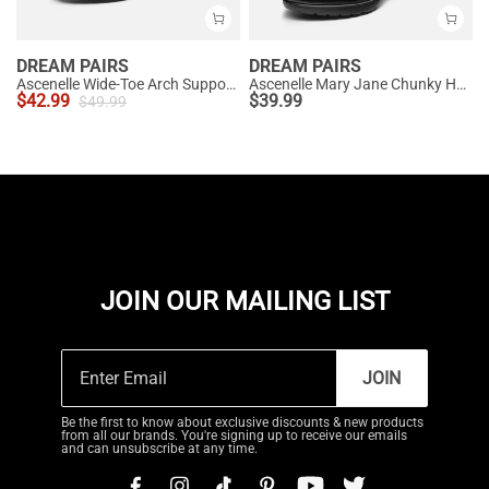
DREAM PAIRS
DREAM PAIRS
Ascenelle Wide-Toe Arch Support Block Heel Pumps
Ascenelle Mary Jane Chunky Heel Pumps - [Morgan]
$
42.99
$
39.99
$
49.99
JOIN OUR MAILING LIST
JOIN
Be the first to know about exclusive discounts & new products
from all our brands. You're signing up to receive our emails
and can unsubscribe at any time.