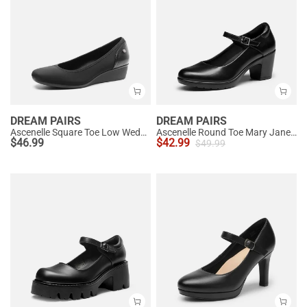
DREAM PAIRS
DREAM PAIRS
Ascenelle Square Toe Low Wedge Dress Pumps
Ascenelle Round Toe Mary Jane Pumps - Edenia
$
46.99
$
42.99
$
49.99