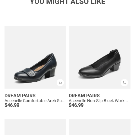
YOU MIGHT ALSO LIKE
DREAM PAIRS
DREAM PAIRS
Ascenelle Comfortable Arch Support Slip On Pumps
Ascenelle Non-Slip Block Work Pumps
$
46.99
$
46.99