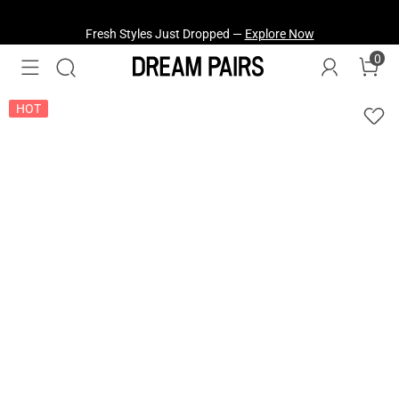
Fresh Styles Just Dropped —
Explore Now
0
HOT