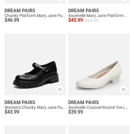
DREAM PAIRS
DREAM PAIRS
Chunky Platform Mary Jane Pumps
Ascenelle Mary Jane Platform Pumps - [Josephine]
$
46.99
$
45.99
$
53.99
DREAM PAIRS
DREAM PAIRS
Women’s Chunky Mary Jane Pumps with Padded Collar
Ascenelle Counsel Round-Toe Low Block Heel Pumps
$
43.99
$
39.99