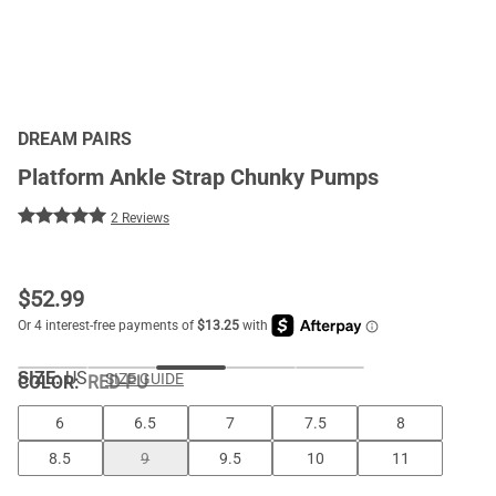
DREAM PAIRS
Platform Ankle Strap Chunky Pumps
2 Reviews
$
52.99
SIZE:
US
SIZE GUIDE
COLOR
:
RED-PU
6
6.5
7
7.5
8
8.5
9
9.5
10
11