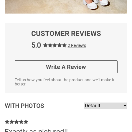
CUSTOMER REVIEWS
5.0
2 Reviews
Write A Review
Tell us how you feel about the product and we'll make it
better.
WITH PHOTOS
Exactly as pictured!!