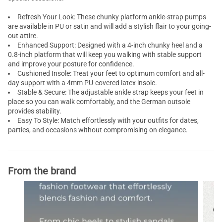
Refresh Your Look: These chunky platform ankle-strap pumps
are available in PU or satin and will add a stylish flair to your going-
out attire.
Enhanced Support: Designed with a 4-inch chunky heel and a
0.8-inch platform that will keep you walking with stable support
and improve your posture for confidence.
Cushioned Insole: Treat your feet to optimum comfort and all-
day support with a 4mm PU-covered latex insole.
Stable & Secure: The adjustable ankle strap keeps your feet in
place so you can walk comfortably, and the German outsole
provides stability.
Easy To Style: Match effortlessly with your outfits for dates,
parties, and occasions without compromising on elegance.
From the brand