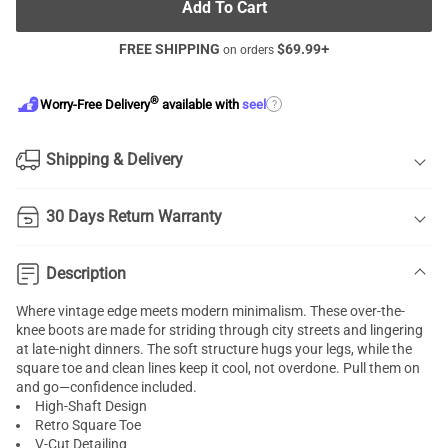
Add To Cart
FREE SHIPPING
$
69.99
+
on orders
®
?
Worry-Free Delivery
available with
seel
Shipping & Delivery
30 Days Return Warranty
Description
Where vintage edge meets modern minimalism. These over-the-
knee boots are made for striding through city streets and lingering
at late-night dinners. The soft structure hugs your legs, while the
square toe and clean lines keep it cool, not overdone. Pull them on
and go—confidence included.
High-Shaft Design
Retro Square Toe
V-Cut Detailing