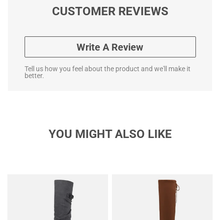
CUSTOMER REVIEWS
Write A Review
Tell us how you feel about the product and we'll make it
better.
YOU MIGHT ALSO LIKE