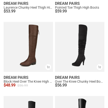
DREAM PAIRS
DREAM PAIRS
Laurence Chunky Heel Thigh High Boots
Pointed Toe Thigh High Boots
$
53.99
$
59.99
DREAM PAIRS
DREAM PAIRS
Block Heel Over The Knee High Boots
Over The Knee Chunky Heel Boots
$
48.99
$
56.99
$
56.99