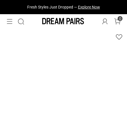
Fresh Styles Just Dropped —
Explore Now
0