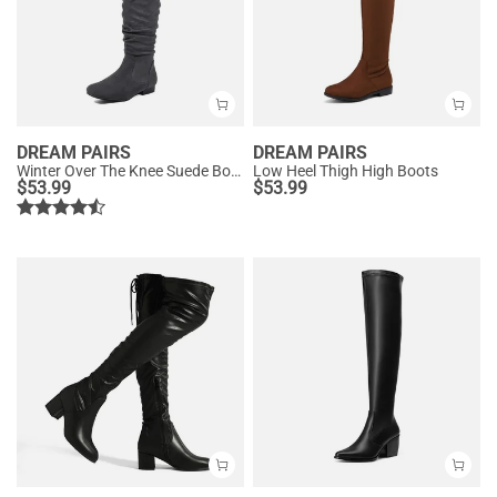
DREAM PAIRS
DREAM PAIRS
Winter Over The Knee Suede Boots
Low Heel Thigh High Boots
$
53.99
$
53.99