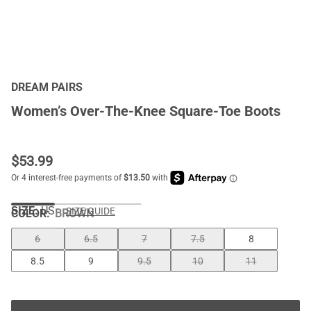
DREAM PAIRS
Women’s Over-The-Knee Square-Toe Boots
$
53.99
SIZE:
US
SIZE GUIDE
COLOR
:
BROWN
6
6.5
7
7.5
8
8.5
9
9.5
10
11