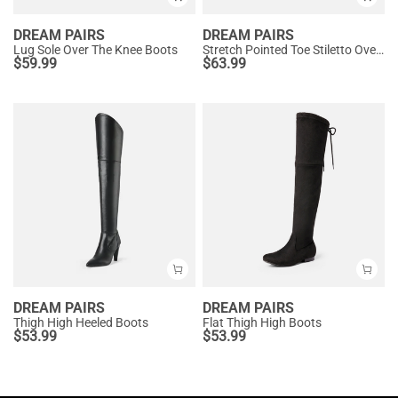
DREAM PAIRS
DREAM PAIRS
Lug Sole Over The Knee Boots
Stretch Pointed Toe Stiletto Over The Knee Boots
$
59.99
$
63.99
DREAM PAIRS
DREAM PAIRS
Thigh High Heeled Boots
Flat Thigh High Boots
$
53.99
$
53.99