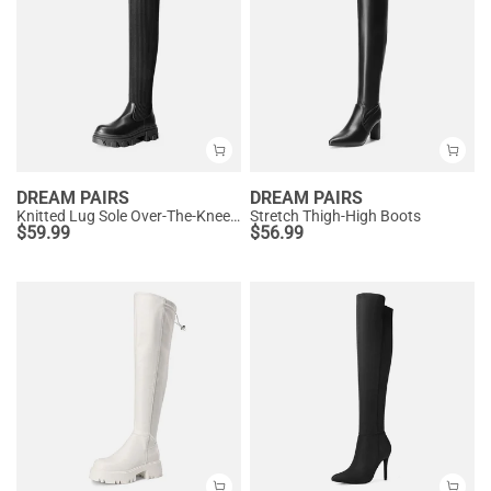
DREAM PAIRS
DREAM PAIRS
Knitted Lug Sole Over-The-Knee Boots
Stretch Thigh-High Boots
$
59.99
$
56.99