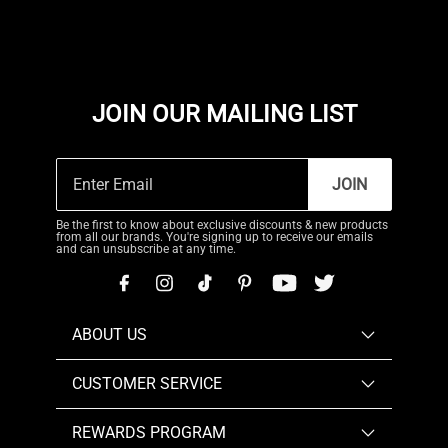
JOIN OUR MAILING LIST
JOIN
Be the first to know about exclusive discounts & new products
from all our brands. You're signing up to receive our emails
and can unsubscribe at any time.
ABOUT US
CUSTOMER SERVICE
REWARDS PROGRAM