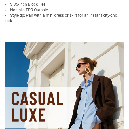
3.35-Inch Block Heel
Non-slip TPR Outsole
Style tip: Pair with a mini dress or skirt for an instant city-chic
look.