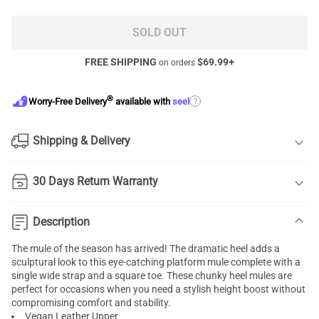
SOLD OUT
FREE SHIPPING
$
69.99
+
on orders
®
?
Worry-Free Delivery
available with
seel
Shipping & Delivery
30 Days Return Warranty
Description
The mule of the season has arrived! The dramatic heel adds a
sculptural look to this eye-catching platform mule complete with a
single wide strap and a square toe. These chunky heel mules are
perfect for occasions when you need a stylish height boost without
compromising comfort and stability.
Vegan Leather Upper