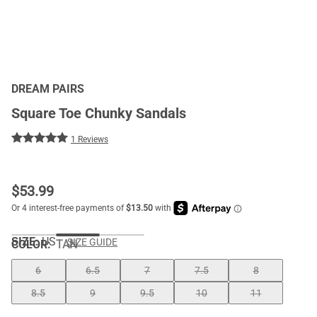
DREAM PAIRS
Square Toe Chunky Sandals
1 Reviews
$
53.99
SIZE:
US
SIZE GUIDE
COLOR
:
TAN
6
6.5
7
7.5
8
8.5
9
9.5
10
11