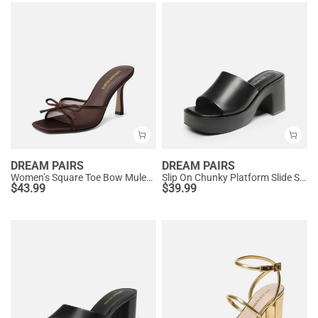
DREAM PAIRS
DREAM PAIRS
Women’s Square Toe Bow Mules with Cushioned Insole
Slip On Chunky Platform Slide Sandals
$
43.99
$
39.99