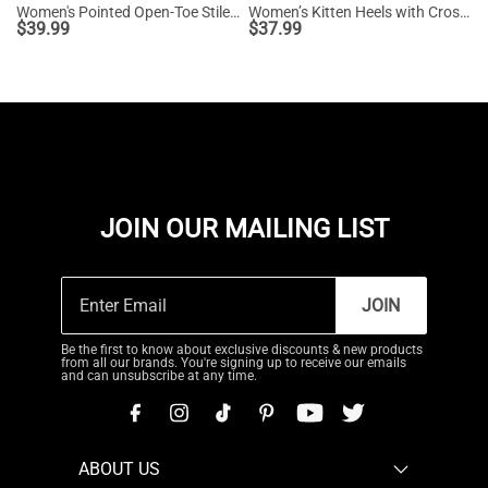
Women's Pointed Open-Toe Stiletto Sandals
Women’s Kitten Heels with Crossover Straps
$
39.99
$
37.99
JOIN OUR MAILING LIST
JOIN
Be the first to know about exclusive discounts & new products
from all our brands. You're signing up to receive our emails
and can unsubscribe at any time.
ABOUT US