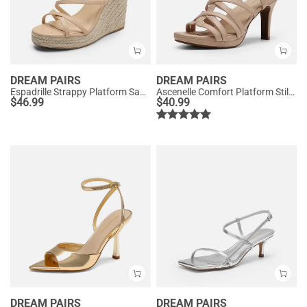
DREAM PAIRS
DREAM PAIRS
Espadrille Strappy Platform Sandals
Ascenelle Comfort Platform Stiletto Heel Dress Sandals
$
46.99
$
40.99
DREAM PAIRS
DREAM PAIRS