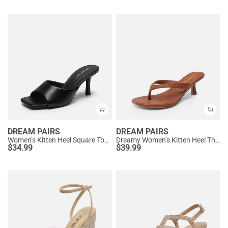
DREAM PAIRS
DREAM PAIRS
Women’s Kitten Heel Square Toe Sandals
Dreamy Women’s Kitten Heel Thong Sandals
$
34.99
$
39.99