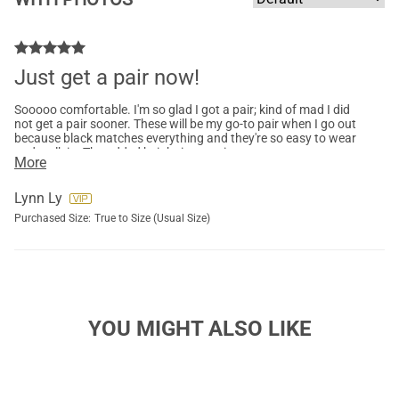
Just get a pair now!
Sooooo comfortable. I'm so glad I got a pair; kind of mad I did
not get a pair sooner. These will be my go-to pair when I go out
because black matches everything and they're so easy to wear
and walk in. The added height is amazing, too.
More
Lynn Ly
Purchased Size:
True to Size (Usual Size)
YOU MIGHT ALSO LIKE