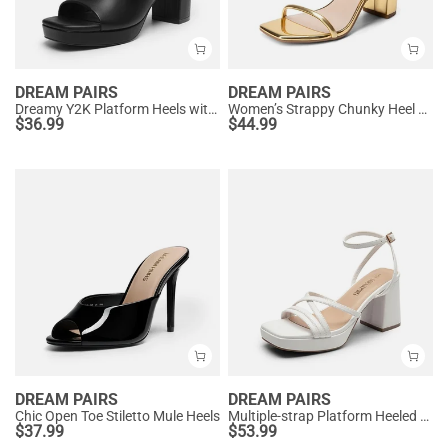
DREAM PAIRS
DREAM PAIRS
Dreamy Y2K Platform Heels with Square Toe
Women’s Strappy Chunky Heel Summer Sandals
$
36.99
$
44.99
DREAM PAIRS
DREAM PAIRS
Chic Open Toe Stiletto Mule Heels
Multiple-strap Platform Heeled Sandals
$
37.99
$
53.99