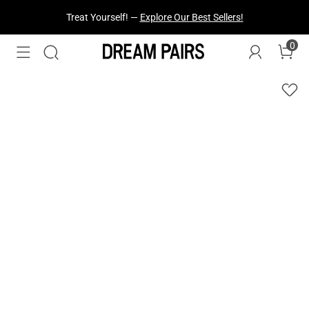
Treat Yourself! —
Explore Our Best Sellers!
0