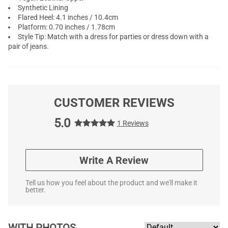
Synthetic Lining
Flared Heel: 4.1 inches / 10.4cm
Platform: 0.70 inches / 1.78cm
Style Tip: Match with a dress for parties or dress down with a
pair of jeans.
CUSTOMER REVIEWS
5.0
1 Reviews
Write A Review
Tell us how you feel about the product and we'll make it
better.
WITH PHOTOS