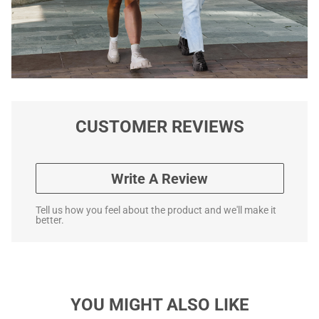
CUSTOMER REVIEWS
Write A Review
Tell us how you feel about the product and we'll make it
better.
YOU MIGHT ALSO LIKE