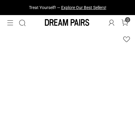
Fresh Styles Just Dropped —
Explore Now
0