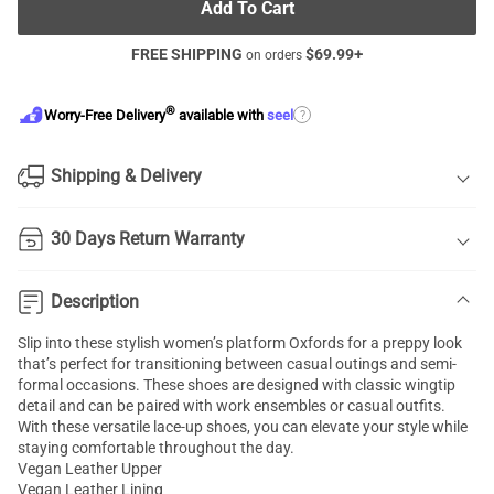
Add To Cart
FREE SHIPPING
$
69.99
+
on orders
®
?
Worry-Free Delivery
available with
seel
Shipping & Delivery
30 Days Return Warranty
Description
Slip into these stylish women’s platform Oxfords for a preppy look
that’s perfect for transitioning between casual outings and semi-
formal occasions. These shoes are designed with classic wingtip
detail and can be paired with work ensembles or casual outfits.
With these versatile lace-up shoes, you can elevate your style while
staying comfortable throughout the day.
Vegan Leather Upper
Vegan Leather Lining