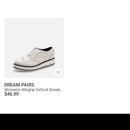
DREAM PAIRS
Women’s Wingtip Oxford Sneakers
$
46.99