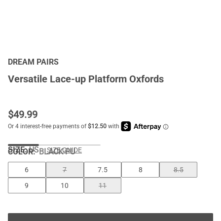
DREAM PAIRS
Versatile Lace-up Platform Oxfords
$
49.99
SIZE:
US
SIZE GUIDE
COLOR
:
BLACK-PU
6
7
7.5
8
8.5
9
10
11