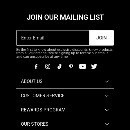
JOIN OUR MAILING LIST
JOIN
Be the first to know about exclusive discounts & new products
from all our brands. You're signing up to receive our emails
and can unsubscribe at any time.
ABOUT US
CUSTOMER SERVICE
REWARDS PROGRAM
OUR STORES