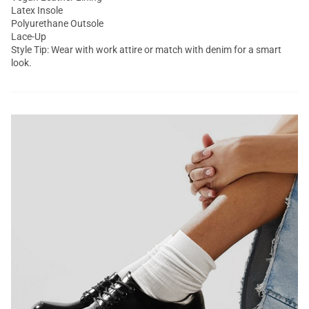
Latex Insole
Polyurethane Outsole
Lace-Up
Style Tip: Wear with work attire or match with denim for a smart
look.