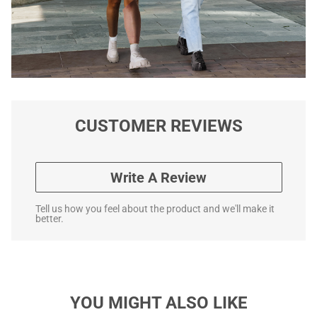
CUSTOMER REVIEWS
Write A Review
Tell us how you feel about the product and we'll make it
better.
YOU MIGHT ALSO LIKE