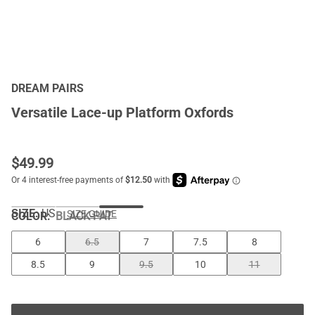
DREAM PAIRS
Versatile Lace-up Platform Oxfords
$
49.99
SIZE:
US
SIZE GUIDE
COLOR
:
BLACK-PAT
6
6.5
7
7.5
8
8.5
9
9.5
10
11