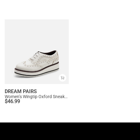
DREAM PAIRS
Women’s Wingtip Oxford Sneakers
$
46.99