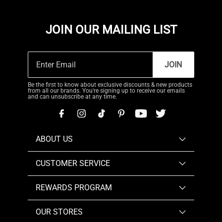
JOIN OUR MAILING LIST
JOIN
Be the first to know about exclusive discounts & new products
from all our brands. You're signing up to receive our emails
and can unsubscribe at any time.
ABOUT US
CUSTOMER SERVICE
REWARDS PROGRAM
OUR STORES