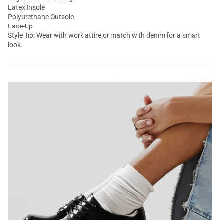
Latex Insole
Polyurethane Outsole
Lace-Up
Style Tip: Wear with work attire or match with denim for a smart
look.