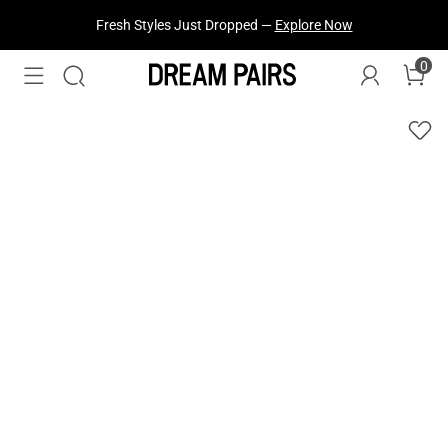
Treat Yourself! —
Explore Our Best Sellers!
0