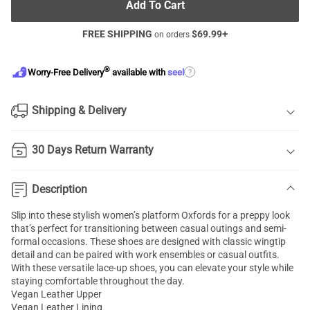
Add To Cart
FREE SHIPPING
$
69.99
+
on orders
®
?
Worry-Free Delivery
available with
seel
Shipping & Delivery
30 Days Return Warranty
Description
Slip into these stylish women’s platform Oxfords for a preppy look
that’s perfect for transitioning between casual outings and semi-
formal occasions. These shoes are designed with classic wingtip
detail and can be paired with work ensembles or casual outfits.
With these versatile lace-up shoes, you can elevate your style while
staying comfortable throughout the day.
Vegan Leather Upper
Vegan Leather Lining