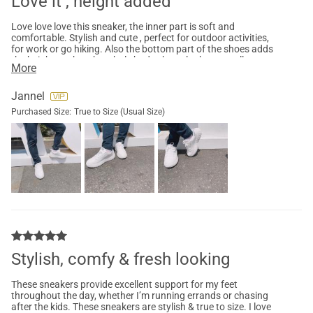
Love it , height added
Love love love this sneaker, the inner part is soft and
comfortable. Stylish and cute , perfect for outdoor activities,
for work or go hiking. Also the bottom part of the shoes adds
the height ,makes the whole body shape look more taller
More
without the high heels. Highly Recommended you buy one .
Jannel
Purchased Size:
True to Size (Usual Size)
Stylish, comfy & fresh looking
These sneakers provide excellent support for my feet
throughout the day, whether I’m running errands or chasing
after the kids. These sneakers are stylish & true to size. I love