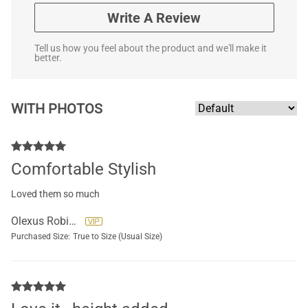
Write A Review
Tell us how you feel about the product and we'll make it
better.
WITH PHOTOS
Comfortable Stylish
Loved them so much
Olexus Robins
Purchased Size:
True to Size (Usual Size)