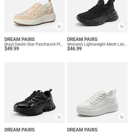
DREAM PAIRS
DREAM PAIRS
[Kay] Denim Star Patchwork Platform Fashion Sneakers
Women's Lightweight Mesh Lining Knit Sneakers
$
49.99
$
46.99
DREAM PAIRS
DREAM PAIRS