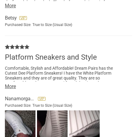
the fit and the clean look. The platform style is a win for a
More
petite gal like me. The platform lift is super cushiony & adds
some needed height. These are cute with a sundress or
summer shorts.
Betsy
Purchased Size:
True to Size (Usual Size)
Platform Sneakers and Style
Comfortable, Stylish and Affordable! Dream Pairs has the
Cutest Dee Platform Sneakers! I have the White Platform
Sneakers and they are of great quality. They are so
comfortable and easy to wear. I found the size to be accurate
More
and the Platforms are here and ready to be worn!
Nanamorgan007
Purchased Size:
True to Size (Usual Size)