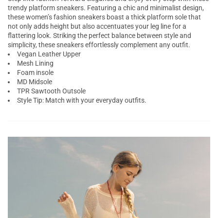
trendy platform sneakers. Featuring a chic and minimalist design,
these women’s fashion sneakers boast a thick platform sole that
not only adds height but also accentuates your leg line for a
flattering look. Striking the perfect balance between style and
simplicity, these sneakers effortlessly complement any outfit.
Vegan Leather Upper
Mesh Lining
Foam insole
MD Midsole
TPR Sawtooth Outsole
Style Tip: Match with your everyday outfits.