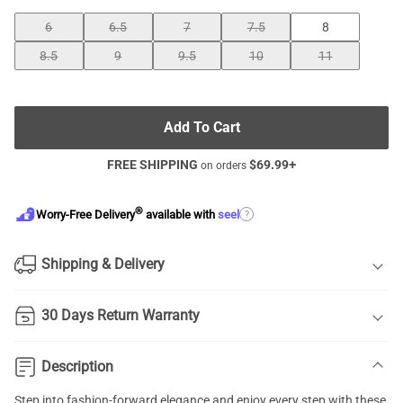
6
6.5
7
7.5
8
8.5
9
9.5
10
11
Add To Cart
FREE SHIPPING
$
69.99
+
on orders
®
?
Worry-Free Delivery
available with
seel
Shipping & Delivery
30 Days Return Warranty
Description
Step into fashion-forward elegance and enjoy every step with these