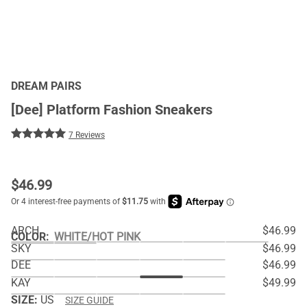
DREAM PAIRS
[Dee] Platform Fashion Sneakers
7 Reviews
$
46.99
ARCH
$46.99
COLOR
:
WHITE/HOT PINK
SKY
$46.99
DEE
$46.99
KAY
$49.99
SIZE:
US
SIZE GUIDE