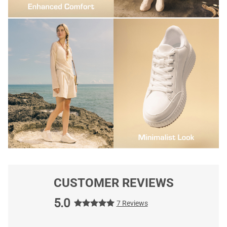
CUSTOMER REVIEWS
5.0
7 Reviews