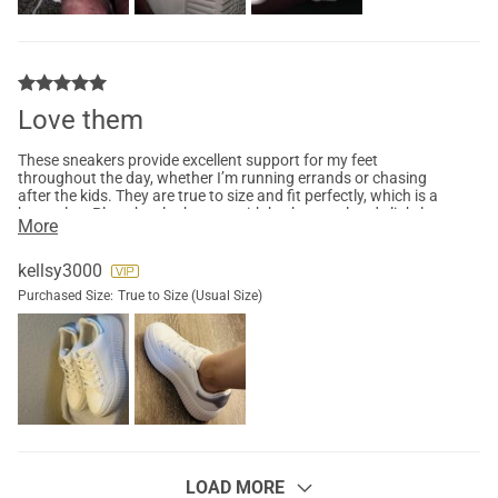
Love them
These sneakers provide excellent support for my feet
throughout the day, whether I’m running errands or chasing
after the kids. They are true to size and fit perfectly, which is a
huge plus. Plus, they look great with both casual and slightly
More
dressier outfits. I love the trendy platform design and how
lightweight they feel. Highly recommend these for anyone
seeking a blend of fashion and functionality!
kellsy3000
Purchased Size:
True to Size (Usual Size)
LOAD MORE