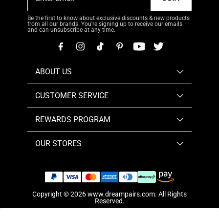
Be the first to know about exclusive discounts & new products
from all our brands. You're signing up to receive our emails
and can unsubscribe at any time.
ABOUT US
CUSTOMER SERVICE
REWARDS PROGRAM
OUR STORES
Copyright © 2026
www.dreampairs.com
. All Rights
Reserved.