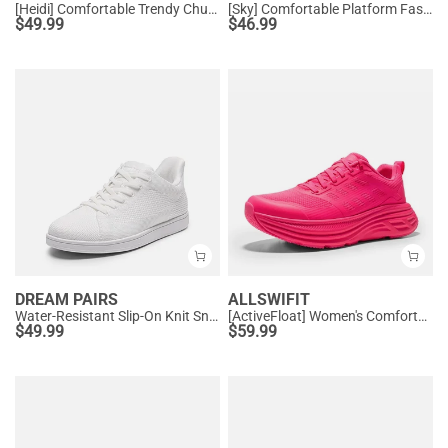
[Heidi] Comfortable Trendy Chunky Sneakers
[Sky] Comfortable Platform Fashion Sneakers
$
49.99
$
46.99
DREAM PAIRS
ALLSWIFIT
Water-Resistant Slip-On Knit Sneakers
[ActiveFloat] Women's Comfortable Athletic Sneakers
$
49.99
$
59.99