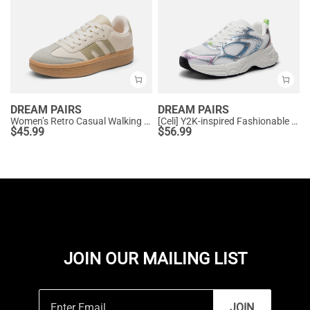
DREAM PAIRS
DREAM PAIRS
Women’s Retro Casual Walking Sneakers
[Celi] Y2K-inspired Fashionable Mesh Walking Sneakers
$
45.99
$
56.99
JOIN OUR MAILING LIST
JOIN