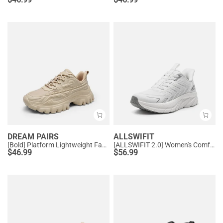
DREAM PAIRS
ALLSWIFIT
[Bold] Platform Lightweight Fashion Sneakers
[ALLSWIFIT 2.0] Women's Comfortable Walking Sneakers
$
46.99
$
56.99