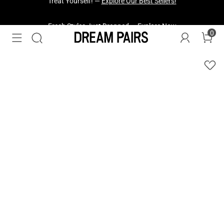
Fresh Styles Just Dropped —
Explore Now
0