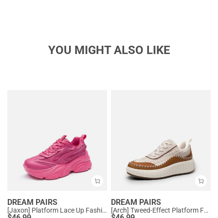
YOU MIGHT ALSO LIKE
DREAM PAIRS
DREAM PAIRS
[Jaxon] Platform Lace Up Fashion Sneakers
[Arch] Tweed-Effect Platform Fashion Sneakers
$
46.99
$
46.99