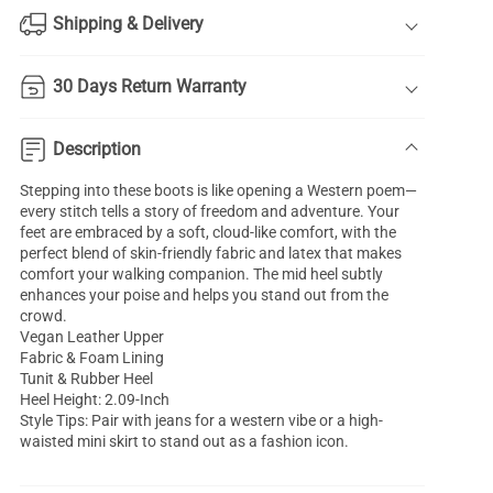
Shipping & Delivery
30 Days Return Warranty
Description
Stepping into these boots is like opening a Western poem—
every stitch tells a story of freedom and adventure. Your
feet are embraced by a soft, cloud-like comfort, with the
perfect blend of skin-friendly fabric and latex that makes
comfort your walking companion. The mid heel subtly
enhances your poise and helps you stand out from the
crowd.
Vegan Leather Upper
Fabric & Foam Lining
Tunit & Rubber Heel
Heel Height: 2.09-Inch
Style Tips: Pair with jeans for a western vibe or a high-
waisted mini skirt to stand out as a fashion icon.