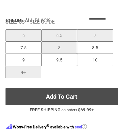
COLOR
:
ALL BLACK
SIZE:
US
SIZE GUIDE
6
6.5
7
7.5
8
8.5
9
9.5
10
11
Add To Cart
FREE SHIPPING
$
69.99
+
on orders
®
?
Worry-Free Delivery
available with
seel