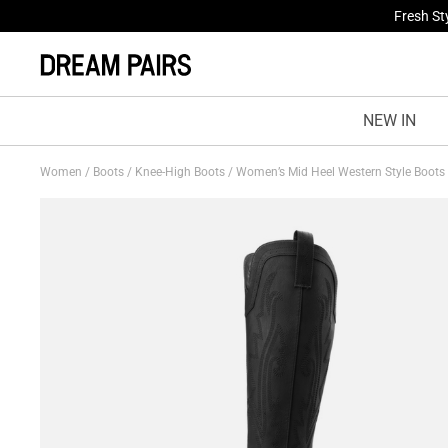
Fresh St
NEW IN
Women
/
Boots
/
Knee-High Boots
/
Women’s Mid Heel Western Style Boots