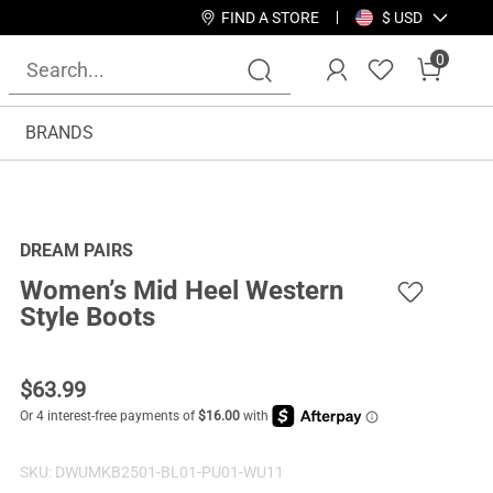
FIND A STORE
$ USD
0
BRANDS
DREAM PAIRS
Women’s Mid Heel Western
Style Boots
$
63.99
SKU:
DWUMKB2501-BL01-PU01-WU11