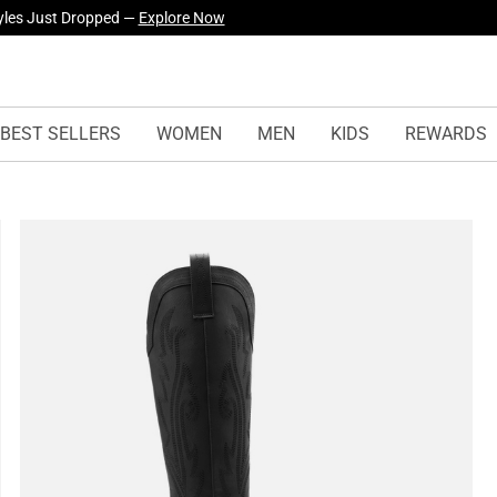
yles Just Dropped —
Explore Now
BEST SELLERS
WOMEN
MEN
KIDS
REWARDS