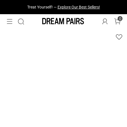
Treat Yourself! —
Explore Our Best Sellers!
0