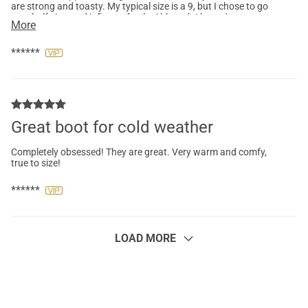
are strong and toasty. My typical size is a 9, but I chose to go
up a half size, and it fits perfectly. Although I haven't yet
More
experienced snow or rain, the boot material seems waterproof.
Will update after the first snowfall. Very pleased with my
purchase.
******
Great boot for cold weather
Completely obsessed! They are great. Very warm and comfy,
true to size!
******
LOAD MORE