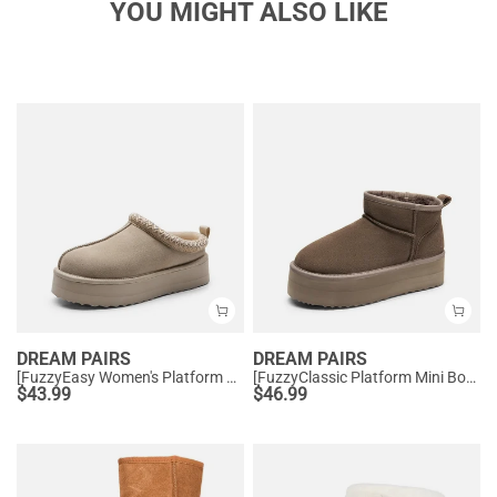
YOU MIGHT ALSO LIKE
DREAM PAIRS
DREAM PAIRS
[FuzzyEasy Women's Platform Slip-on] Plush Fur-Lined Winter Platform Slippers
[FuzzyClassic Platform Mini Boot] Suede Platform Ankle Snow Boots
$
43.99
$
46.99