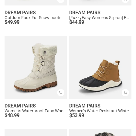
DREAM PAIRS
DREAM PAIRS
Outdoor Faux Fur Snow boots
[FuzzyEasy Women's Slip-on] Embroidered Suede Fuzzy Cozy Slippers
$
49.99
$
44.99
DREAM PAIRS
DREAM PAIRS
Women’s Waterproof Faux Wool Winter Boots
Women’s Water-Resistant Winter Ankle Boots
$
48.99
$
53.99