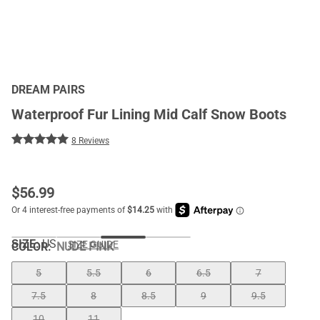
DREAM PAIRS
Waterproof Fur Lining Mid Calf Snow Boots
8 Reviews
$
56.99
SIZE:
US
SIZE GUIDE
COLOR
:
NUDE PINK
5
5.5
6
6.5
7
7.5
8
8.5
9
9.5
10
11