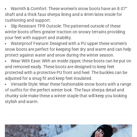
Warmth & Comfort: These women’s snow boots have an 8.07“
shaft and a thick faux sherpa lining and a 4mm latex insole for
cushioning and support.
Slip Resistant TPR Outsole: The patterned outsole of these
winter boots offers greater traction on snowy terrains providing
your feet with support and stability.
Waterproof Feature: Designed with a PU upper these women’s
snow boots are perfect for keeping feet dry and warm and can help
protect against water and snow during the winter season.
Wear With Ease: With an inside zipper, these boots can be put on
and removed easily. These boots are designed to keep feet
protected with a protective PU front and heel. The buckles can be
adjusted for a snug fit and keep feet insulated.
Versatile Style: Wear these fashionable snow boots with a range
of outfits for the perfect winter look. The faux sherpa detail and
chunky sole make these a winter staple that will keep you looking
stylish and warm.