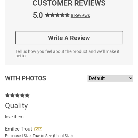
CUSTOMER REVIEWS
5.0
8 Reviews
Write A Review
Tell us how you feel about the product and we'll make it
better.
WITH PHOTOS
Quality
love them
Emilee Trout
Purchased Size:
True to Size (Usual Size)