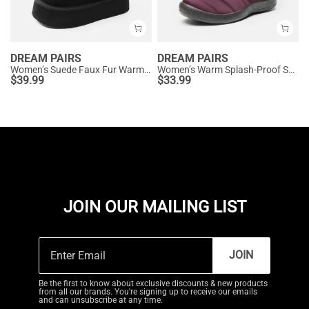
DREAM PAIRS
DREAM PAIRS
Women’s Suede Faux Fur Warm Winter Snow Boots
Women’s Warm Splash-Proof Snow Boots
$
39.99
$
33.99
JOIN OUR MAILING LIST
JOIN
Be the first to know about exclusive discounts & new products
from all our brands. You're signing up to receive our emails
and can unsubscribe at any time.