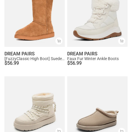
DREAM PAIRS
DREAM PAIRS
[FuzzyClassic High Boot] Suede Faux Fur Lightweight Winter Boots
Faux Fur Winter Ankle Boots
$
56.99
$
56.99