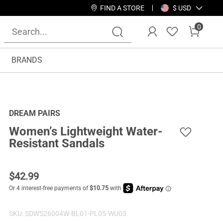
FIND A STORE
$ USD
0
BRANDS
DREAM PAIRS
Women’s Lightweight Water-
Resistant Sandals
$
42.99
SKU:
SDWS26004W-BL01-PL05-WU03