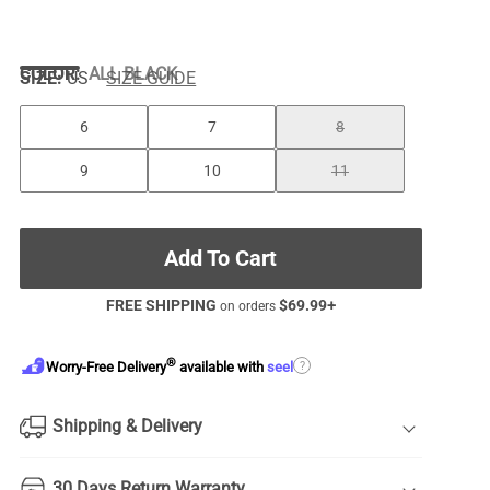
COLOR
:
ALL BLACK
SIZE:
US
SIZE GUIDE
6
7
8
9
10
11
Add To Cart
FREE SHIPPING
$
69.99
+
on orders
®
?
Worry-Free Delivery
available with
seel
Shipping & Delivery
30 Days Return Warranty