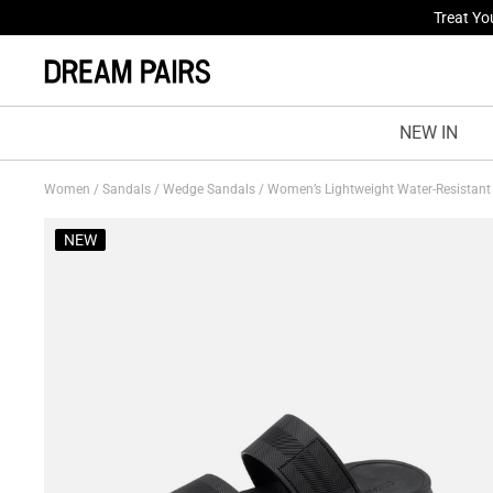
Fresh St
NEW IN
Women
/
Sandals
/
Wedge Sandals
/
Women’s Lightweight Water-Resistan
NEW