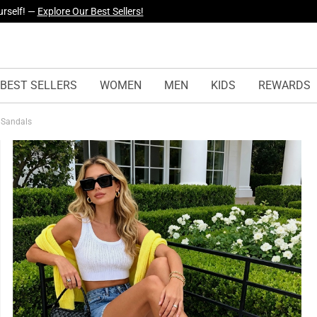
yles Just Dropped —
Explore Now
BEST SELLERS
WOMEN
MEN
KIDS
REWARDS
t Sandals