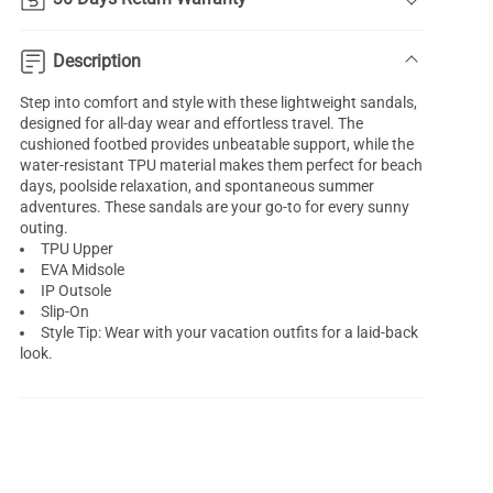
Description
Step into comfort and style with these lightweight sandals,
designed for all-day wear and effortless travel. The
cushioned footbed provides unbeatable support, while the
water-resistant TPU material makes them perfect for beach
days, poolside relaxation, and spontaneous summer
adventures. These sandals are your go-to for every sunny
outing.
TPU Upper
EVA Midsole
IP Outsole
Slip-On
Style Tip: Wear with your vacation outfits for a laid-back
look.