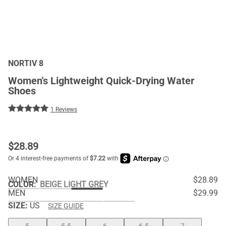
NORTIV 8
Women's Lightweight Quick-Drying Water
Shoes
1 Reviews
$
28.89
WOMEN
$28.89
COLOR
:
BEIGE LIGHT GREY
MEN
$29.99
SIZE:
US
SIZE GUIDE