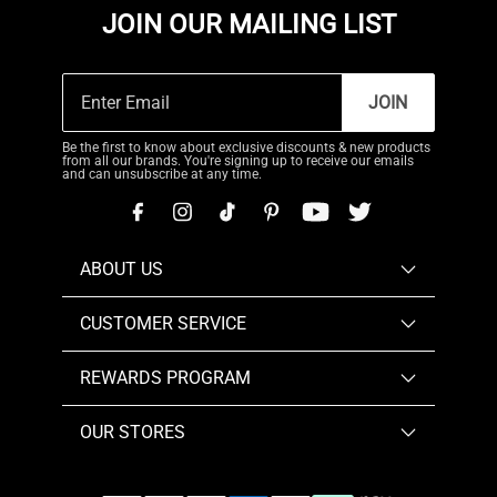
JOIN OUR MAILING LIST
JOIN
Be the first to know about exclusive discounts & new products
from all our brands. You're signing up to receive our emails
and can unsubscribe at any time.
ABOUT US
CUSTOMER SERVICE
REWARDS PROGRAM
OUR STORES