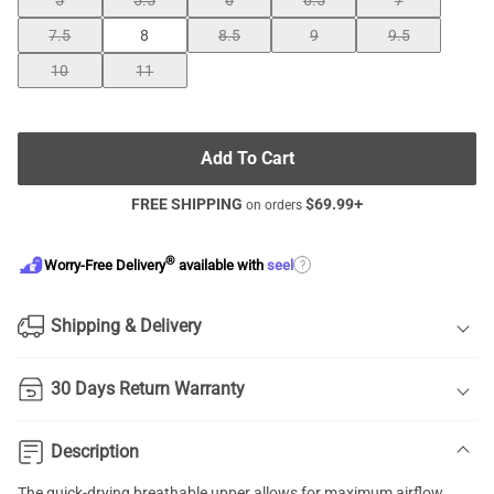
5
5.5
6
6.5
7
7.5
8
8.5
9
9.5
10
11
Add To Cart
FREE SHIPPING
$
69.99
+
on orders
®
?
Worry-Free Delivery
available with
seel
Shipping & Delivery
30 Days Return Warranty
Description
The quick-drying breathable upper allows for maximum airflow,