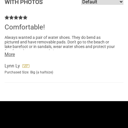
WITH PHOTOS
Comfortable!
Always wanted a pair of water shoes. They do bend as
pictured and have removable pads. Don't go to the beach or
lake barefoot or in sandals, wear water shoes and protect your
feet from those crazy rocks!
More
Lynn Ly
Purchased Size:
Big (a halfsize)