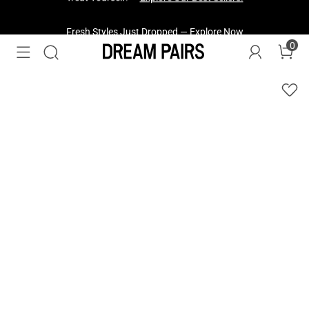
Fresh Styles Just Dropped —
Explore Now
0