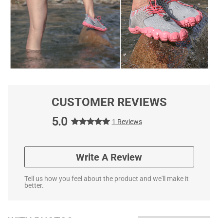
CUSTOMER REVIEWS
5.0
1 Reviews
Write A Review
Tell us how you feel about the product and we'll make it
better.