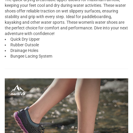
keeping your feet cool and dry during water activities. These water
shoes offer reliable traction on wet slippery surfaces, ensuring
stability and grip with every step. Ideal for paddleboarding,
kayaking and other water sports. These women's water shoes are
the perfect choice for comfort and performance. Dive into your next
adventure with confidence!
Quick Dry Upper
Rubber Outsole
Drainage Holes
Bungee Lacing System