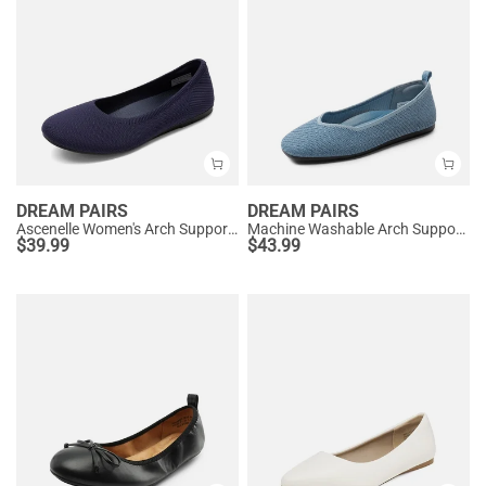
DREAM PAIRS
DREAM PAIRS
Ascenelle Women's Arch Support Ballet Flats Knit Edition
Machine Washable Arch Support Flats
$
39.99
$
43.99