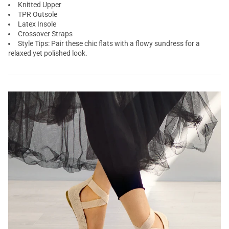
Knitted Upper
TPR Outsole
Latex Insole
Crossover Straps
Style Tips: Pair these chic flats with a flowy sundress for a
relaxed yet polished look.