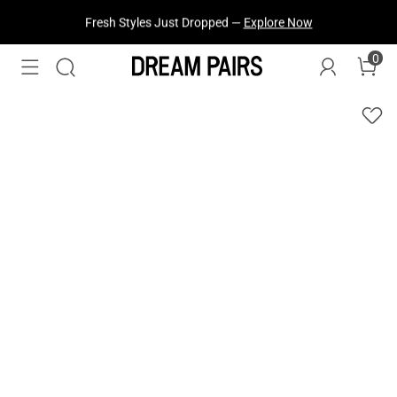
Fresh Styles Just Dropped —
Explore Now
0