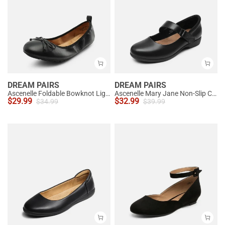
DREAM PAIRS
DREAM PAIRS
Ascenelle Foldable Bowknot Lightweight Ballet Flats
Ascenelle Mary Jane Non-Slip Comfortable Flats - [Josephine]
$
29.99
$
32.99
$
34.99
$
39.99