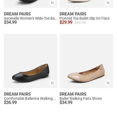
DREAM PAIRS
DREAM PAIRS
Ascenelle Women’s Wide-Toe Ballet Flats with Arch Support
Pointed Toe Ballet Slip On Flats
$
34.99
$
29.99
$
33.99
DREAM PAIRS
DREAM PAIRS
Comfortable Ballerina Walking Flats
Ballet Walking Flats Shoes
$
36.99
$
34.99