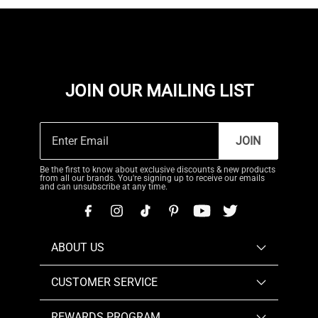
JOIN OUR MAILING LIST
JOIN
Be the first to know about exclusive discounts & new products
from all our brands. You're signing up to receive our emails
and can unsubscribe at any time.
ABOUT US
CUSTOMER SERVICE
REWARDS PROGRAM