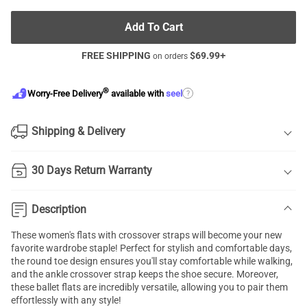
Add To Cart
FREE SHIPPING
$
69.99
+
on orders
®
?
Worry-Free Delivery
available with
seel
Shipping & Delivery
30 Days Return Warranty
Description
These women's flats with crossover straps will become your new
favorite wardrobe staple! Perfect for stylish and comfortable days,
the round toe design ensures you'll stay comfortable while walking,
and the ankle crossover strap keeps the shoe secure. Moreover,
these ballet flats are incredibly versatile, allowing you to pair them
effortlessly with any style!